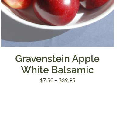
Gravenstein Apple
White Balsamic
Price
$
7.50
–
$
39.95
range:
$7.50
through
$39.95