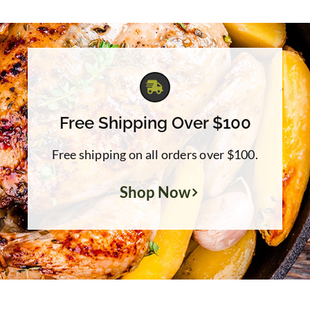
through
$39.95
Free Shipping Over $100
Free shipping on all orders over $100.
Shop Now