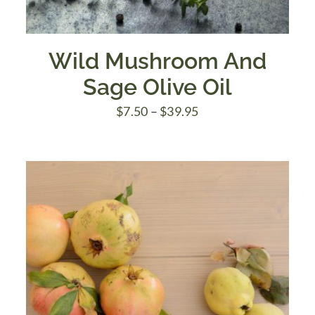
Wild Mushroom And
Sage Olive Oil
Price
$
7.50
–
$
39.95
range:
$7.50
through
$39.95