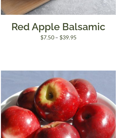
Red Apple Balsamic
Price
$
7.50
–
$
39.95
range:
$7.50
through
$39.95