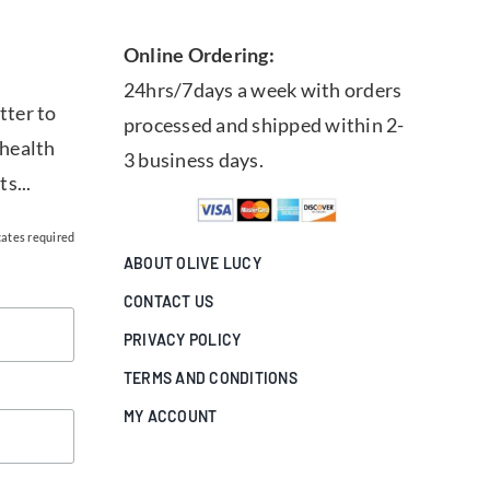
Online Ordering:
24hrs/7days a week with orders
tter to
processed and shipped within 2-
 health
3 business days.
ts...
cates required
ABOUT OLIVE LUCY
CONTACT US
PRIVACY POLICY
TERMS AND CONDITIONS
MY ACCOUNT