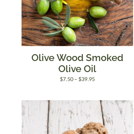
Olive Wood Smoked
Olive Oil
Price
$
7.50
–
$
39.95
range:
$7.50
through
$39.95