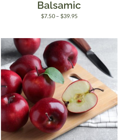
Balsamic
Price
$
7.50
–
$
39.95
range:
$7.50
through
$39.95