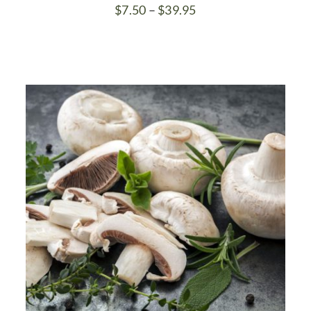
Price
$
7.50
–
$
39.95
range:
$7.50
through
$39.95