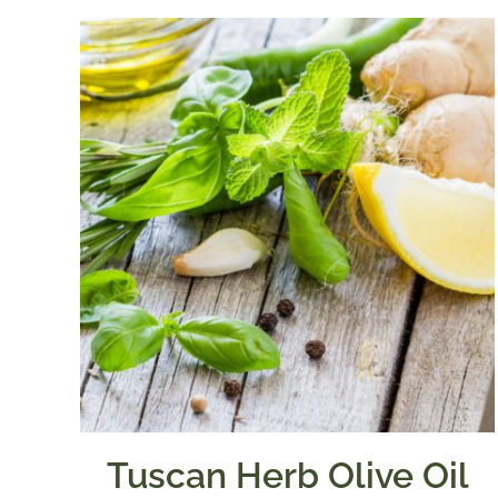
Tuscan Herb Olive Oil