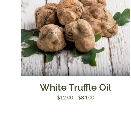
White Truffle Oil
Price
$
12.00
–
$
84.00
range:
$12.00
through