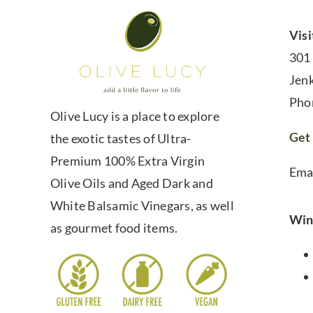
Visi
301
Jen
Pho
Olive Lucy is a place to explore
Get 
the exotic tastes of Ultra-
Premium 100% Extra Virgin
Ema
Olive Oils and Aged Dark and
White Balsamic Vinegars, as well
Win
as gourmet food items.