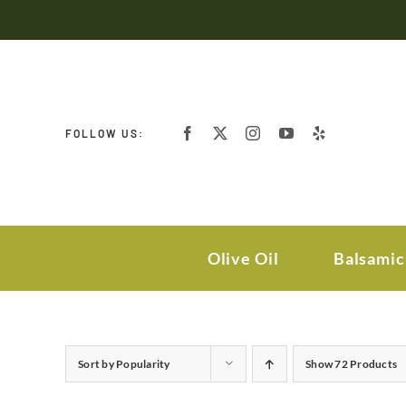
Skip
to
content
FOLLOW US:
Olive Oil
Balsamic
Sort by
Popularity
Show
72 Products