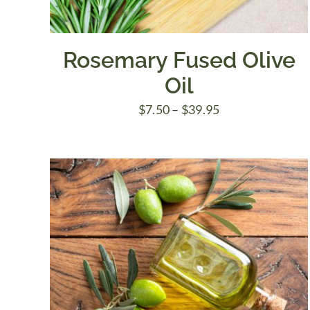
Rosemary Fused Olive
Oil
Price
$
7.50
–
$
39.95
range:
$7.50
through
$39.95