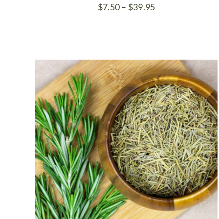
Price
$
7.50
–
$
39.95
range:
$7.50
through
$39.95