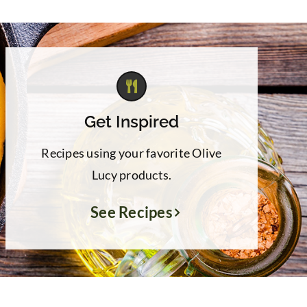
Get Inspired
Recipes using your favorite Olive
Lucy products.
See Recipes