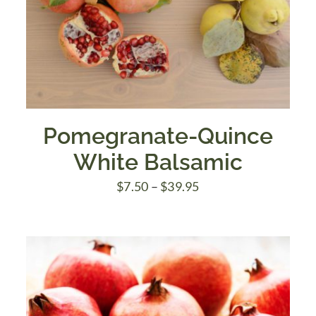
Pomegranate-Quince
White Balsamic
Price
$
7.50
–
$
39.95
range:
$7.50
through
$39.95