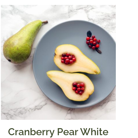
Cranberry Pear White