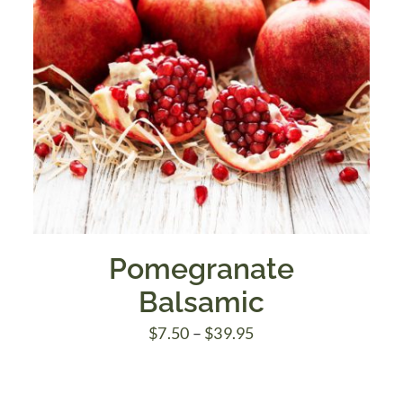
Pomegranate
Balsamic
Price
$
7.50
–
$
39.95
range:
$7.50