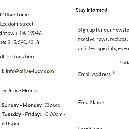
Stay Informed
t Olive Lucy:
 Leedom Street
Sign up for our newsle
kintown, PA 19046
receive news, recipes,
ne: 215.690.4318
articles, specials, even
directions here
*
indi
il:
info@olive-lucy.com
*
Email Address
ter Store Hours:
First Name
Sunday - Monday:
Closed
Tuesday - Friday:
10:00am -
6:00pm
Last Name