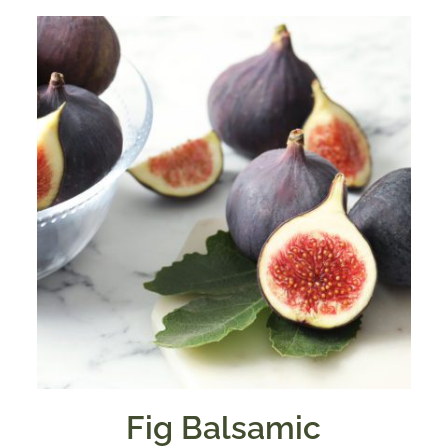
Fig Balsamic