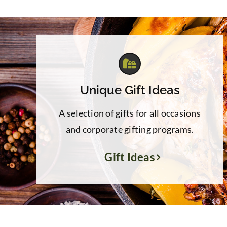
$84.00
Unique Gift Ideas
A selection of gifts for all occasions
and corporate gifting programs.
Gift Ideas