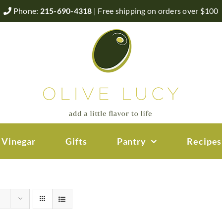
Phone:
215-690-4318
| Free shipping on orders over $100
 Vinegar
Gifts
Pantry
Recipes