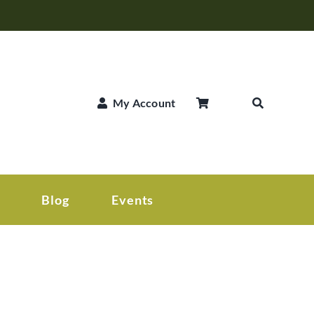
My Account
Blog
Events