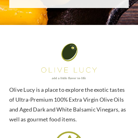
Olive Lucy is a place to explore the exotic tastes
of Ultra-Premium 100% Extra Virgin Olive Oils
and Aged Dark and White Balsamic Vinegars, as
well as gourmet food items.