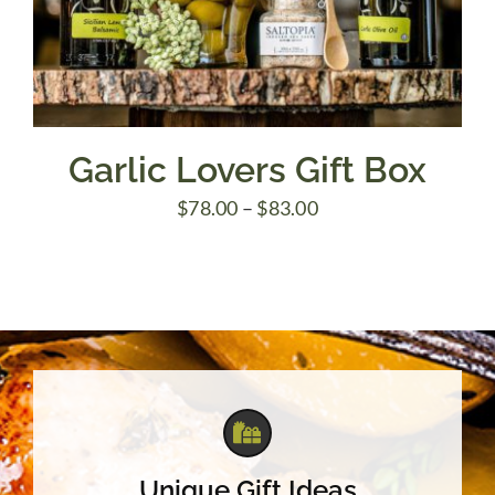
Garlic Lovers Gift Box
Price
$
78.00
–
$
83.00
range:
$78.00
through
$83.00
Unique Gift Ideas