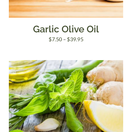
Garlic Olive Oil
Price
$
7.50
–
$
39.95
range:
$7.50
through
$39.95