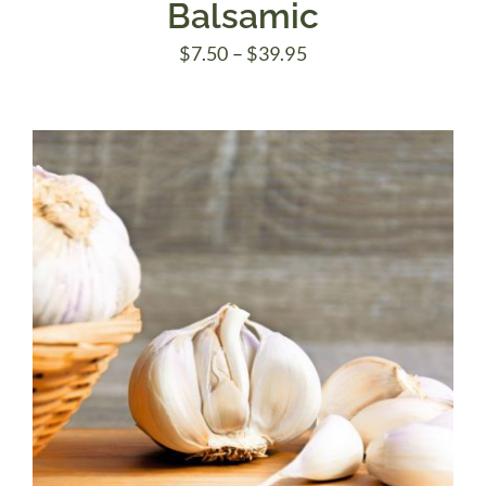
Balsamic
Price
$
7.50
–
$
39.95
range:
$7.50
through
$39.95