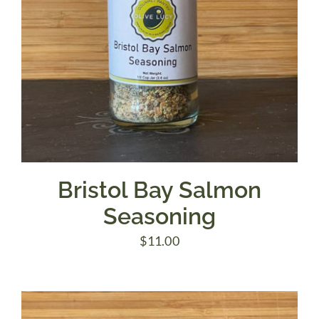
Bristol Bay Salmon
Seasoning
$
11.00