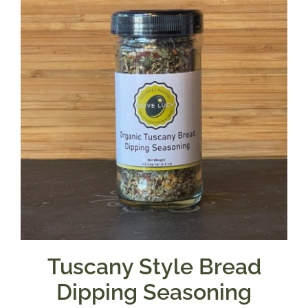
Tuscany Style Bread
Dipping Seasoning