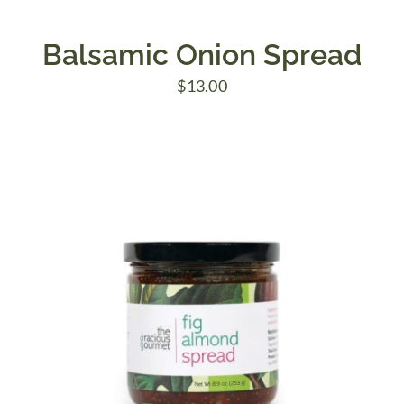
Balsamic Onion Spread
$
13.00