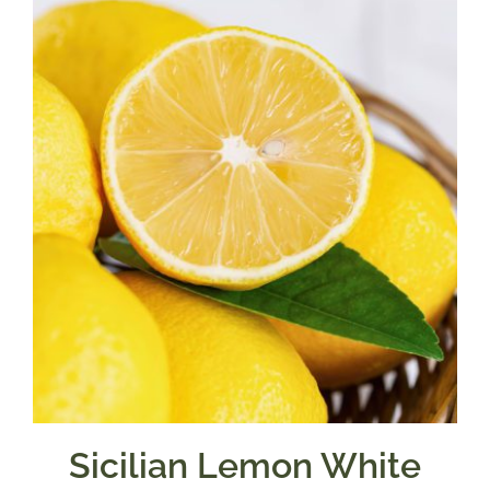
through
$39.95
Sicilian Lemon White