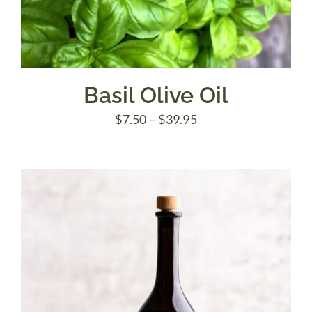
Basil Olive Oil
Price
$
7.50
–
$
39.95
range:
$7.50
through
$39.95