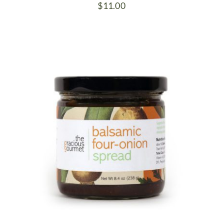
$
11.00