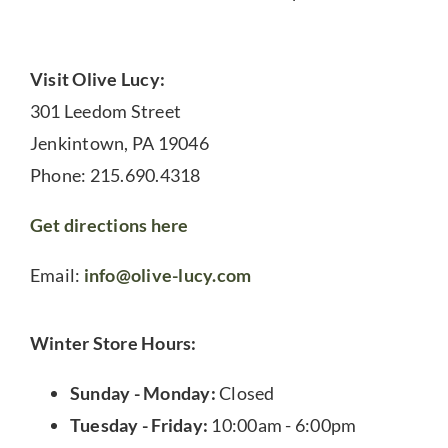
Visit Olive Lucy:
301 Leedom Street
Jenkintown, PA 19046
Phone: 215.690.4318
Get directions here
Email:
info@olive-lucy.com
Winter Store Hours:
Sunday - Monday:
Closed
Tuesday - Friday:
10:00am - 6:00pm