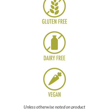
Unless otherwise noted on product