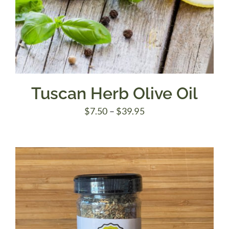
Tuscan Herb Olive Oil
Price
$
7.50
–
$
39.95
range:
$7.50
through
$39.95