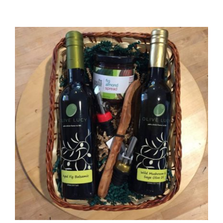
range:
$36.00
through
$72.00