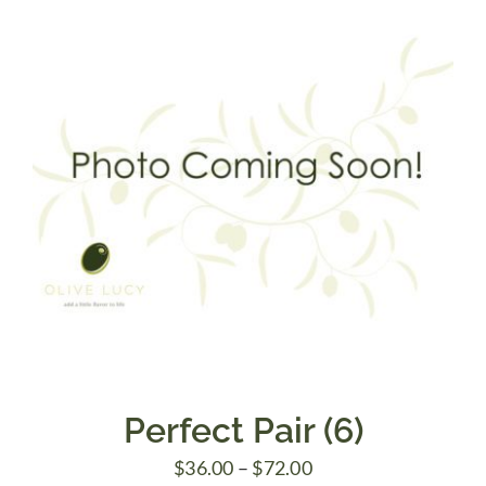
$48.00
Perfect Pair (6)
Price
$
36.00
–
$
72.00