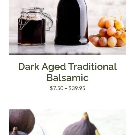
Dark Aged Traditional
Balsamic
Price
$
7.50
–
$
39.95
range:
$7.50
through
$39.95