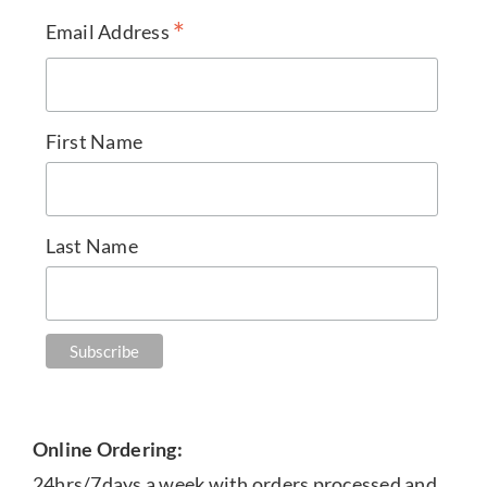
*
Email Address
First Name
Last Name
Online Ordering:
24hrs/7days a week with orders processed and