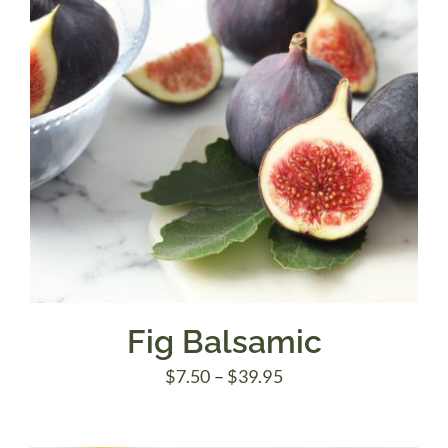
Fig Balsamic
Price
$
7.50
–
$
39.95
range:
$7.50