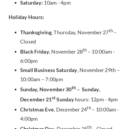
Saturday:
10am - 4pm
Holiday Hours:
th
Thanksgiving
, Thursday, November 27
–
Closed
th
Black Friday
, November 28
– 10:00am -
6:00pm
Small Business Saturday
, November 29th –
10:00am – 7:00pm
th
Sunday, November 30
– Sunday,
st
December 21
Sunday
hours: 12pm - 4pm
th
Christmas Eve
, December 24
– 10:00am -
4:00pm
th
Christmas Day
, December 25
– Closed