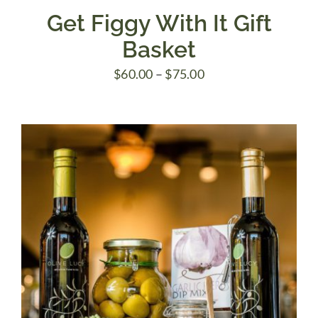
Get Figgy With It Gift
Basket
Price
$
60.00
–
$
75.00
range:
$60.00
through
$75.00