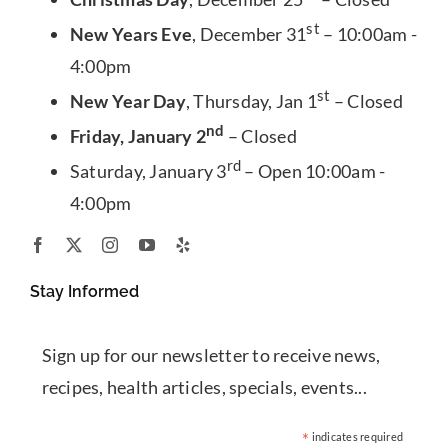
st
New Years Eve
, December 31
– 10:00am -
4:00pm
st
New Year Day
, Thursday, Jan 1
– Closed
nd
Friday, January 2
– Closed
rd
Saturday, January 3
– Open 10:00am -
4:00pm
Stay Informed
Sign up for our newsletter to receive news,
recipes, health articles, specials, events...
*
indicates required