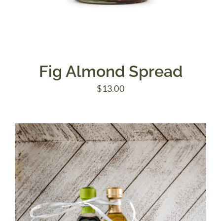
Fig Almond Spread
$
13.00