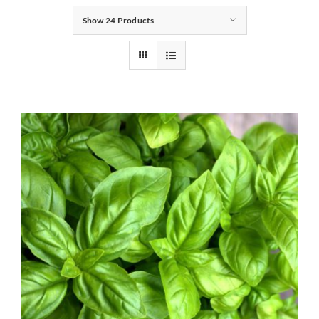
Show
24 Products
Gifts
Pantry
Recipes
Blog
Events