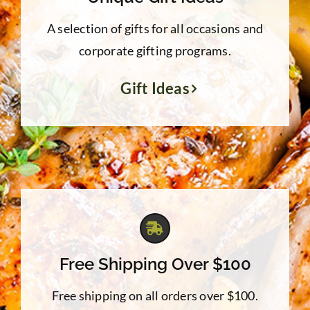
A selection of gifts for all occasions and
corporate gifting programs.
Gift Ideas
Free Shipping Over $100
Free shipping on all orders over $100.