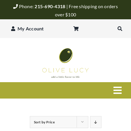
Skip
Phone:
215-690-4318
| Free shipping on orders
to
over $100
content
My Account
Togg
Navi
Olive Oil
Sort by
Price
Balsamic Vinegar