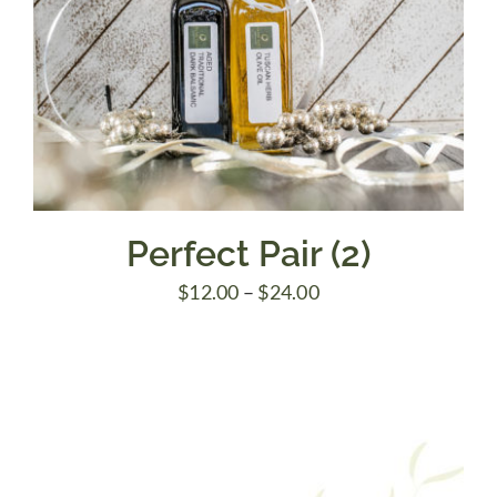
Perfect Pair (2)
Price
$
12.00
–
$
24.00
range:
$12.00
through
$24.00