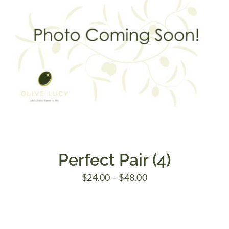
Perfect Pair (4)
Price
$
24.00
–
$
48.00
range:
$24.00
through