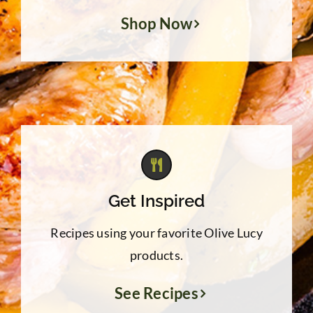
Shop Now
Get Inspired
Recipes using your favorite Olive Lucy
products.
See Recipes