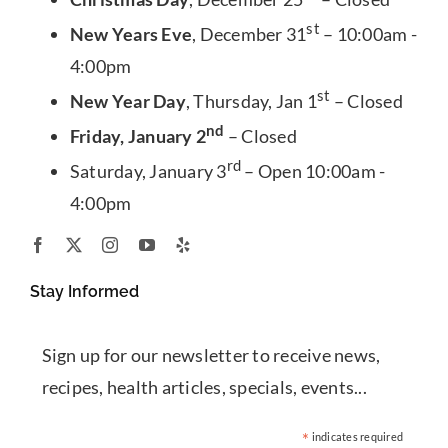
st
New Years Eve
, December 31
– 10:00am -
4:00pm
st
New Year Day
, Thursday, Jan 1
– Closed
nd
Friday, January 2
– Closed
rd
Saturday, January 3
– Open 10:00am -
4:00pm
Stay Informed
Sign up for our newsletter to receive news,
recipes, health articles, specials, events...
*
indicates required