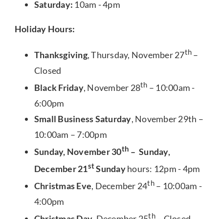
Saturday:
10am - 4pm
Holiday Hours:
th
Thanksgiving
, Thursday, November 27
–
Closed
th
Black Friday
, November 28
– 10:00am -
6:00pm
Small Business Saturday
, November 29th –
10:00am – 7:00pm
th
Sunday, November 30
– Sunday,
st
December 21
Sunday
hours: 12pm - 4pm
th
Christmas Eve
, December 24
– 10:00am -
4:00pm
th
Christmas Day
, December 25
– Closed