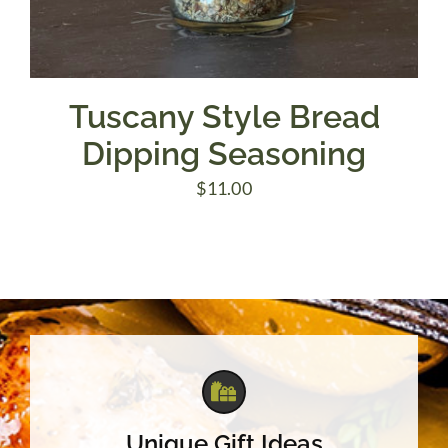
Tuscany Style Bread
Dipping Seasoning
$
11.00
Unique Gift Ideas