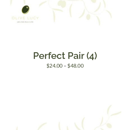
Perfect Pair (4)
Price
$
24.00
–
$
48.00
range:
$24.00
through
$48.00