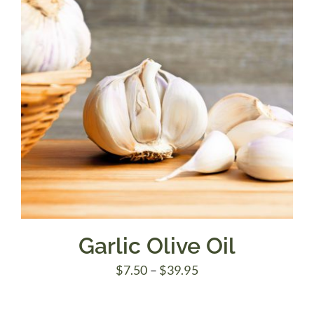
Garlic Olive Oil
Price
$
7.50
–
$
39.95
range: