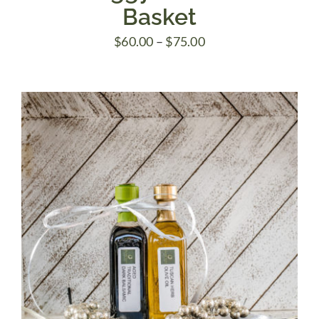
Basket
Price
$
60.00
–
$
75.00
range:
$60.00
through
$75.00