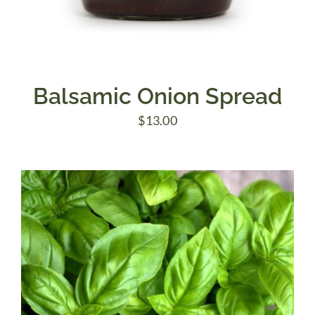
Balsamic Onion Spread
$
13.00