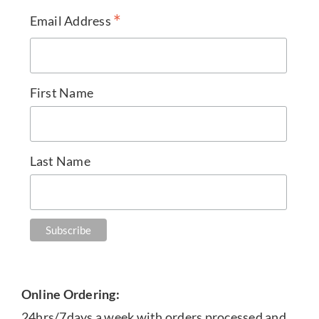
*
Email Address
First Name
Last Name
Online Ordering:
24hrs/7days a week with orders processed and