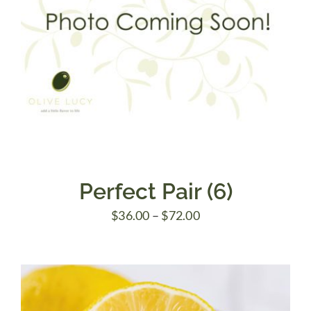
Perfect Pair (6)
Price
$
36.00
–
$
72.00
range:
$36.00
through
$72.00