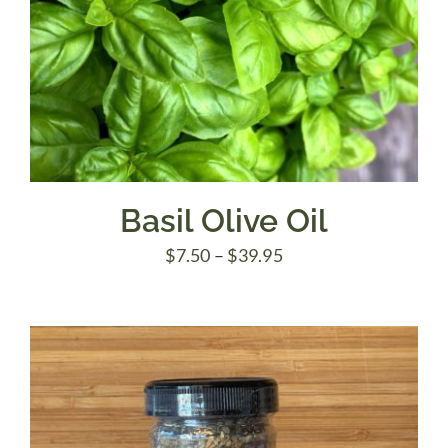
Basil Olive Oil
Price
$
7.50
–
$
39.95
range:
$7.50
through
$39.95