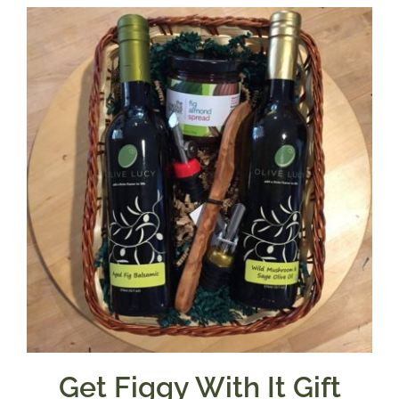
$7.50
through
$39.95
Get Figgy With It Gift