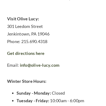
Visit Olive Lucy:
301 Leedom Street
Jenkintown, PA 19046
Phone: 215.690.4318
Get directions here
Email:
info@olive-lucy.com
Winter Store Hours:
Sunday - Monday:
Closed
Tuesday - Friday:
10:00am - 6:00pm