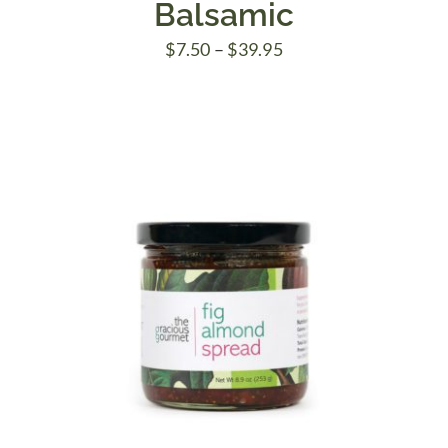
Balsamic
Price
$
7.50
–
$
39.95
range:
$7.50
through
$39.95