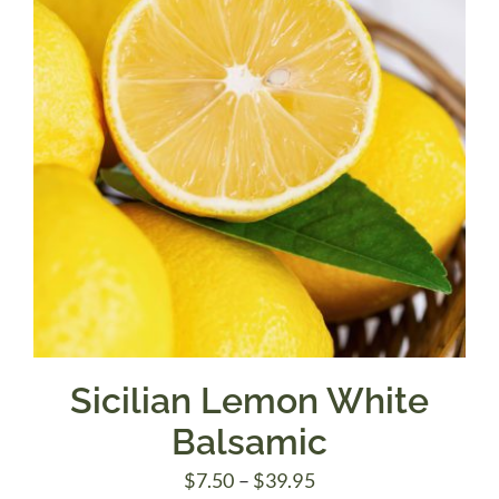
Sicilian Lemon White
Balsamic
Price
$
7.50
–
$
39.95