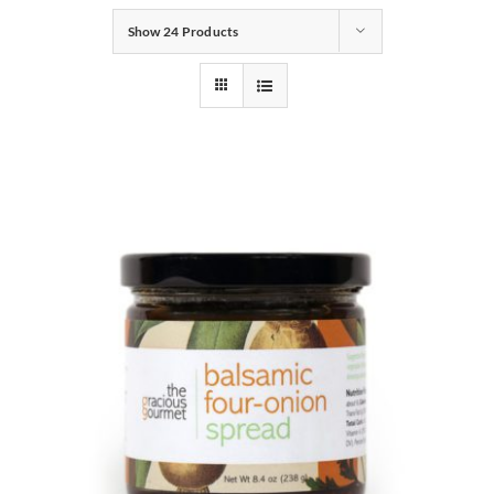
Show
24 Products
Gifts
Pantry
Recipes
Blog
Events