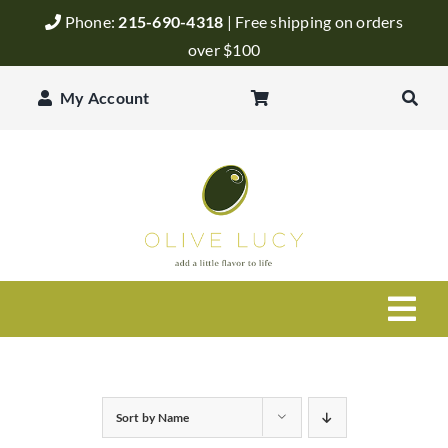
Skip
Phone:
215-690-4318
| Free shipping on orders
to
over $100
content
My Account
Togg
Navi
Olive Oil
Sort by
Name
Balsamic Vinegar