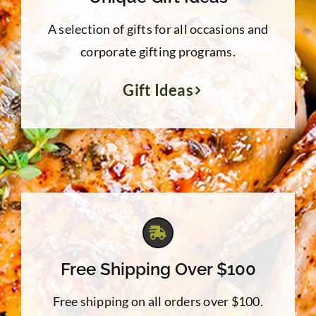
A selection of gifts for all occasions and
corporate gifting programs.
Gift Ideas
Free Shipping Over $100
Free shipping on all orders over $100.