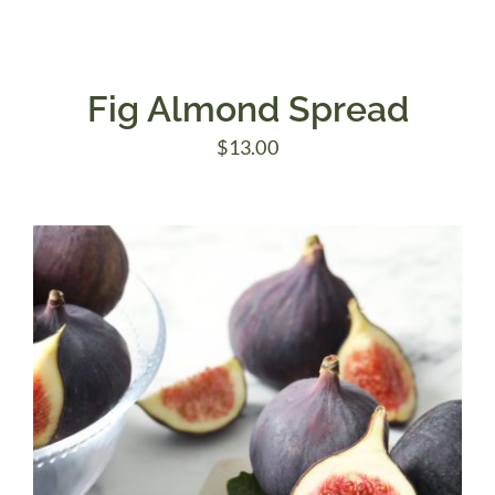
Fig Almond Spread
$
13.00