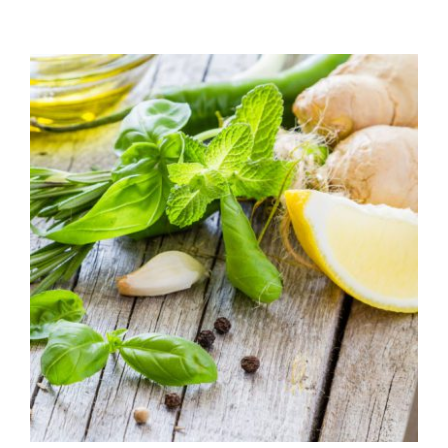
range:
$7.50
through
$39.95