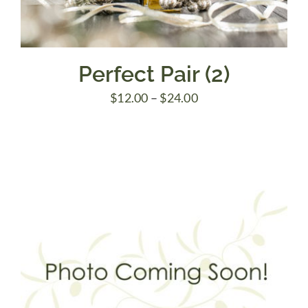
Perfect Pair (2)
Price
$
12.00
–
$
24.00
range:
$12.00
through
$24.00