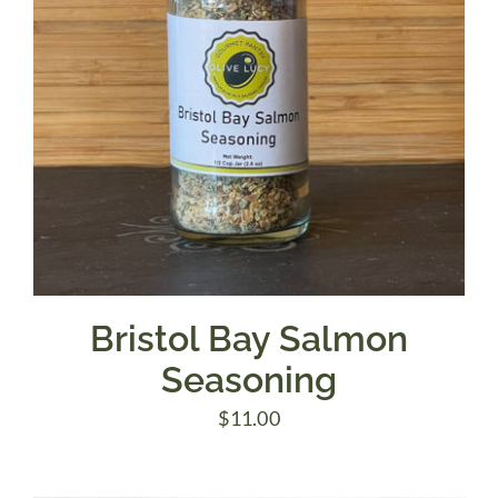
Bristol Bay Salmon
Seasoning
$
11.00