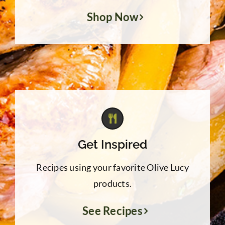
Shop Now
Get Inspired
Recipes using your favorite Olive Lucy
products.
See Recipes