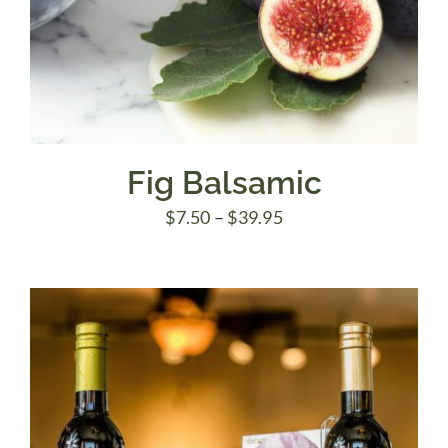
Fig Balsamic
Price
$
7.50
–
$
39.95
range:
$7.50
through
$39.95