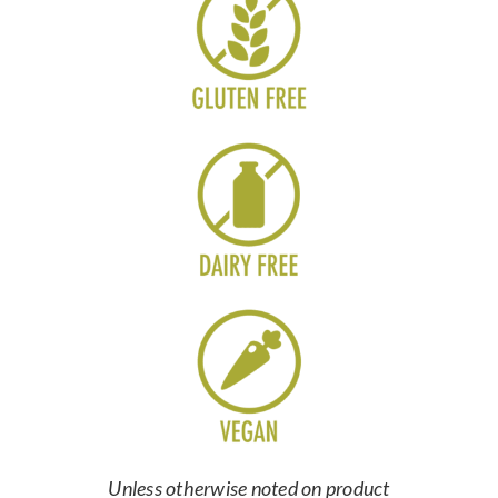
Unless otherwise noted on product