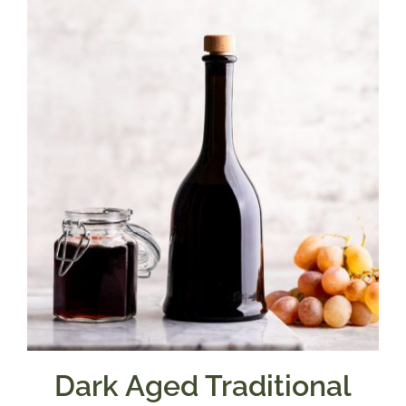
Dark Aged Traditional