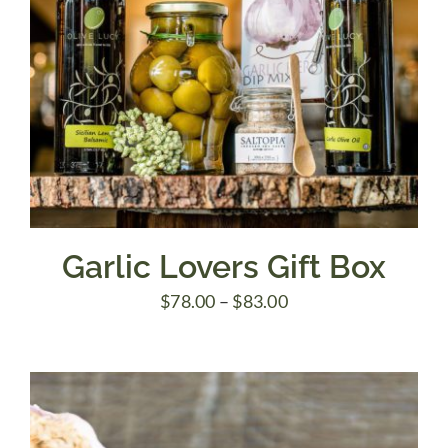
Garlic Lovers Gift Box
Price
$
78.00
–
$
83.00
range:
$78.00
through
$83.00