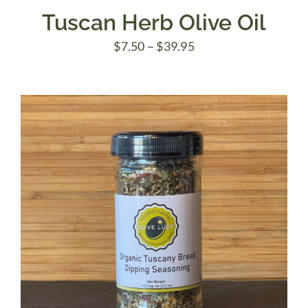
Tuscan Herb Olive Oil
Price
$
7.50
–
$
39.95
range:
$7.50
through
$39.95