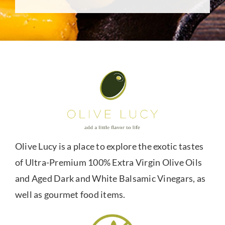
Olive Lucy is a place to explore the exotic tastes
of Ultra-Premium 100% Extra Virgin Olive Oils
and Aged Dark and White Balsamic Vinegars, as
well as gourmet food items.