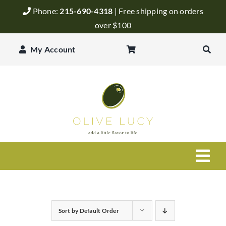
Skip
Phone:
215-690-4318
| Free shipping on orders
to
over $100
content
My Account
Togg
Navi
Olive Oil
Sort by
Default Order
Balsamic Vinegar