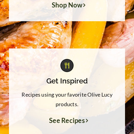
Shop Now
Get Inspired
Recipes using your favorite Olive Lucy
products.
See Recipes