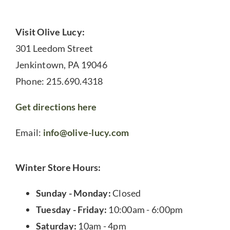
Visit Olive Lucy:
301 Leedom Street
Jenkintown, PA 19046
Phone: 215.690.4318
Get directions here
Email:
info@olive-lucy.com
Winter Store Hours:
Sunday - Monday:
Closed
Tuesday - Friday:
10:00am - 6:00pm
Saturday:
10am - 4pm