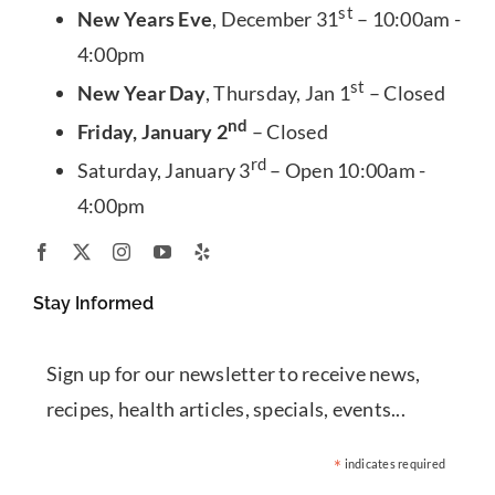
st
New Years Eve
, December 31
– 10:00am -
4:00pm
st
New Year Day
, Thursday, Jan 1
– Closed
nd
Friday, January 2
– Closed
rd
Saturday, January 3
– Open 10:00am -
4:00pm
Stay Informed
Sign up for our newsletter to receive news,
recipes, health articles, specials, events...
*
indicates required