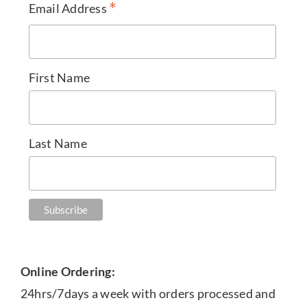
*
Email Address
First Name
Last Name
Online Ordering:
24hrs/7days a week with orders processed and