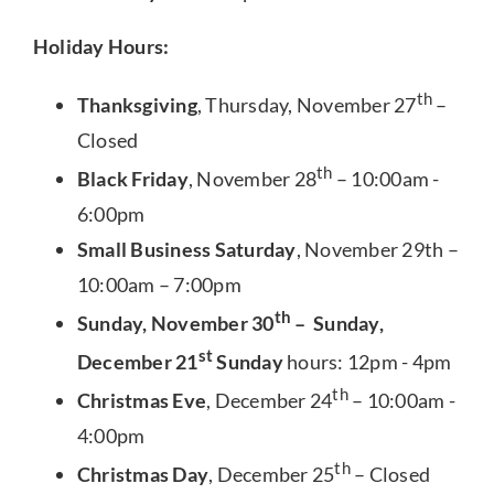
Holiday Hours:
th
Thanksgiving
, Thursday, November 27
–
Closed
th
Black Friday
, November 28
– 10:00am -
6:00pm
Small Business Saturday
, November 29th –
10:00am – 7:00pm
th
Sunday, November 30
– Sunday,
st
December 21
Sunday
hours: 12pm - 4pm
th
Christmas Eve
, December 24
– 10:00am -
4:00pm
th
Christmas Day
, December 25
– Closed