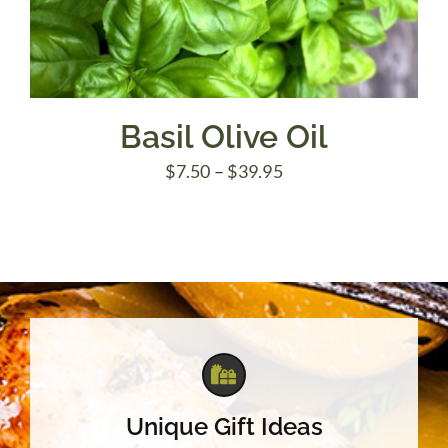
Basil Olive Oil
Price
$
7.50
–
$
39.95
range:
$7.50
through
$39.95
Unique Gift Ideas