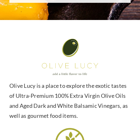
Olive Lucy is a place to explore the exotic tastes
of Ultra-Premium 100% Extra Virgin Olive Oils
and Aged Dark and White Balsamic Vinegars, as
well as gourmet food items.