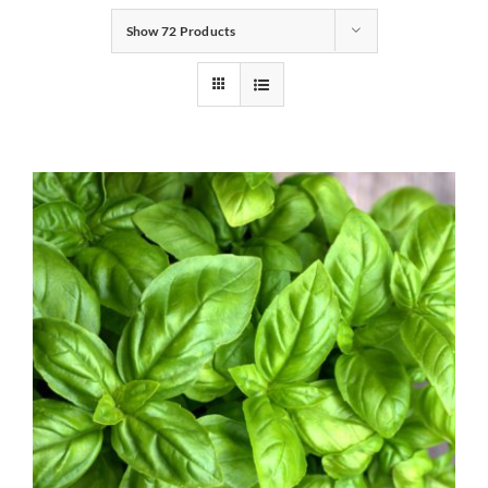
Show
72 Products
Gifts
Pantry
Recipes
Blog
Events