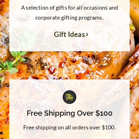
A selection of gifts for all occasions and
corporate gifting programs.
Gift Ideas
Free Shipping Over $100
Free shipping on all orders over $100.