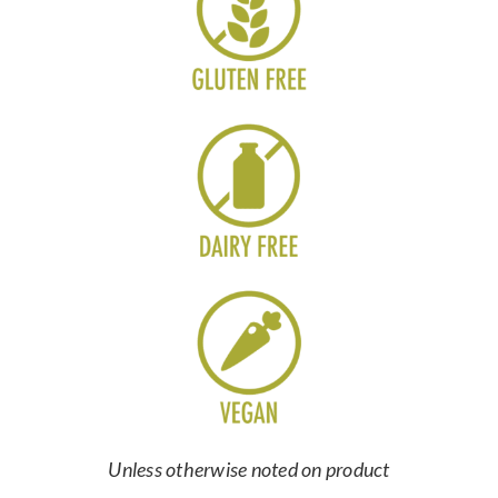
Unless otherwise noted on product