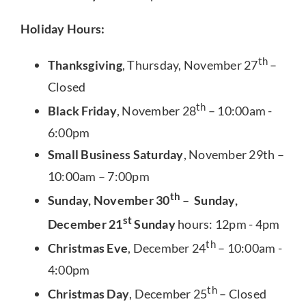
Holiday Hours:
th
Thanksgiving
, Thursday, November 27
–
Closed
th
Black Friday
, November 28
– 10:00am -
6:00pm
Small Business Saturday
, November 29th –
10:00am – 7:00pm
th
Sunday, November 30
– Sunday,
st
December 21
Sunday
hours: 12pm - 4pm
th
Christmas Eve
, December 24
– 10:00am -
4:00pm
th
Christmas Day
, December 25
– Closed