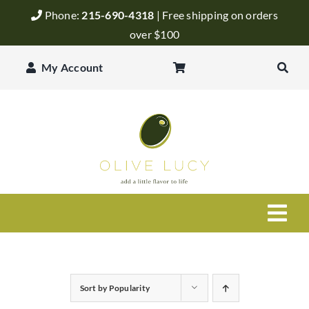
Skip
Phone:
215-690-4318
| Free shipping on orders
to
over $100
content
My Account
Togg
Navi
Olive Oil
Sort by
Popularity
Balsamic Vinegar