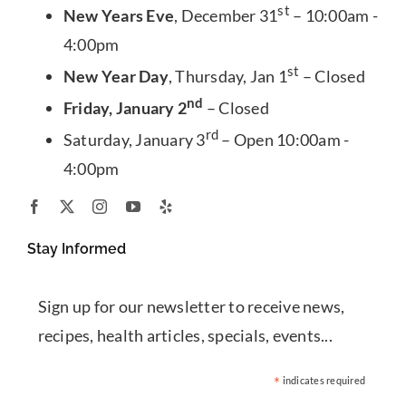
st
New Years Eve
, December 31
– 10:00am -
4:00pm
st
New Year Day
, Thursday, Jan 1
– Closed
nd
Friday, January 2
– Closed
rd
Saturday, January 3
– Open 10:00am -
4:00pm
Stay Informed
Sign up for our newsletter to receive news,
recipes, health articles, specials, events...
*
indicates required