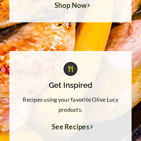
Shop Now
Get Inspired
Recipes using your favorite Olive Lucy
products.
See Recipes