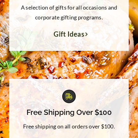
A selection of gifts for all occasions and
corporate gifting programs.
Gift Ideas
Free Shipping Over $100
Free shipping on all orders over $100.