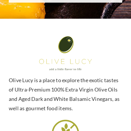
Olive Lucy is a place to explore the exotic tastes
of Ultra-Premium 100% Extra Virgin Olive Oils
and Aged Dark and White Balsamic Vinegars, as
well as gourmet food items.