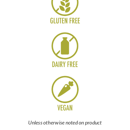
Unless otherwise noted on product