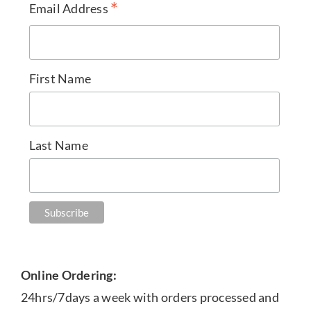
*
Email Address
First Name
Last Name
Online Ordering:
24hrs/7days a week with orders processed and