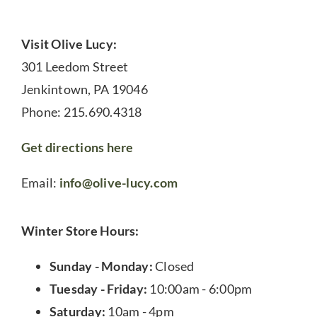
Visit Olive Lucy:
301 Leedom Street
Jenkintown, PA 19046
Phone: 215.690.4318
Get directions here
Email:
info@olive-lucy.com
Winter Store Hours:
Sunday - Monday:
Closed
Tuesday - Friday:
10:00am - 6:00pm
Saturday:
10am - 4pm