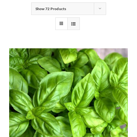
Show
72 Products
Gifts
Pantry
Recipes
Blog
Events