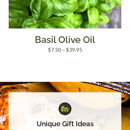
Basil Olive Oil
Price
$
7.50
–
$
39.95
range:
$7.50
through
$39.95
Unique Gift Ideas