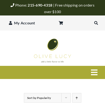
Skip
Phone:
215-690-4318
| Free shipping on orders
to
over $100
content
My Account
Togg
Navi
Olive Oil
Sort by
Popularity
Balsamic Vinegar