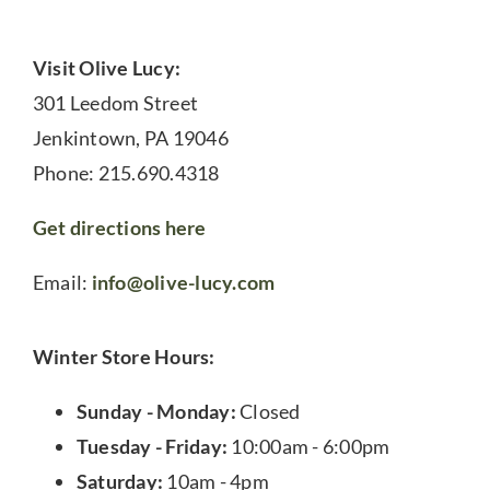
Visit Olive Lucy:
301 Leedom Street
Jenkintown, PA 19046
Phone: 215.690.4318
Get directions here
Email:
info@olive-lucy.com
Winter Store Hours:
Sunday - Monday:
Closed
Tuesday - Friday:
10:00am - 6:00pm
Saturday:
10am - 4pm