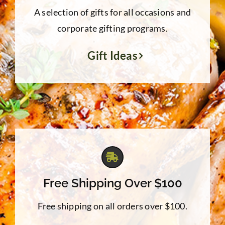
A selection of gifts for all occasions and
corporate gifting programs.
Gift Ideas
Free Shipping Over $100
Free shipping on all orders over $100.