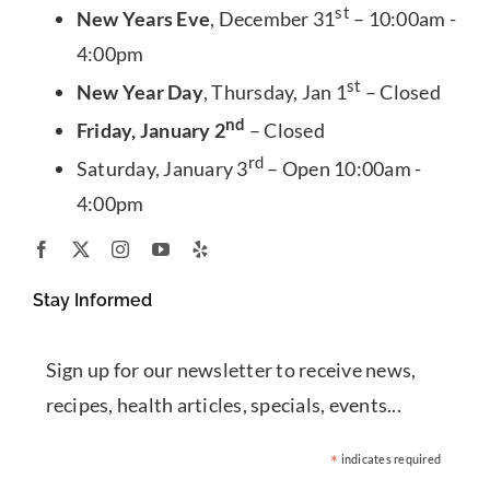
st
New Years Eve
, December 31
– 10:00am -
4:00pm
st
New Year Day
, Thursday, Jan 1
– Closed
nd
Friday, January 2
– Closed
rd
Saturday, January 3
– Open 10:00am -
4:00pm
Stay Informed
Sign up for our newsletter to receive news,
recipes, health articles, specials, events...
*
indicates required