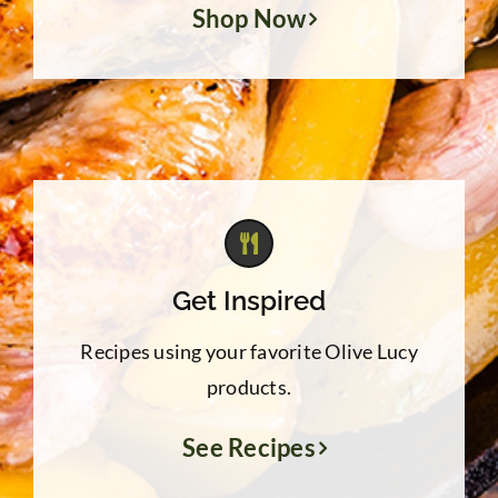
Shop Now
Get Inspired
Recipes using your favorite Olive Lucy
products.
See Recipes