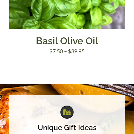
Basil Olive Oil
Price
$
7.50
–
$
39.95
range:
$7.50
through
$39.95
Unique Gift Ideas