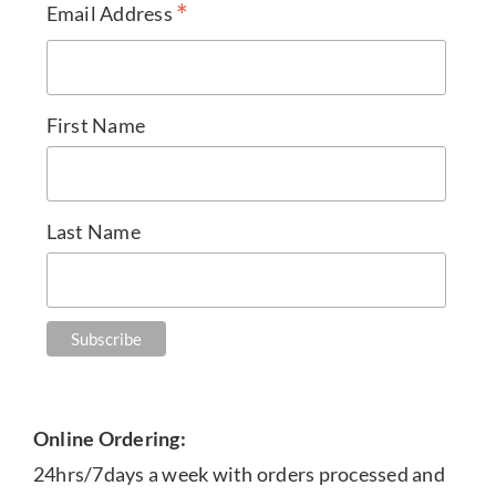
*
Email Address
First Name
Last Name
Online Ordering:
24hrs/7days a week with orders processed and