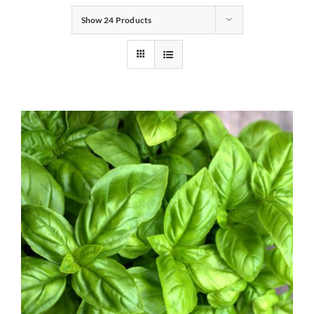
Show
24 Products
Gifts
Pantry
Recipes
Blog
Events