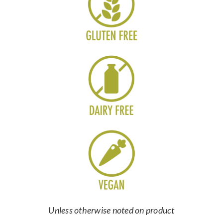
Unless otherwise noted on product