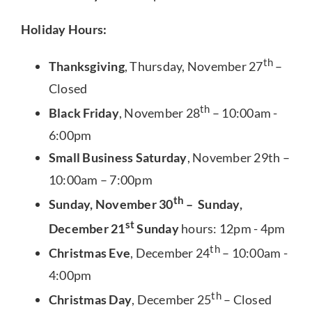
Holiday Hours:
th
Thanksgiving
, Thursday, November 27
–
Closed
th
Black Friday
, November 28
– 10:00am -
6:00pm
Small Business Saturday
, November 29th –
10:00am – 7:00pm
th
Sunday, November 30
– Sunday,
st
December 21
Sunday
hours: 12pm - 4pm
th
Christmas Eve
, December 24
– 10:00am -
4:00pm
th
Christmas Day
, December 25
– Closed