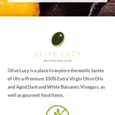
Olive Lucy is a place to explore the exotic tastes
of Ultra-Premium 100% Extra Virgin Olive Oils
and Aged Dark and White Balsamic Vinegars, as
well as gourmet food items.