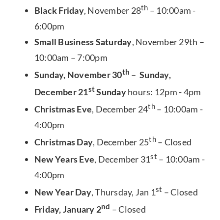
th
Black Friday
, November 28
– 10:00am -
6:00pm
Small Business Saturday
, November 29th –
10:00am – 7:00pm
th
Sunday, November 30
– Sunday,
st
December 21
Sunday
hours: 12pm - 4pm
th
Christmas Eve
, December 24
– 10:00am -
4:00pm
th
Christmas Day
, December 25
– Closed
st
New Years Eve
, December 31
– 10:00am -
4:00pm
st
New Year Day
, Thursday, Jan 1
– Closed
nd
Friday, January 2
– Closed