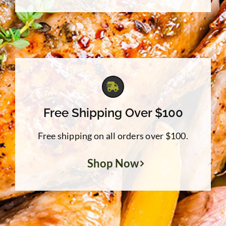
Free Shipping Over $100
Free shipping on all orders over $100.
Shop Now