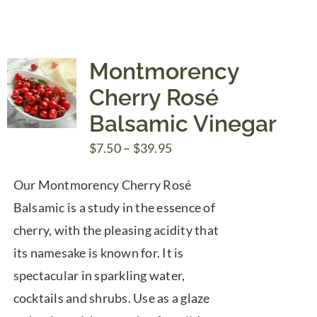
Montmorency
Cherry Rosé
Balsamic Vinegar
Price
$
7.50
–
$
39.95
range:
Our Montmorency Cherry Rosé
$7.50
Balsamic is a study in the essence of
through
cherry, with the pleasing acidity that
$39.95
its namesake is known for. It is
spectacular in sparkling water,
cocktails and shrubs. Use as a glaze