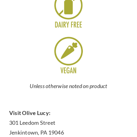
Unless otherwise noted on product
Visit Olive Lucy:
301 Leedom Street
Jenkintown, PA 19046