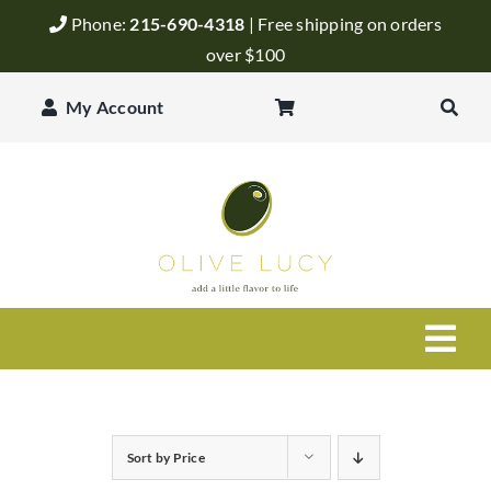
Skip
Phone:
215-690-4318
| Free shipping on orders
to
over $100
content
My Account
Togg
Navi
Olive Oil
Sort by
Price
Balsamic Vinegar