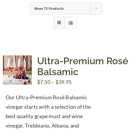
Show
72 Products
Gifts
Pantry
Recipes
Ultra-Premium Rosé
Balsamic
Blog
Price
$
7.50
–
$
39.95
range:
Events
Our Ultra-Premium Rosé Balsamic
$7.50
vinegar starts with a selection of the
through
best quality grape must and wine
$39.95
vinegar. Trebbiano, Albana, and