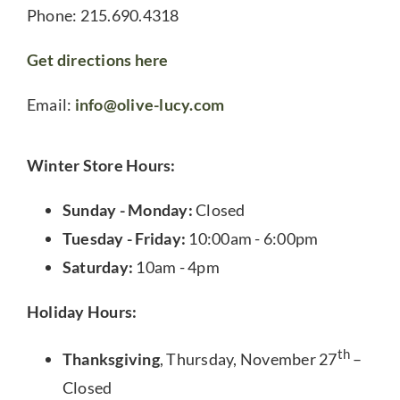
Phone: 215.690.4318
Get directions here
Email:
info@olive-lucy.com
Winter Store Hours:
Sunday - Monday:
Closed
Tuesday - Friday:
10:00am - 6:00pm
Saturday:
10am - 4pm
Holiday Hours:
th
Thanksgiving
, Thursday, November 27
–
Closed