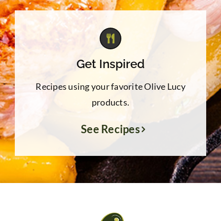
Get Inspired
Recipes using your favorite Olive Lucy
products.
See Recipes