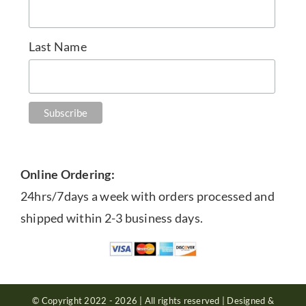
Last Name
Online Ordering:
24hrs/7days a week with orders processed and
shipped within 2-3 business days.
© Copyright 2022 - 2026 | All rights reserved | Designed &