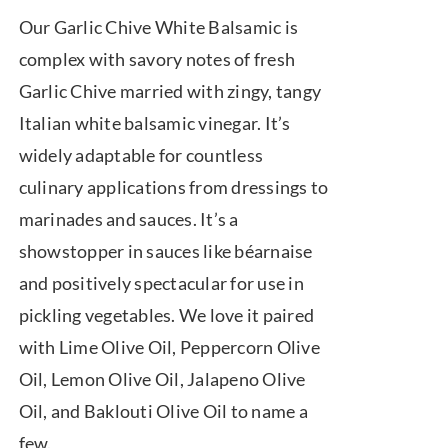
range:
Our Garlic Chive White Balsamic is
$7.50
complex with savory notes of fresh
through
Garlic Chive married with zingy, tangy
$39.95
Italian white balsamic vinegar. It’s
widely adaptable for countless
culinary applications from dressings to
marinades and sauces. It’s a
showstopper in sauces like béarnaise
and positively spectacular for use in
pickling vegetables. We love it paired
with Lime Olive Oil, Peppercorn Olive
Oil, Lemon Olive Oil, Jalapeno Olive
Oil, and Baklouti Olive Oil to name a
few.