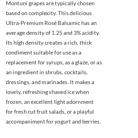
Montuni grapes are typically chosen
based on complexity. This delicious
Ultra-Premium Rosé Balsamic has an
average density of 1.25 and 3% acidity.
Its high density creates a rich, thick
condiment suitable for use as a
replacement for syrups, as a glaze, or as
an ingredient in shrubs, cocktails,
dressings, and marinades. It makes a
lovely, refreshing shaved ice when
frozen, an excellent light adornment
for fresh cut fruit salads, or a playful
accompaniment for yogurt and berries.