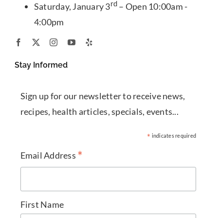
rd
Saturday, January 3
– Open 10:00am -
4:00pm
Stay Informed
Sign up for our newsletter to receive news,
recipes, health articles, specials, events...
*
indicates required
*
Email Address
First Name