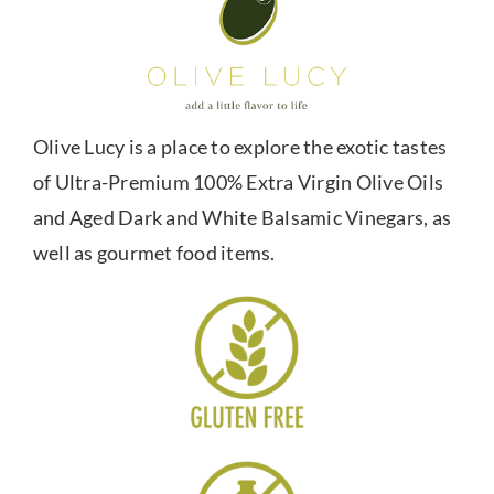
Olive Lucy is a place to explore the exotic tastes
of Ultra-Premium 100% Extra Virgin Olive Oils
and Aged Dark and White Balsamic Vinegars, as
well as gourmet food items.