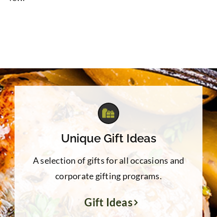
Unique Gift Ideas
A selection of gifts for all occasions and
corporate gifting programs.
Gift Ideas