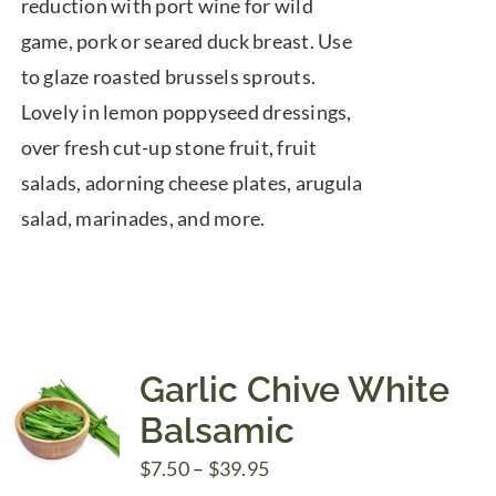
reduction with port wine for wild
game, pork or seared duck breast. Use
to glaze roasted brussels sprouts.
Lovely in lemon poppyseed dressings,
over fresh cut-up stone fruit, fruit
salads, adorning cheese plates, arugula
salad, marinades, and more.
Garlic Chive White
Balsamic
Price
$
7.50
–
$
39.95