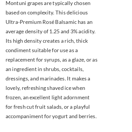
Montuni grapes are typically chosen
based on complexity. This delicious
Ultra-Premium Rosé Balsamic has an
average density of 1.25 and 3% acidity.
Its high density creates a rich, thick
condiment suitable for use as a
replacement for syrups, as a glaze, or as
an ingredient in shrubs, cocktails,
dressings, and marinades. It makes a
lovely, refreshing shaved ice when
frozen, an excellent light adornment
for fresh cut fruit salads, or a playful
accompaniment for yogurt and berries.