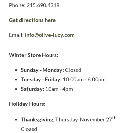
Phone: 215.690.4318
Get directions here
Email:
info@olive-lucy.com
Winter Store Hours:
Sunday - Monday:
Closed
Tuesday - Friday:
10:00am - 6:00pm
Saturday:
10am - 4pm
Holiday Hours:
th
Thanksgiving
, Thursday, November 27
–
Closed