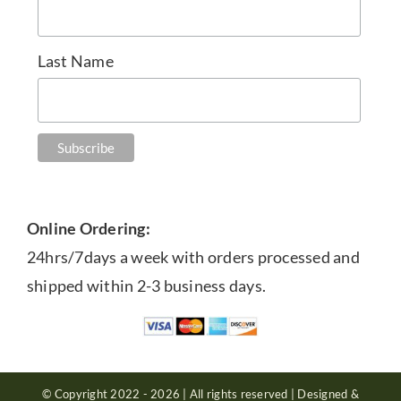
Last Name
Online Ordering:
24hrs/7days a week with orders processed and
shipped within 2-3 business days.
© Copyright 2022 - 2026 | All rights reserved | Designed &