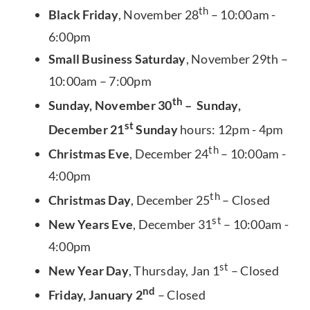
th
Black Friday
, November 28
– 10:00am -
6:00pm
Small Business Saturday
, November 29th –
10:00am – 7:00pm
th
Sunday, November 30
– Sunday,
st
December 21
Sunday
hours: 12pm - 4pm
th
Christmas Eve
, December 24
– 10:00am -
4:00pm
th
Christmas Day
, December 25
– Closed
st
New Years Eve
, December 31
– 10:00am -
4:00pm
st
New Year Day
, Thursday, Jan 1
– Closed
nd
Friday, January 2
– Closed