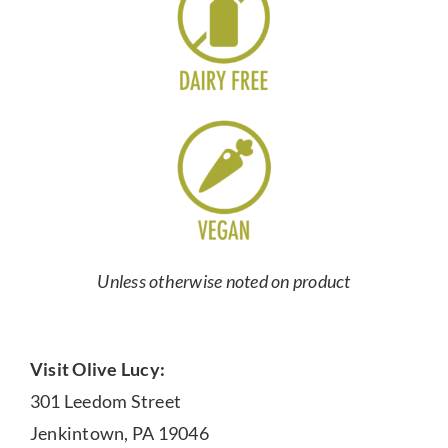
Unless otherwise noted on product
Visit Olive Lucy:
301 Leedom Street
Jenkintown, PA 19046