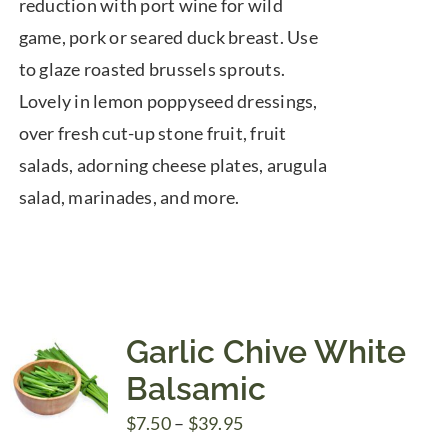
reduction with port wine for wild
game, pork or seared duck breast. Use
to glaze roasted brussels sprouts.
Lovely in lemon poppyseed dressings,
over fresh cut-up stone fruit, fruit
salads, adorning cheese plates, arugula
salad, marinades, and more.
Garlic Chive White
Balsamic
Price
$
7.50
–
$
39.95