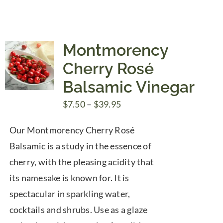
Montmorency
Cherry Rosé
Balsamic Vinegar
Price
$
7.50
–
$
39.95
range:
Our Montmorency Cherry Rosé
$7.50
Balsamic is a study in the essence of
through
cherry, with the pleasing acidity that
$39.95
its namesake is known for. It is
spectacular in sparkling water,
cocktails and shrubs. Use as a glaze