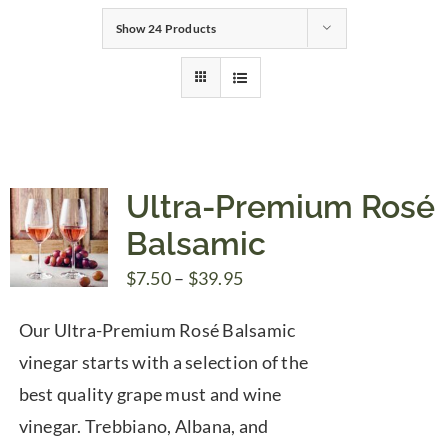
Show
24 Products
Gifts
Pantry
Recipes
Ultra-Premium Rosé
Balsamic
Blog
Price
$
7.50
–
$
39.95
range:
Events
Our Ultra-Premium Rosé Balsamic
$7.50
vinegar starts with a selection of the
through
best quality grape must and wine
$39.95
vinegar. Trebbiano, Albana, and