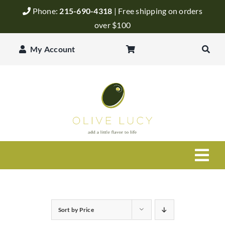
Skip
Phone:
215-690-4318
| Free shipping on orders
to
over $100
content
My Account
Togg
Navi
Olive Oil
Sort by
Price
Balsamic Vinegar