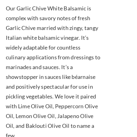
range:
Our Garlic Chive White Balsamic is
$7.50
complex with savory notes of fresh
through
Garlic Chive married with zingy, tangy
$39.95
Italian white balsamic vinegar. It’s
widely adaptable for countless
culinary applications from dressings to
marinades and sauces. It’s a
showstopper in sauces like béarnaise
and positively spectacular for use in
pickling vegetables. We love it paired
with Lime Olive Oil, Peppercorn Olive
Oil, Lemon Olive Oil, Jalapeno Olive
Oil, and Baklouti Olive Oil to name a
few.