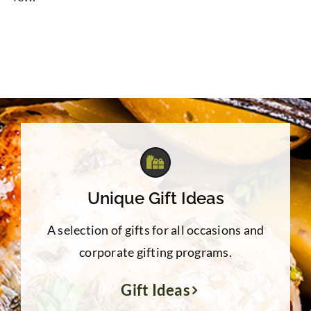
Unique Gift Ideas
A selection of gifts for all occasions and
corporate gifting programs.
Gift Ideas