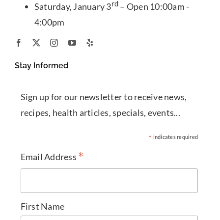
rd
Saturday, January 3
– Open 10:00am -
4:00pm
Stay Informed
Sign up for our newsletter to receive news,
recipes, health articles, specials, events...
*
indicates required
*
Email Address
First Name