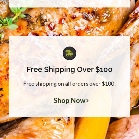
Free Shipping Over $100
Free shipping on all orders over $100.
Shop Now