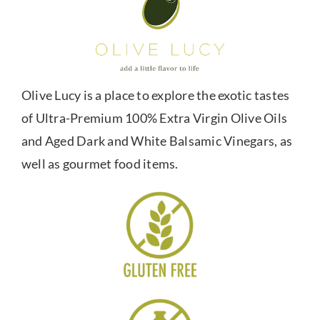
Olive Lucy is a place to explore the exotic tastes
of Ultra-Premium 100% Extra Virgin Olive Oils
and Aged Dark and White Balsamic Vinegars, as
well as gourmet food items.