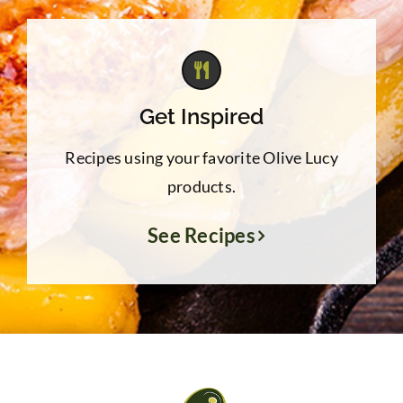
Get Inspired
Recipes using your favorite Olive Lucy
products.
See Recipes