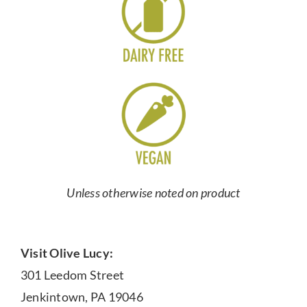
Unless otherwise noted on product
Visit Olive Lucy:
301 Leedom Street
Jenkintown, PA 19046