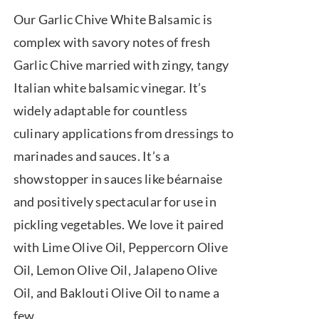
range:
Our Garlic Chive White Balsamic is
$7.50
complex with savory notes of fresh
through
Garlic Chive married with zingy, tangy
$39.95
Italian white balsamic vinegar. It’s
widely adaptable for countless
culinary applications from dressings to
marinades and sauces. It’s a
showstopper in sauces like béarnaise
and positively spectacular for use in
pickling vegetables. We love it paired
with Lime Olive Oil, Peppercorn Olive
Oil, Lemon Olive Oil, Jalapeno Olive
Oil, and Baklouti Olive Oil to name a
few.