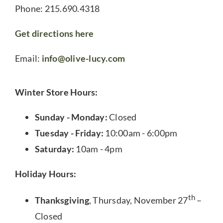
Phone: 215.690.4318
Get directions here
Email:
info@olive-lucy.com
Winter Store Hours:
Sunday - Monday:
Closed
Tuesday - Friday:
10:00am - 6:00pm
Saturday:
10am - 4pm
Holiday Hours:
th
Thanksgiving
, Thursday, November 27
–
Closed