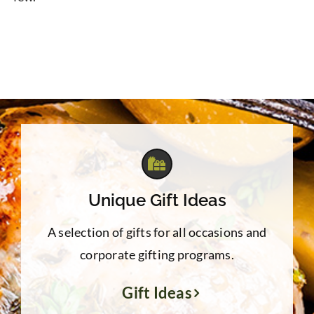
Unique Gift Ideas
A selection of gifts for all occasions and
corporate gifting programs.
Gift Ideas