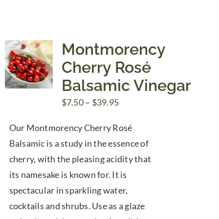
Montmorency
Cherry Rosé
Balsamic Vinegar
Price
$
7.50
–
$
39.95
range:
Our Montmorency Cherry Rosé
$7.50
Balsamic is a study in the essence of
through
cherry, with the pleasing acidity that
$39.95
its namesake is known for. It is
spectacular in sparkling water,
cocktails and shrubs. Use as a glaze