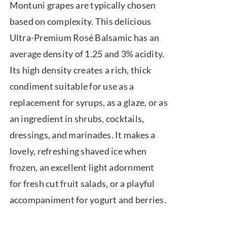
Montuni grapes are typically chosen
based on complexity. This delicious
Ultra-Premium Rosé Balsamic has an
average density of 1.25 and 3% acidity.
Its high density creates a rich, thick
condiment suitable for use as a
replacement for syrups, as a glaze, or as
an ingredient in shrubs, cocktails,
dressings, and marinades. It makes a
lovely, refreshing shaved ice when
frozen, an excellent light adornment
for fresh cut fruit salads, or a playful
accompaniment for yogurt and berries.