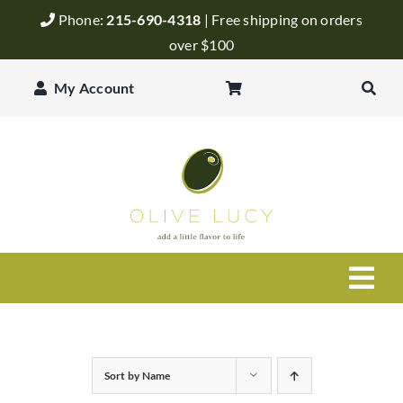
Skip
Phone:
215-690-4318
| Free shipping on orders
to
over $100
content
My Account
Togg
Navi
Olive Oil
Sort by
Name
Balsamic Vinegar