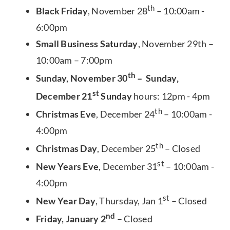
th
Black Friday
, November 28
– 10:00am -
6:00pm
Small Business Saturday
, November 29th –
10:00am – 7:00pm
th
Sunday, November 30
– Sunday,
st
December 21
Sunday
hours: 12pm - 4pm
th
Christmas Eve
, December 24
– 10:00am -
4:00pm
th
Christmas Day
, December 25
– Closed
st
New Years Eve
, December 31
– 10:00am -
4:00pm
st
New Year Day
, Thursday, Jan 1
– Closed
nd
Friday, January 2
– Closed