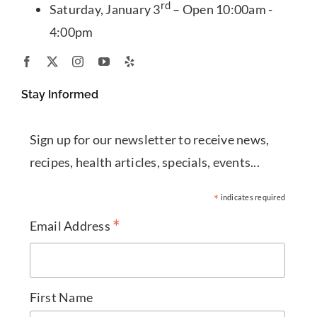
rd
Saturday, January 3
– Open 10:00am -
4:00pm
Stay Informed
Sign up for our newsletter to receive news,
recipes, health articles, specials, events...
*
indicates required
*
Email Address
First Name