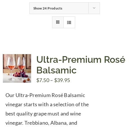
Show
24 Products
Gifts
Pantry
Recipes
Ultra-Premium Rosé
Balsamic
Blog
Price
$
7.50
–
$
39.95
range:
Events
Our Ultra-Premium Rosé Balsamic
$7.50
vinegar starts with a selection of the
through
best quality grape must and wine
$39.95
vinegar. Trebbiano, Albana, and