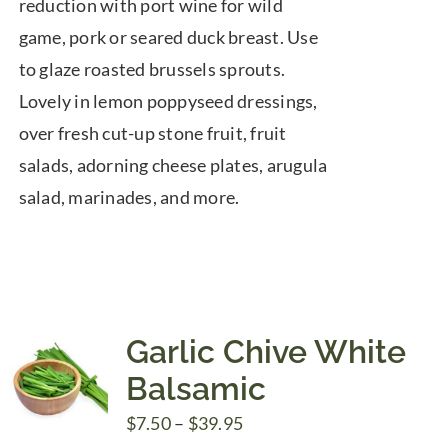
reduction with port wine for wild
game, pork or seared duck breast. Use
to glaze roasted brussels sprouts.
Lovely in lemon poppyseed dressings,
over fresh cut-up stone fruit, fruit
salads, adorning cheese plates, arugula
salad, marinades, and more.
Garlic Chive White
Balsamic
Price
$
7.50
–
$
39.95