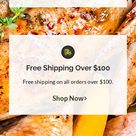
Free Shipping Over $100
Free shipping on all orders over $100.
Shop Now