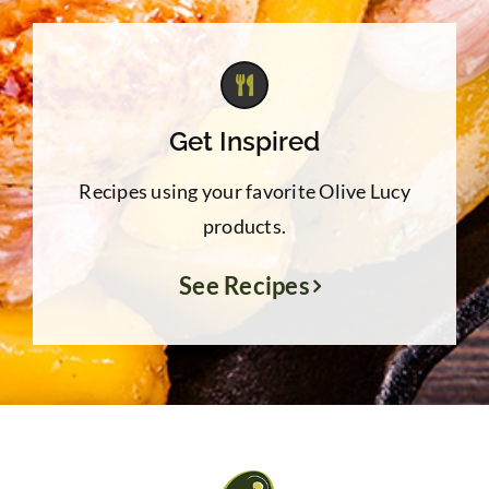
Get Inspired
Recipes using your favorite Olive Lucy
products.
See Recipes