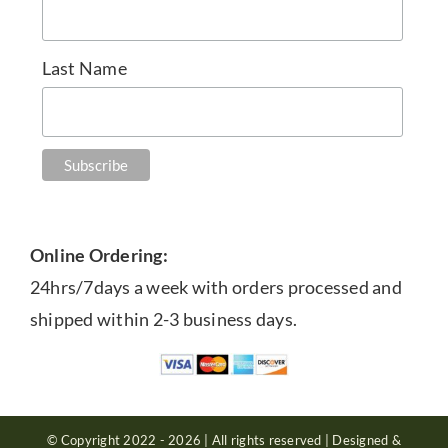
Last Name
Online Ordering:
24hrs/7days a week with orders processed and
shipped within 2-3 business days.
© Copyright 2022 - 2026 | All rights reserved | Designed &