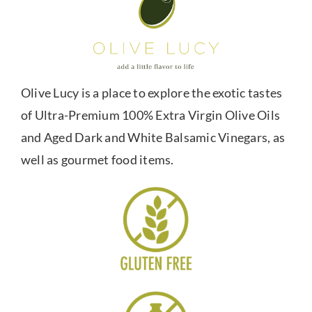
Olive Lucy is a place to explore the exotic tastes
of Ultra-Premium 100% Extra Virgin Olive Oils
and Aged Dark and White Balsamic Vinegars, as
well as gourmet food items.