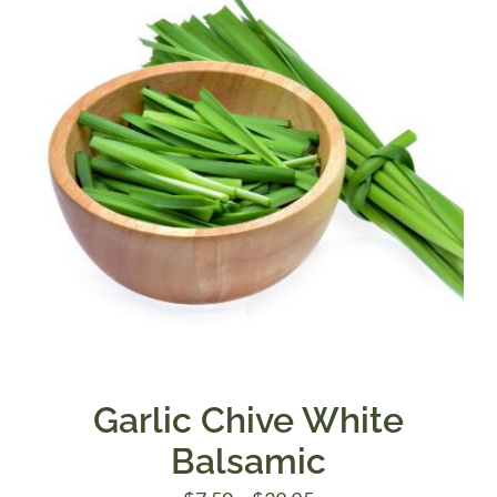
$39.95
Garlic Chive White
Balsamic