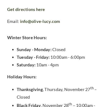
Get directions here
Email:
info@olive-lucy.com
Winter Store Hours:
Sunday - Monday:
Closed
Tuesday - Friday:
10:00am - 6:00pm
Saturday:
10am - 4pm
Holiday Hours:
th
Thanksgiving
, Thursday, November 27
–
Closed
th
Black Friday
, November 28
– 10:00am -