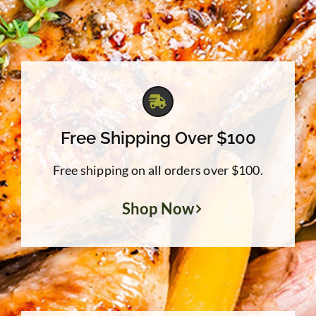
Free Shipping Over $100
Free shipping on all orders over $100.
Shop Now