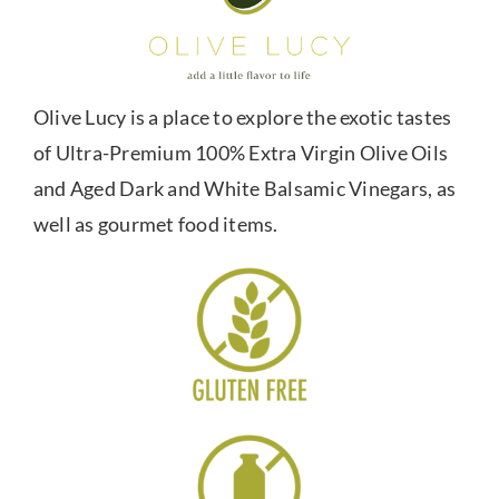
Olive Lucy is a place to explore the exotic tastes
of Ultra-Premium 100% Extra Virgin Olive Oils
and Aged Dark and White Balsamic Vinegars, as
well as gourmet food items.