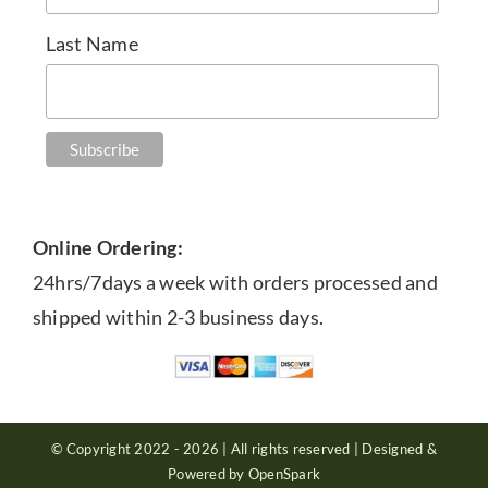
Last Name
Online Ordering:
24hrs/7days a week with orders processed and
shipped within 2-3 business days.
© Copyright 2022 - 2026 | All rights reserved | Designed &
Powered by OpenSpark