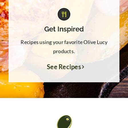
Get Inspired
Recipes using your favorite Olive Lucy
products.
See Recipes