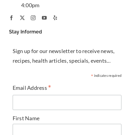
4:00pm
Stay Informed
Sign up for our newsletter to receive news,
recipes, health articles, specials, events...
*
indicates required
*
Email Address
First Name