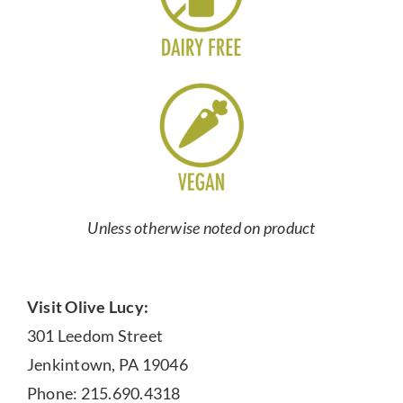
Unless otherwise noted on product
Visit Olive Lucy:
301 Leedom Street
Jenkintown, PA 19046
Phone: 215.690.4318