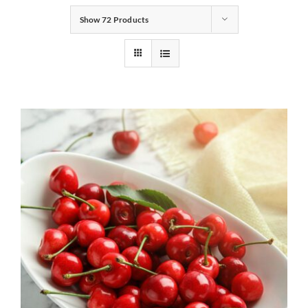
Show
72 Products
Gifts
Pantry
Recipes
Blog
Events