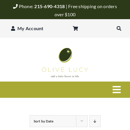
Skip
Phone:
215-690-4318
| Free shipping on orders
to
over $100
content
My Account
Togg
Navi
Olive Oil
Sort by
Date
Balsamic Vinegar