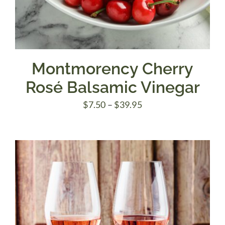
Montmorency Cherry
Rosé Balsamic Vinegar
Price
$
7.50
–
$
39.95
range:
$7.50
through
$39.95