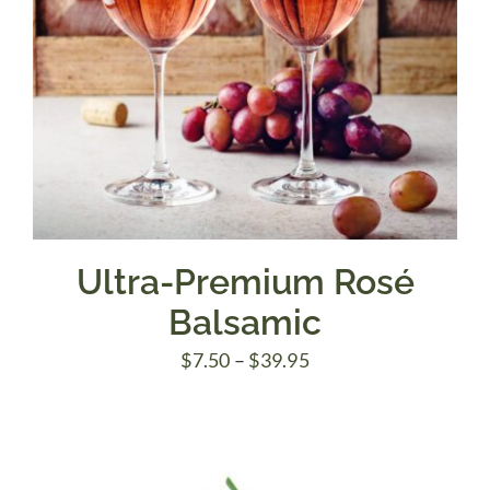
Ultra-Premium Rosé
Balsamic
Price
$
7.50
–
$
39.95
range:
$7.50
through