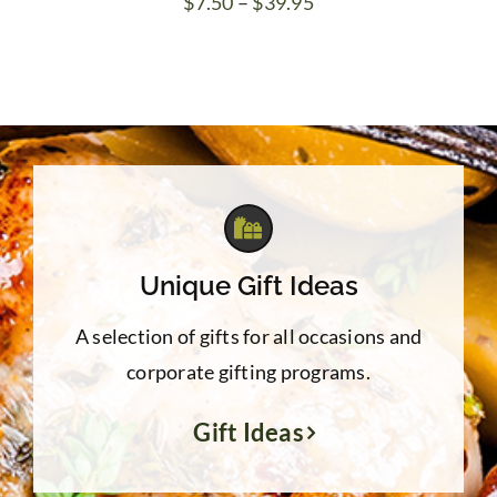
Price
$
7.50
–
$
39.95
range:
$7.50
through
$39.95
Unique Gift Ideas
A selection of gifts for all occasions and
corporate gifting programs.
Gift Ideas