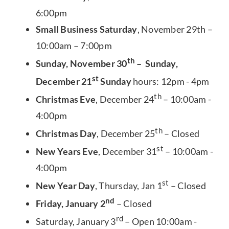
6:00pm
Small Business Saturday
, November 29th –
10:00am – 7:00pm
th
Sunday, November 30
– Sunday,
st
December 21
Sunday
hours: 12pm - 4pm
th
Christmas Eve
, December 24
– 10:00am -
4:00pm
th
Christmas Day
, December 25
– Closed
st
New Years Eve
, December 31
– 10:00am -
4:00pm
st
New Year Day
, Thursday, Jan 1
– Closed
nd
Friday, January 2
– Closed
rd
Saturday, January 3
– Open 10:00am -