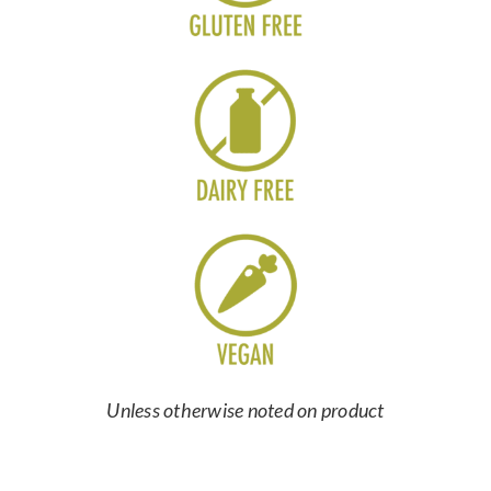
Unless otherwise noted on product