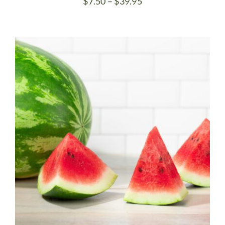
Price
$
7.50
–
$
39.95
range:
$7.50
through
$39.95