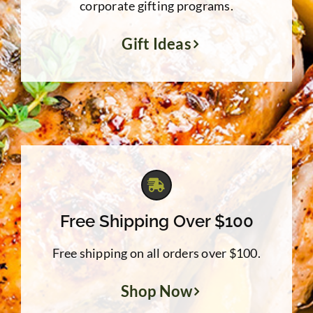
corporate gifting programs.
Gift Ideas
Free Shipping Over $100
Free shipping on all orders over $100.
Shop Now