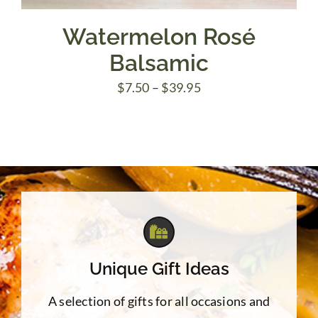
Watermelon Rosé
Balsamic
Price
$
7.50
–
$
39.95
range:
$7.50
through
$39.95
Unique Gift Ideas
A selection of gifts for all occasions and