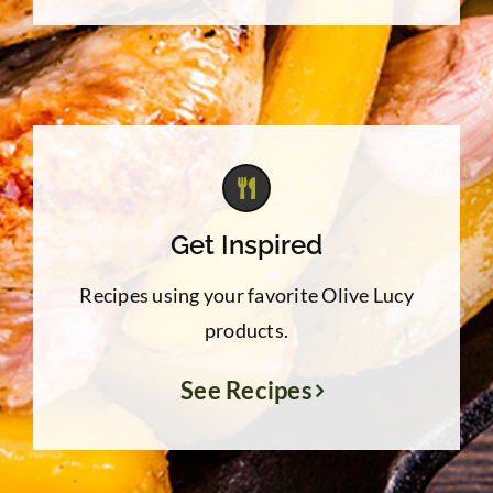
Get Inspired
Recipes using your favorite Olive Lucy
products.
See Recipes