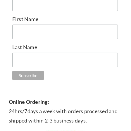
First Name
Last Name
Online Ordering:
24hrs/7days a week with orders processed and
shipped within 2-3 business days.