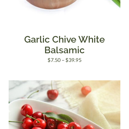
Garlic Chive White
Balsamic
Price
$
7.50
–
$
39.95
range:
$7.50
through
$39.95