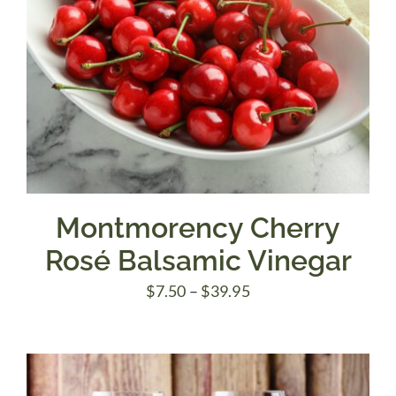
Montmorency Cherry
Rosé Balsamic Vinegar
Price
$
7.50
–
$
39.95
range:
$7.50
through