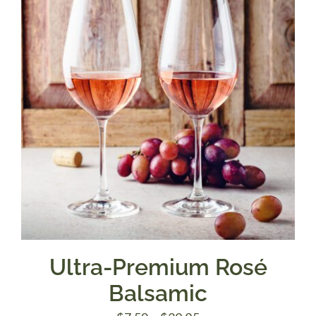
$39.95
Ultra-Premium Rosé
Balsamic