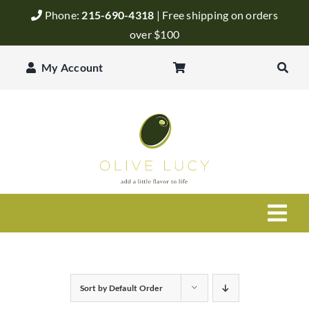
Skip
Phone:
215-690-4318
| Free shipping on orders
to
over $100
content
My Account
Togg
Navi
Olive Oil
Sort by
Default Order
Balsamic Vinegar