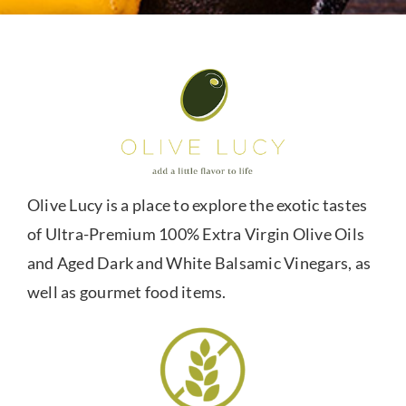
Olive Lucy is a place to explore the exotic tastes
of Ultra-Premium 100% Extra Virgin Olive Oils
and Aged Dark and White Balsamic Vinegars, as
well as gourmet food items.