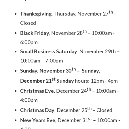
th
Thanksgiving
, Thursday, November 27
–
Closed
th
Black Friday
, November 28
– 10:00am -
6:00pm
Small Business Saturday
, November 29th –
10:00am – 7:00pm
th
Sunday, November 30
– Sunday,
st
December 21
Sunday
hours: 12pm - 4pm
th
Christmas Eve
, December 24
– 10:00am -
4:00pm
th
Christmas Day
, December 25
– Closed
st
New Years Eve
, December 31
– 10:00am -