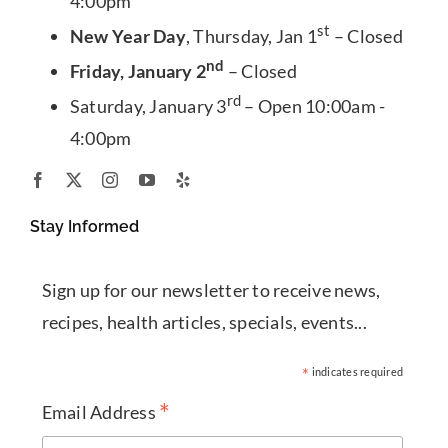
4:00pm
st
New Year Day
, Thursday, Jan 1
– Closed
nd
Friday, January 2
– Closed
rd
Saturday, January 3
– Open 10:00am -
4:00pm
Stay Informed
Sign up for our newsletter to receive news,
recipes, health articles, specials, events...
*
indicates required
*
Email Address