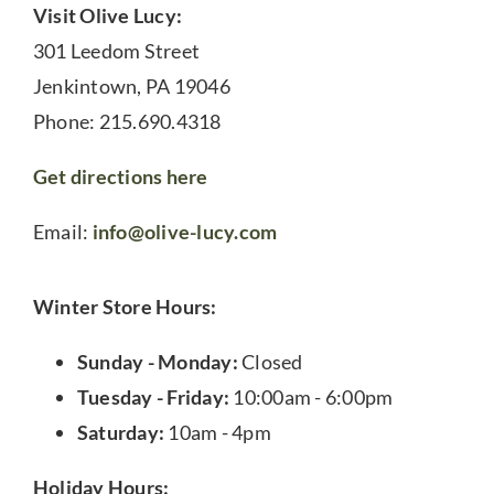
Visit Olive Lucy:
301 Leedom Street
Jenkintown, PA 19046
Phone: 215.690.4318
Get directions here
Email:
info@olive-lucy.com
Winter Store Hours:
Sunday - Monday:
Closed
Tuesday - Friday:
10:00am - 6:00pm
Saturday:
10am - 4pm
Holiday Hours: