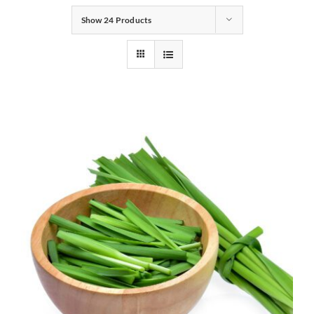
Show
24 Products
Gifts
Pantry
Recipes
Blog
Events