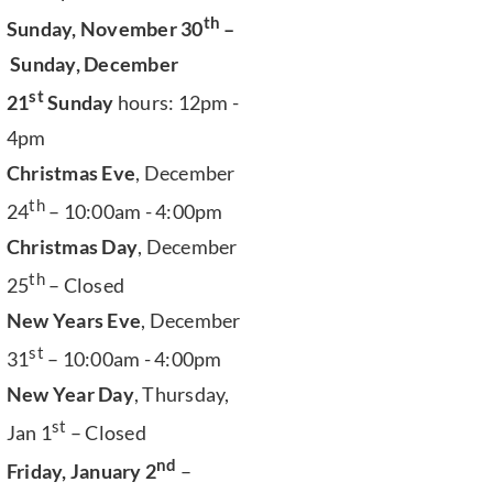
th
Sunday, November 30
–
Sunday, December
st
21
Sunday
hours: 12pm -
4pm
Christmas Eve
, December
th
24
– 10:00am - 4:00pm
Christmas Day
, December
th
25
– Closed
New Years Eve
, December
st
31
– 10:00am - 4:00pm
New Year Day
, Thursday,
st
Jan 1
– Closed
nd
Friday, January 2
–