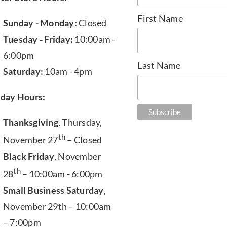
First Name
Sunday - Monday:
Closed
Tuesday - Friday:
10:00am -
6:00pm
Last Name
Saturday:
10am - 4pm
iday Hours:
Thanksgiving
, Thursday,
th
November 27
– Closed
Black Friday
, November
th
28
– 10:00am - 6:00pm
Small Business Saturday
,
November 29th – 10:00am
– 7:00pm