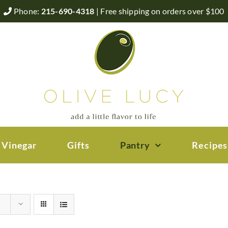
Phone:
215-690-4318
| Free shipping on orders over $100
 Vinegar
Gifts
Pantry
Recipes