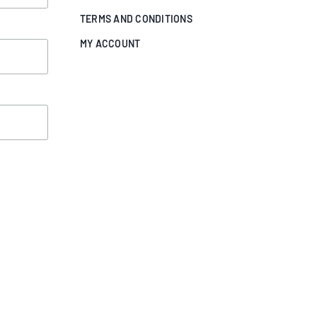
TERMS AND CONDITIONS
MY ACCOUNT