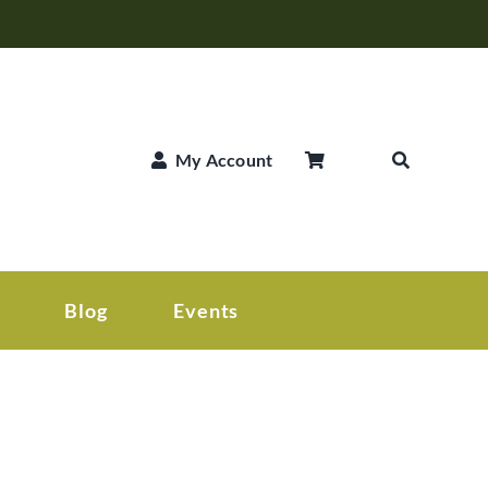
My Account
Blog
Events