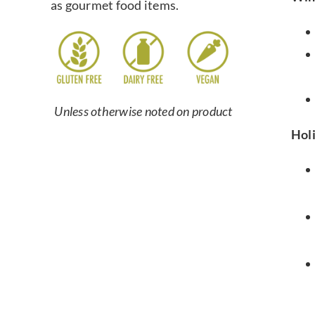
as gourmet food items.
Unless otherwise noted on product
Hol