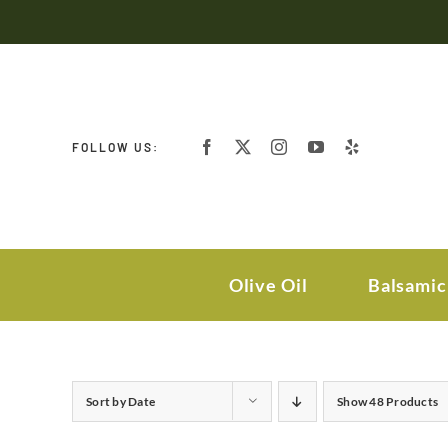
Skip
to
content
FOLLOW US:
Olive Oil
Balsamic
Sort by
Date
Show
48 Products