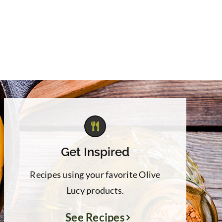
Get Inspired
Recipes using your favorite Olive
Lucy products.
See Recipes