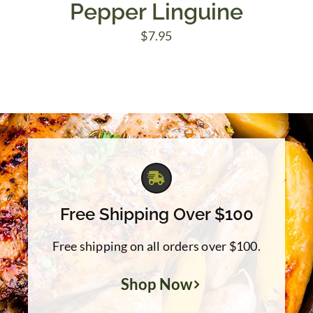
Pepper Linguine
$
7.95
Free Shipping Over $100
Free shipping on all orders over $100.
Shop Now