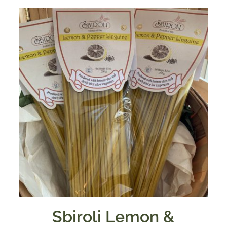
Sbiroli Lemon &