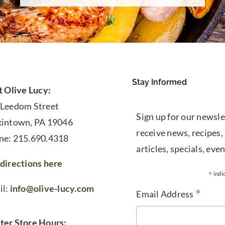
Stay Informed
t Olive Lucy:
 Leedom Street
Sign up for our newsle
kintown, PA 19046
receive news, recipes,
ne: 215.690.4318
articles, specials, even
directions here
*
indi
il:
info@olive-lucy.com
*
Email Address
ter Store Hours: