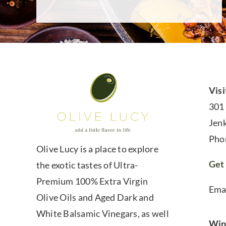
Visi
301
Jen
Pho
Olive Lucy is a place to explore
Get 
the exotic tastes of Ultra-
Premium 100% Extra Virgin
Ema
Olive Oils and Aged Dark and
White Balsamic Vinegars, as well
Win