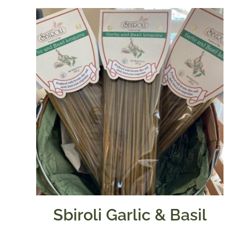
Sbiroli Garlic & Basil