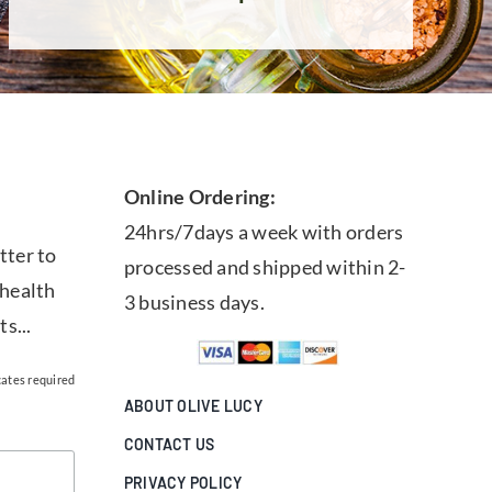
Online Ordering:
24hrs/7days a week with orders
tter to
processed and shipped within 2-
 health
3 business days.
ts...
cates required
ABOUT OLIVE LUCY
CONTACT US
PRIVACY POLICY