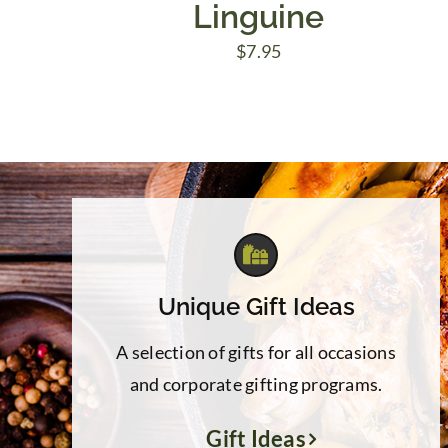
Linguine
$
7.95
Unique Gift Ideas
A selection of gifts for all occasions
and corporate gifting programs.
Gift Ideas