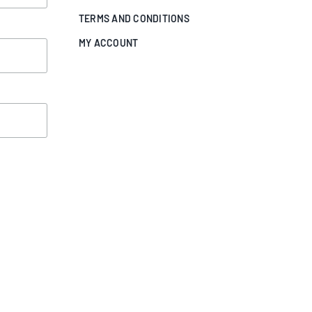
TERMS AND CONDITIONS
MY ACCOUNT