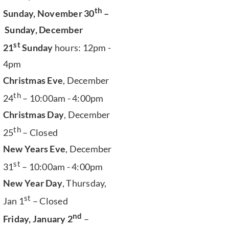
th
Sunday, November 30
–
Sunday, December
st
21
Sunday
hours: 12pm -
4pm
Christmas Eve
, December
th
24
– 10:00am - 4:00pm
Christmas Day
, December
th
25
– Closed
New Years Eve
, December
st
31
– 10:00am - 4:00pm
New Year Day
, Thursday,
st
Jan 1
– Closed
nd
Friday, January 2
–