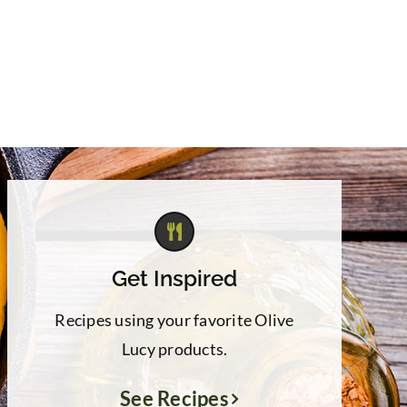
Get Inspired
Recipes using your favorite Olive
Lucy products.
See Recipes