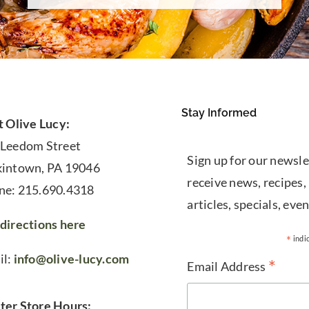
Stay Informed
t Olive Lucy:
 Leedom Street
Sign up for our newsle
kintown, PA 19046
receive news, recipes,
ne: 215.690.4318
articles, specials, even
directions here
*
indi
il:
info@olive-lucy.com
*
Email Address
ter Store Hours: