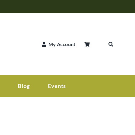
My Account
Blog
Events