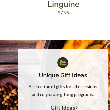
Linguine
$
7.95
Unique Gift Ideas
A selection of gifts for all occasions
and corporate gifting programs.
Gift Ideas