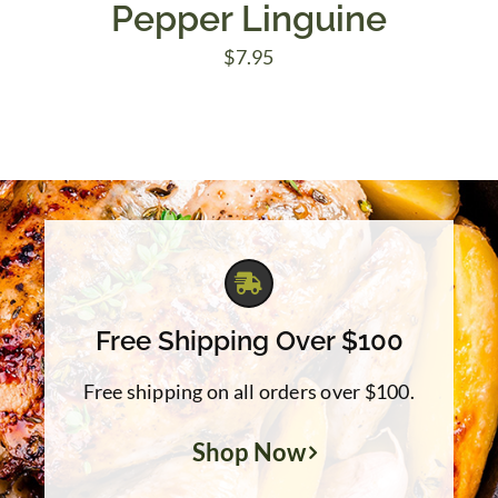
Pepper Linguine
$
7.95
Free Shipping Over $100
Free shipping on all orders over $100.
Shop Now