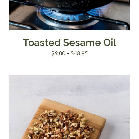
Toasted Sesame Oil
Price
$
9.00
–
$
48.95
range:
$9.00
through
$48.95