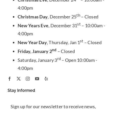
4:00pm
th
Christmas Day
, December 25
– Closed
st
New Years Eve
, December 31
– 10:00am -
4:00pm
st
New Year Day
, Thursday, Jan 1
– Closed
nd
Friday, January 2
– Closed
rd
Saturday, January 3
– Open 10:00am -
4:00pm
Stay Informed
Sign up for our newsletter to receive news,