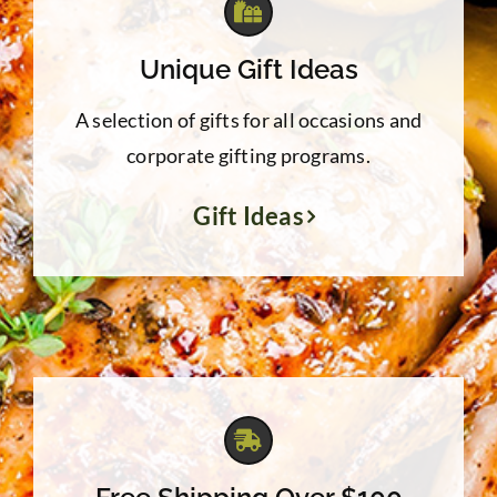
Unique Gift Ideas
A selection of gifts for all occasions and
corporate gifting programs.
Gift Ideas