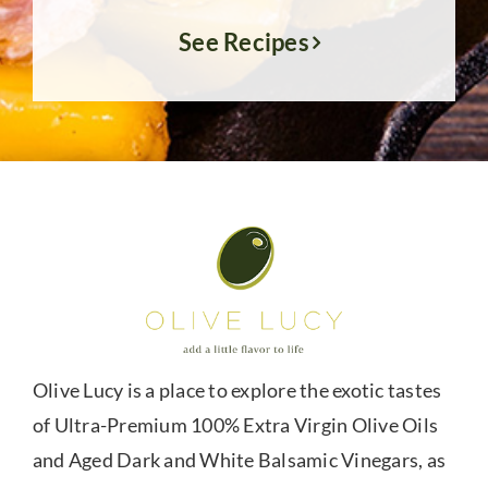
See Recipes
Olive Lucy is a place to explore the exotic tastes
of Ultra-Premium 100% Extra Virgin Olive Oils
and Aged Dark and White Balsamic Vinegars, as