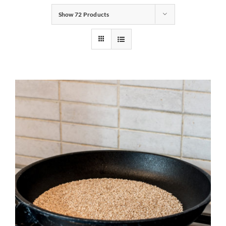
Show
72 Products
Gifts
Pantry
Recipes
Blog
Events