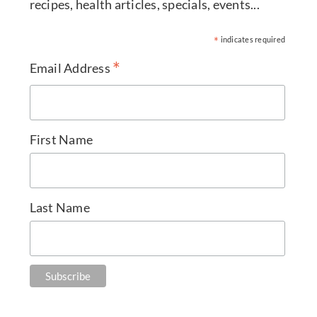
recipes, health articles, specials, events...
*
indicates required
*
Email Address
First Name
Last Name