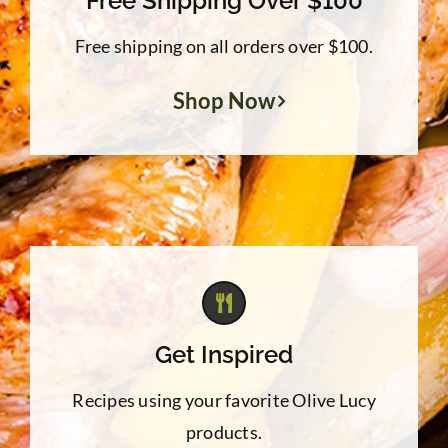
Free Shipping Over $100
Free shipping on all orders over $100.
Shop Now
Get Inspired
Recipes using your favorite Olive Lucy
products.