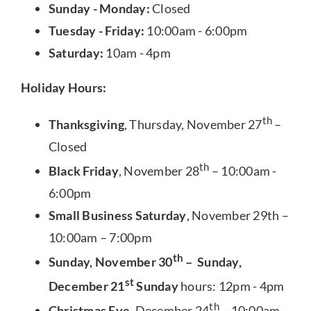
Sunday - Monday:
Closed
Tuesday - Friday:
10:00am - 6:00pm
Saturday:
10am - 4pm
Holiday Hours:
th
Thanksgiving
, Thursday, November 27
–
Closed
th
Black Friday
, November 28
– 10:00am -
6:00pm
Small Business Saturday
, November 29th –
10:00am – 7:00pm
th
Sunday, November 30
– Sunday,
st
December 21
Sunday
hours: 12pm - 4pm
th
Christmas Eve
, December 24
– 10:00am -