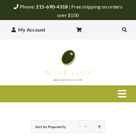
Skip
Phone:
215-690-4318
| Free shipping on orders
to
over $100
content
My Account
Togg
Navi
Olive Oil
Sort by
Popularity
Balsamic Vinegar