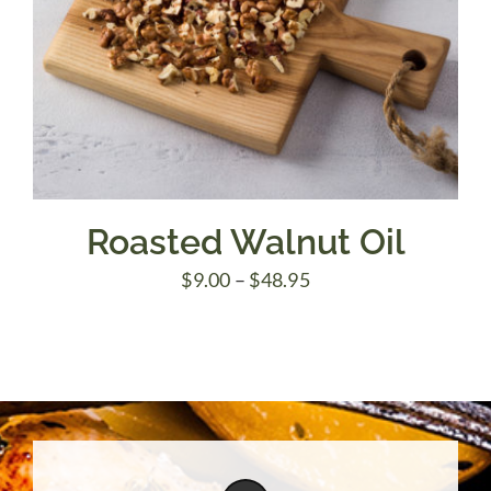
Roasted Walnut Oil
Price
$
9.00
–
$
48.95
range:
$9.00
through
$48.95