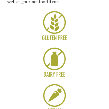
well as gourmet food items.