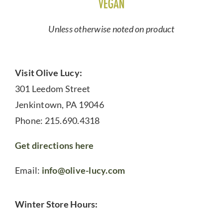
Unless otherwise noted on product
Visit Olive Lucy:
301 Leedom Street
Jenkintown, PA 19046
Phone: 215.690.4318
Get directions here
Email:
info@olive-lucy.com
Winter Store Hours: