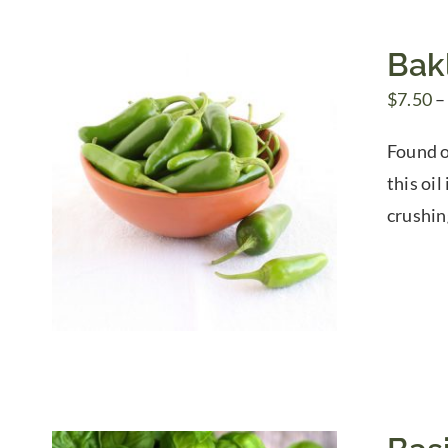
Bakl
$
7.50
–
Found o
this oi
crushin