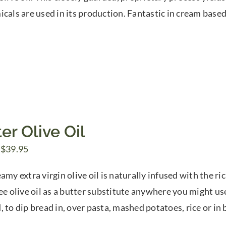
through
icals are used in its production. Fantastic in cream bas
$74.00
er Olive Oil
Price
$
39.95
range:
amy extra virgin olive oil is naturally infused with the ri
$7.50
ree olive oil as a butter substitute anywhere you might us
through
, to dip bread in, over pasta, mashed potatoes, rice or in 
$39.95