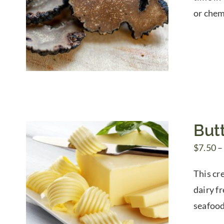
or chem
Butt
$
7.50
–
This cre
dairy f
seafood