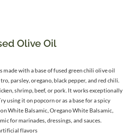
ed Olive Oil
 made with a base of fused green chili olive oil
tro, parsley, oregano, black pepper, and red chili.
cken, shrimp, beef, or pork. It works exceptionally
y using it on popcorn or as a base for a spicy
Lemon White Balsamic, Oregano White Balsamic,
ic for marinades, dressings, and sauces.
tificial flavors