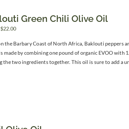
outi Green Chili Olive Oil
Price
$
22.00
range:
n the Barbary Coast of North Africa, Baklouti peppers are
$7.50
l is made by combining one pound of organic EVOO with 1.
through
g the two ingredients together. This oil is sure to add a 
$22.00