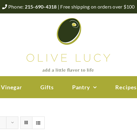
Phone:
215-690-4318
| Free shipping on orders over $100
 Vinegar
Gifts
Pantry
Recipes