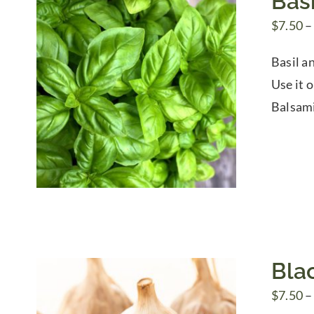
Basi
$
7.50
–
Basil an
Use it o
Balsami
Blac
$
7.50
–