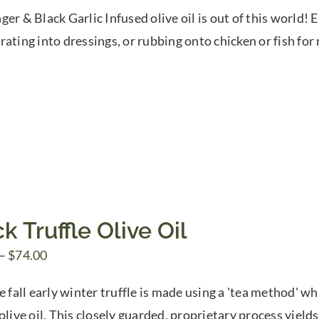
range:
ger & Black Garlic Infused olive oil is out of this world! 
$7.50
rating into dressings, or rubbing onto chicken or fish for 
through
$39.95
k Truffle Olive Oil
Price
–
$
74.00
range:
e fall early winter truffle is made using a 'tea method' wh
$10.00
olive oil. This closely guarded, proprietary process yields