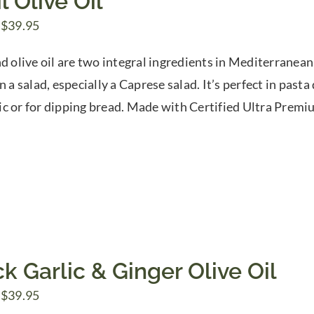
l Olive Oil
Price
$
39.95
range:
d olive oil are two integral ingredients in Mediterranean 
$7.50
n a salad, especially a Caprese salad. It’s perfect in pas
through
c or for dipping bread. Made with Certified Ultra Prem
$39.95
k Garlic & Ginger Olive Oil
Price
$
39.95