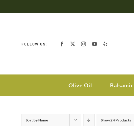
Skip
to
content
FOLLOW US:
Olive Oil
Balsamic
Sort by
Name
Show
24 Products