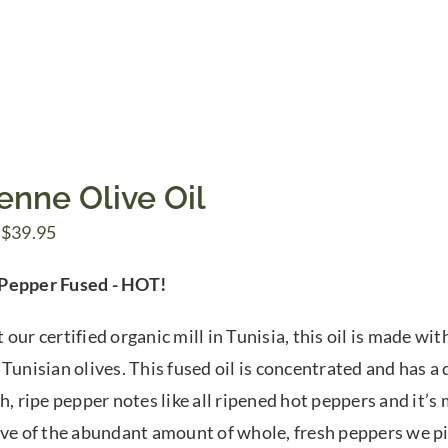
enne Olive Oil
Price
$
39.95
range:
Pepper Fused - HOT!
$7.50
through
 our certified organic mill in Tunisia, this oil is made w
$39.95
Tunisian olives. This fused oil is concentrated and has a 
h, ripe pepper notes like all ripened hot peppers and it’s m
ive of the abundant amount of whole, fresh peppers we p