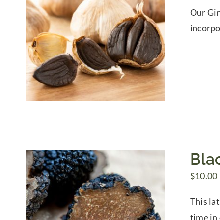
Our Gin
incorpo
Blac
$
10.00
This lat
time in 