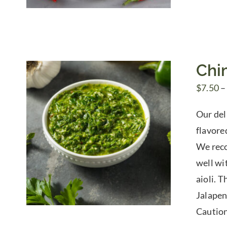
Chi
$
7.50
–
Our del
flavored
We reco
well wi
aioli. 
Jalapen
Caution