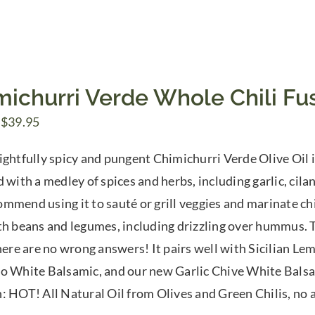
michurri Verde Whole Chili Fus
Price
$
39.95
range:
ightfully spicy and pungent Chimichurri Verde Olive Oil is
$7.50
 with a medley of spices and herbs, including garlic, cilan
through
mmend using it to sauté or grill veggies and marinate chi
$39.95
th beans and legumes, including drizzling over hummus. Tr
There are no wrong answers! It pairs well with Sicilian 
o White Balsamic, and our new Garlic Chive White Balsam
: HOT! All Natural Oil from Olives and Green Chilis, no ar