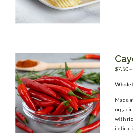
Cay
$
7.50
–
Whole 
Made at
organic 
with ric
indicat