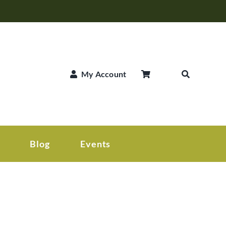
My Account
Blog
Events