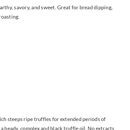
Earthy, savory, and sweet. Great for bread dipping,
roasting.
ich steeps ripe truffles for extended periods of
 a heady, complex and black truffle oil. No extracts