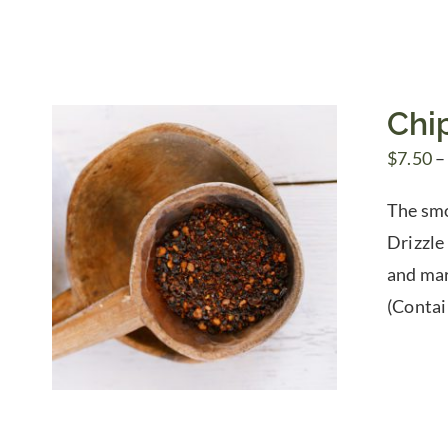
Chip
$
7.50
–
The smok
Drizzle 
and mar
(Contai