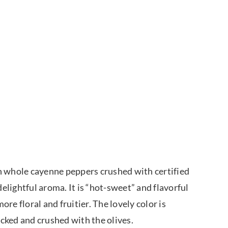
ith whole cayenne peppers crushed with certified
delightful aroma. It is “hot-sweet” and flavorful
ore floral and fruitier. The lovely color is
icked and crushed with the olives.