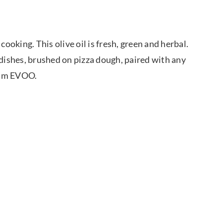
cooking. This olive oil is fresh, green and herbal.
ta dishes, brushed on pizza dough, paired with any
ium EVOO.