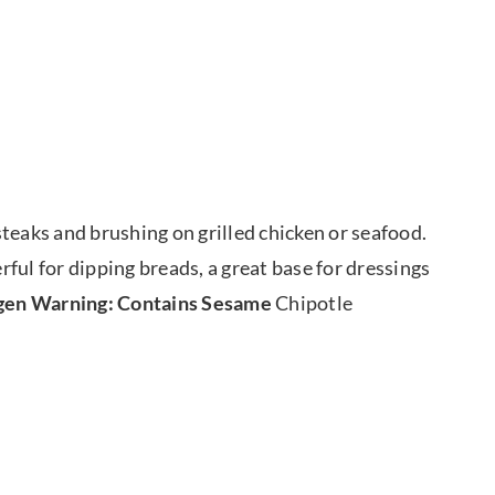
 steaks and brushing on grilled chicken or seafood.
erful for dipping breads, a great base for dressings
gen Warning: Contains Sesame
Chipotle