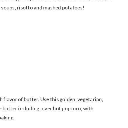
ed soups, risotto and mashed potatoes!
ch flavor of butter. Use this golden, vegetarian,
e butter including: over hot popcorn, with
baking.