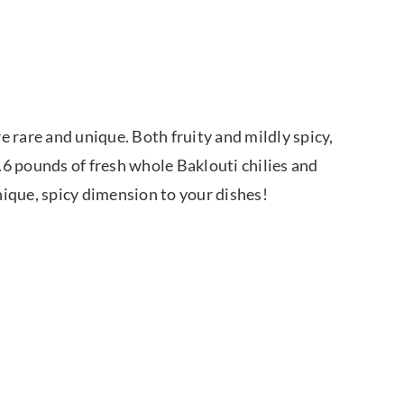
 rare and unique. Both fruity and mildly spicy,
6 pounds of fresh whole Baklouti chilies and
unique, spicy dimension to your dishes!