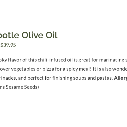
otle Olive Oil
Price
$
39.95
range:
y flavor of this chili-infused oil is great for marinating
$7.50
over vegetables or pizza for a spicy meal! It is also wond
through
inades, and perfect for finishing soups and pastas.
Aller
$39.95
ns Sesame Seeds)