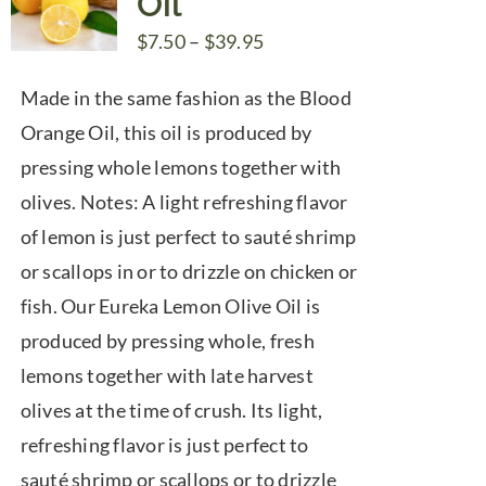
Oil
Price
$
7.50
–
$
39.95
range:
Made in the same fashion as the Blood
$7.50
Orange Oil, this oil is produced by
through
pressing whole lemons together with
$39.95
olives. Notes: A light refreshing flavor
of lemon is just perfect to sauté shrimp
or scallops in or to drizzle on chicken or
fish. Our Eureka Lemon Olive Oil is
produced by pressing whole, fresh
lemons together with late harvest
olives at the time of crush. Its light,
refreshing flavor is just perfect to
sauté shrimp or scallops or to drizzle