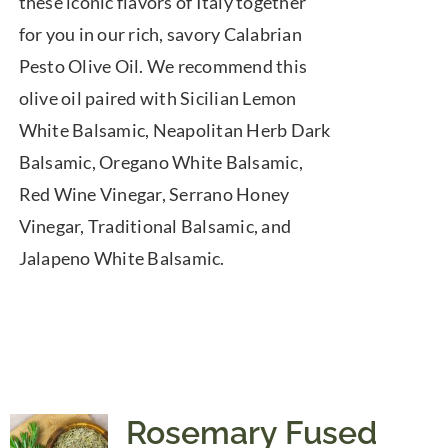
these iconic flavors of Italy together
for you in our rich, savory Calabrian
Pesto Olive Oil. We recommend this
olive oil paired with Sicilian Lemon
White Balsamic, Neapolitan Herb Dark
Balsamic, Oregano White Balsamic,
Red Wine Vinegar, Serrano Honey
Vinegar, Traditional Balsamic, and
Jalapeno White Balsamic.
Rosemary Fused