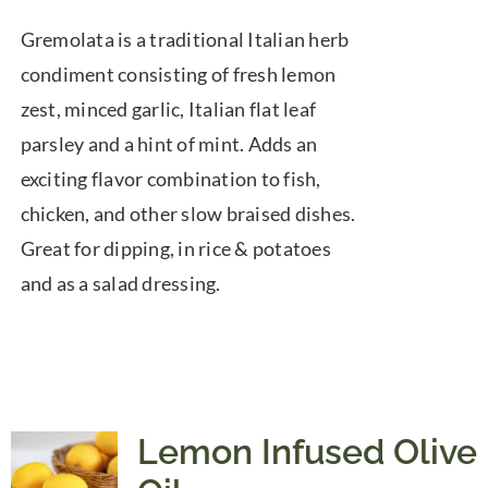
range:
Gremolata is a traditional Italian herb
$7.50
condiment consisting of fresh lemon
through
zest, minced garlic, Italian flat leaf
$39.95
parsley and a hint of mint. Adds an
exciting flavor combination to fish,
chicken, and other slow braised dishes.
Great for dipping, in rice & potatoes
and as a salad dressing.
Lemon Infused Olive