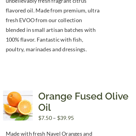
unbelievably fresh fragrant citrus
$39.95
flavored oil. Made from premium, ultra
fresh EVOO from our collection
blended in small artisan batches with
100% flavor. Fantastic with fish,
poultry, marinades and dressings.
Orange Fused Olive
Oil
Price
$
7.50
–
$
39.95
range:
Made with fresh Navel Oranges and