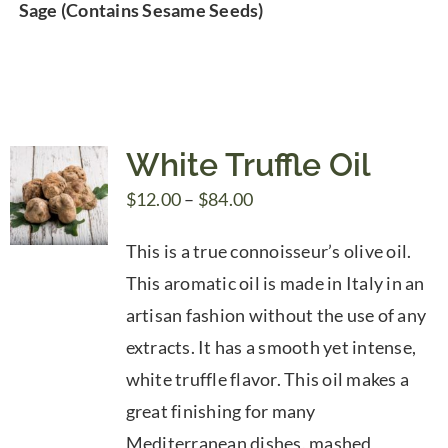
Sage (Contains Sesame Seeds)
White Truffle Oil
Price
$
12.00
–
$
84.00
range:
This is a true connoisseur’s olive oil.
$12.00
This aromatic oil is made in Italy in an
through
artisan fashion without the use of any
$84.00
extracts. It has a smooth yet intense,
white truffle flavor. This oil makes a
great finishing for many
Mediterranean dishes, mashed