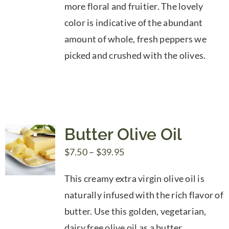
more floral and fruitier. The lovely
color is indicative of the abundant
amount of whole, fresh peppers we
picked and crushed with the olives.
Butter Olive Oil
Price
$
7.50
–
$
39.95
range:
This creamy extra virgin olive oil is
$7.50
naturally infused with the rich flavor of
through
butter. Use this golden, vegetarian,
$39.95
dairy free olive oil as a butter