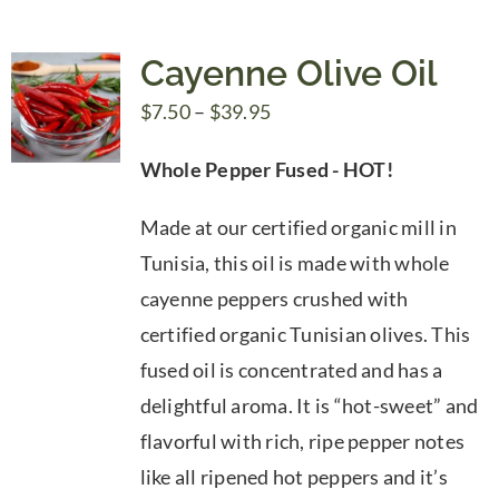
Cayenne Olive Oil
Price
$
7.50
–
$
39.95
range:
Whole Pepper Fused - HOT!
$7.50
through
Made at our certified organic mill in
$39.95
Tunisia, this oil is made with whole
cayenne peppers crushed with
certified organic Tunisian olives. This
fused oil is concentrated and has a
delightful aroma. It is “hot-sweet” and
flavorful with rich, ripe pepper notes
like all ripened hot peppers and it’s