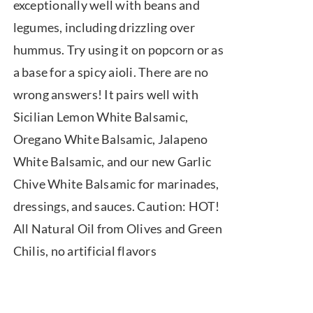
exceptionally well with beans and
legumes, including drizzling over
hummus. Try using it on popcorn or as
a base for a spicy aioli. There are no
wrong answers! It pairs well with
Sicilian Lemon White Balsamic,
Oregano White Balsamic, Jalapeno
White Balsamic, and our new Garlic
Chive White Balsamic for marinades,
dressings, and sauces. Caution: HOT!
All Natural Oil from Olives and Green
Chilis, no artificial flavors