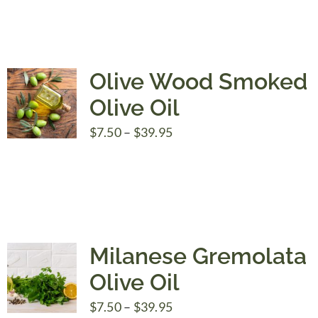
Olive Wood Smoked
Olive Oil
Price
$
7.50
–
$
39.95
range:
$7.50
through
$39.95
Milanese Gremolata
Olive Oil
Price
$
7.50
–
$
39.95