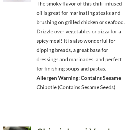
The smoky flavor of this chili-infused
$7.50
oil is great for marinating steaks and
through
brushing on grilled chicken or seafood.
$39.95
Drizzle over vegetables or pizza for a
spicy meal! It is also wonderful for
dipping breads, a great base for
dressings and marinades, and perfect
for finishing soups and pastas.
Allergen Warning: Contains Sesame
Chipotle (Contains Sesame Seeds)