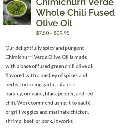
Chimichurri Verde
Whole Chili Fused
Olive Oil
Price
$
7.50
–
$
39.95
range:
Our delightfully spicy and pungent
$7.50
Chimichurri Verde Olive Oil is made
through
with a base of fused green chili olive oil
$39.95
flavored with a medley of spices and
herbs, including garlic, cilantro,
parsley, oregano, black pepper, and red
chili. We recommend using it to sauté
or grill veggies and marinate chicken,
shrimp, beef, or pork. It works