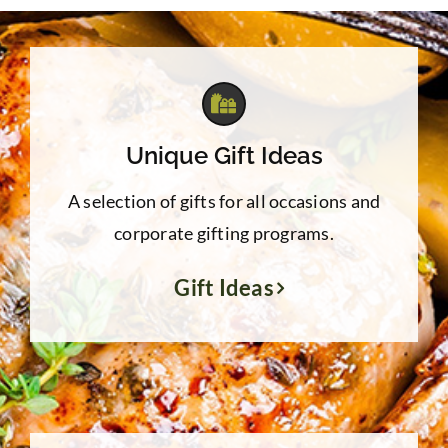
Unique Gift Ideas
A selection of gifts for all occasions and
corporate gifting programs.
Gift Ideas