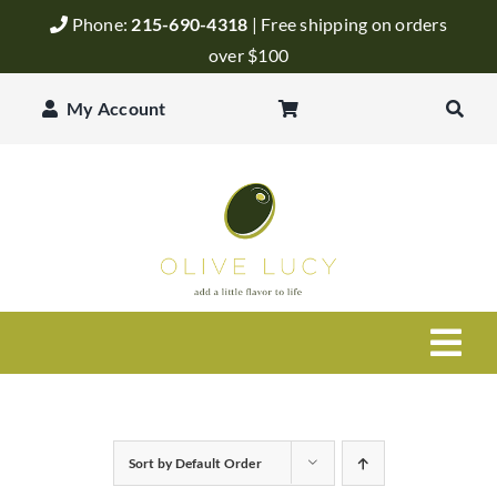
Skip
Phone:
215-690-4318
| Free shipping on orders
to
over $100
content
My Account
Togg
Navi
Olive Oil
Sort by
Default Order
Balsamic Vinegar