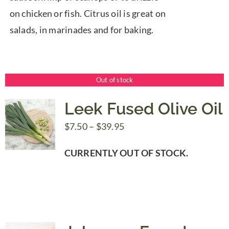
on chicken or fish. Citrus oil is great on
salads, in marinades and for baking.
Out of stock
Leek Fused Olive Oil
Price
$
7.50
–
$
39.95
range:
CURRENTLY OUT OF STOCK.
$7.50
through
$39.95