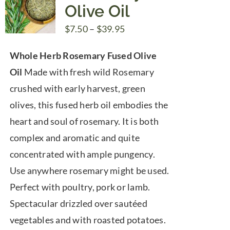
Olive Oil
Price
$
7.50
–
$
39.95
range:
Whole Herb Rosemary Fused Olive
$7.50
Oil
Made with fresh wild Rosemary
through
crushed with early harvest, green
$39.95
olives, this fused herb oil embodies the
heart and soul of rosemary. It is both
complex and aromatic and quite
concentrated with ample pungency.
Use anywhere rosemary might be used.
Perfect with poultry, pork or lamb.
Spectacular drizzled over sautéed
vegetables and with roasted potatoes.