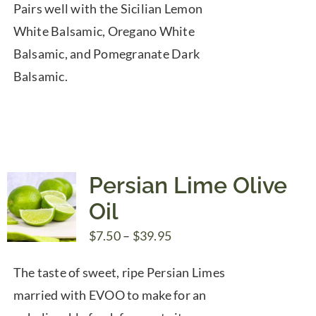
Pairs well with the Sicilian Lemon
White Balsamic, Oregano White
Balsamic, and Pomegranate Dark
Balsamic.
Persian Lime Olive
Oil
Price
$
7.50
–
$
39.95
range:
The taste of sweet, ripe Persian Limes
$7.50
married with EVOO to make for an
through