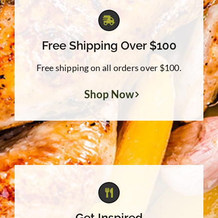
Free Shipping Over $100
Free shipping on all orders over $100.
Shop Now
Get Inspired