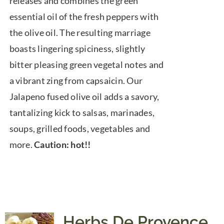
releases and combines the green
essential oil of the fresh peppers with
the olive oil. The resulting marriage
boasts lingering spiciness, slightly
bitter pleasing green vegetal notes and
a vibrant zing from capsaicin. Our
Jalapeno fused olive oil adds a savory,
tantalizing kick to salsas, marinades,
soups, grilled foods, vegetables and
more.
Caution: hot!!
Herbs De Provence