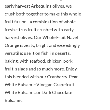
$7.50
early harvest Arbequina olives, we
through
crush both together to make this whole
$39.95
fruit fusion - a combination of whole,
fresh citrus fruit crushed with early
harvest olives. Our Whole Fruit Navel
Orange is zesty, bright and exceedingly
versatile; use it on fish, in deserts,
baking, with seafood, chicken, pork,
fruit, salads and so much more. Enjoy
this blended with our Cranberry-Pear
White Balsamic Vinegar, Grapefruit
White Balsamic or Dark Chocolate
Balsamic.