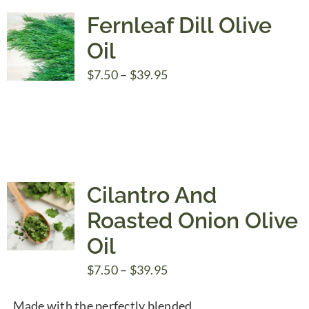
Fernleaf Dill Olive
Oil
Price
$
7.50
–
$
39.95
range:
$7.50
through
$39.95
Cilantro And
Roasted Onion Olive
Oil
Price
$
7.50
–
$
39.95
range:
Made with the perfectly blended