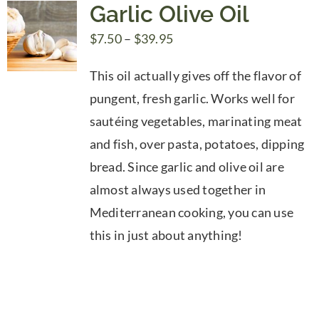
Garlic Olive Oil
Price
$
7.50
–
$
39.95
range:
This oil actually gives off the flavor of
$7.50
pungent, fresh garlic. Works well for
through
sautéing vegetables, marinating meat
$39.95
and fish, over pasta, potatoes, dipping
bread. Since garlic and olive oil are
almost always used together in
Mediterranean cooking, you can use
this in just about anything!