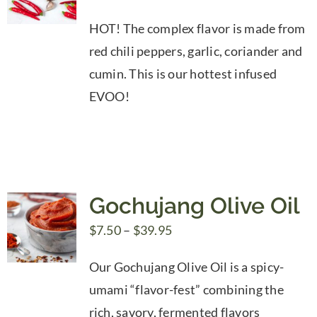
range:
HOT! The complex flavor is made from
$7.50
red chili peppers, garlic, coriander and
through
cumin. This is our hottest infused
$39.95
EVOO!
Gochujang Olive Oil
Price
$
7.50
–
$
39.95
range:
Our Gochujang Olive Oil is a spicy-
$7.50
umami “flavor-fest” combining the
through
rich, savory, fermented flavors