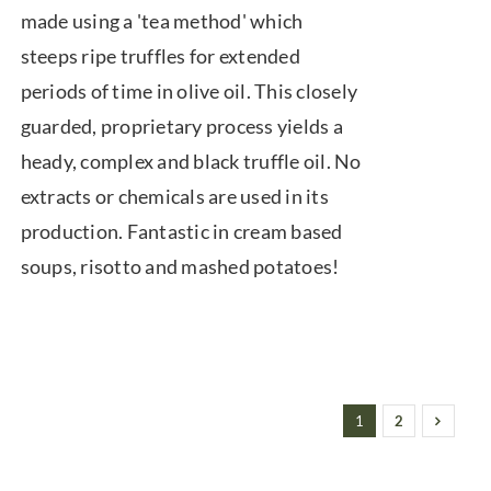
made using a 'tea method' which
through
steeps ripe truffles for extended
$74.00
periods of time in olive oil. This closely
guarded, proprietary process yields a
heady, complex and black truffle oil. No
extracts or chemicals are used in its
production. Fantastic in cream based
soups, risotto and mashed potatoes!
1
2