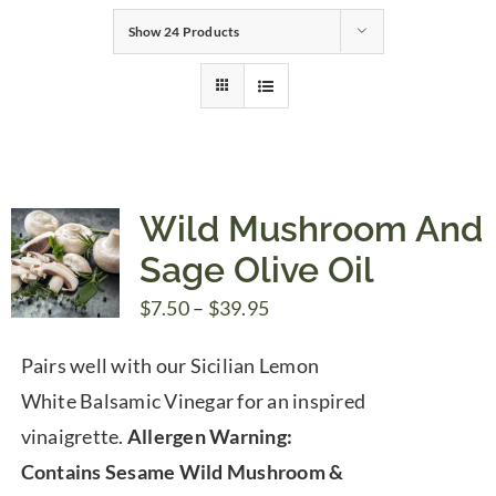
Show
24 Products
Gifts
Pantry
Recipes
Wild Mushroom And
Sage Olive Oil
Blog
Price
$
7.50
–
$
39.95
range:
Events
Pairs well with our Sicilian Lemon
$7.50
White Balsamic Vinegar for an inspired
through
vinaigrette.
Allergen Warning:
$39.95
Contains Sesame
Wild Mushroom &