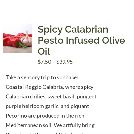
through
$39.95
Spicy Calabrian
Pesto Infused Olive
Oil
Price
$
7.50
–
$
39.95
range:
Take a sensory trip to sunbaked
$7.50
Coastal Reggio Calabria, where spicy
through
Calabrian chilies, sweet basil, pungent
$39.95
purple heirloom garlic, and piquant
Pecorino are produced in the rich
Mediterranean soil. We artfully bring