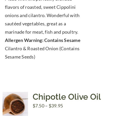
$7.50
flavors of roasted, sweet Cippolini
through
onions and cilantro. Wonderful with
$39.95
sautéed vegetables, great as a
marinade for meat, fish and poultry.
Allergen Warning: Contains Sesame
Cilantro & Roasted Onion (Contains
Sesame Seeds)
Chipotle Olive Oil
Price
$
7.50
–
$
39.95
range: