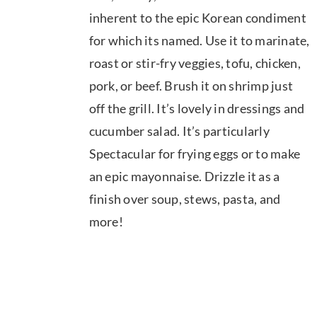
$39.95
inherent to the epic Korean condiment
for which its named. Use it to marinate,
roast or stir-fry veggies, tofu, chicken,
pork, or beef. Brush it on shrimp just
off the grill. It’s lovely in dressings and
cucumber salad. It’s particularly
Spectacular for frying eggs or to make
an epic mayonnaise. Drizzle it as a
finish over soup, stews, pasta, and
more!