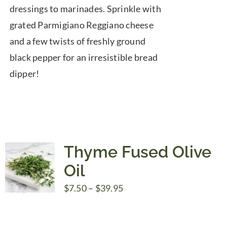
dressings to marinades. Sprinkle with
grated Parmigiano Reggiano cheese
and a few twists of freshly ground
black pepper for an irresistible bread
dipper!
Thyme Fused Olive
Oil
Price
$
7.50
–
$
39.95
range:
$7.50