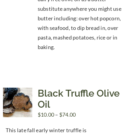
substitute anywhere you might use
butter including: over hot popcorn,
with seafood, to dip bread in, over
pasta, mashed potatoes, rice or in
baking.
Black Truffle Olive
Oil
Price
$
10.00
–
$
74.00
range:
This late fall early winter truffle is
$10.00