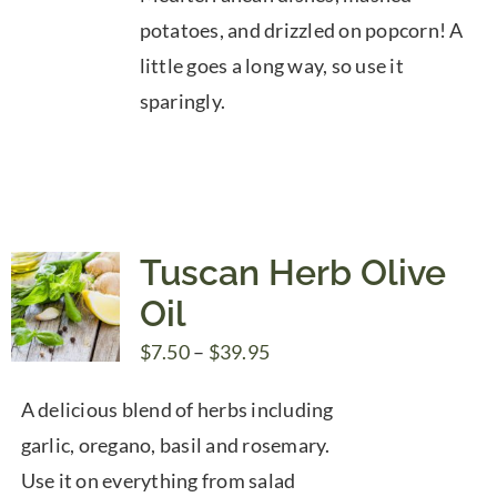
potatoes, and drizzled on popcorn! A
little goes a long way, so use it
sparingly.
Tuscan Herb Olive
Oil
Price
$
7.50
–
$
39.95
range:
A delicious blend of herbs including
$7.50
garlic, oregano, basil and rosemary.
through
Use it on everything from salad
$39.95