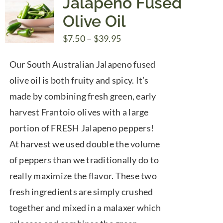
Jalapeno Fused
Olive Oil
Price
$
7.50
–
$
39.95
range:
Our South Australian Jalapeno fused
$7.50
olive oil is both fruity and spicy. It’s
through
made by combining fresh green, early
$39.95
harvest Frantoio olives with a large
portion of FRESH Jalapeno peppers!
At harvest we used double the volume
of peppers than we traditionally do to
really maximize the flavor. These two
fresh ingredients are simply crushed
together and mixed in a malaxer which