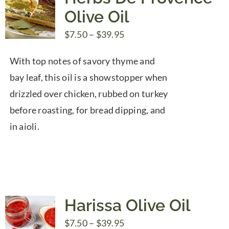
Olive Oil
Price
$
7.50
–
$
39.95
range:
With top notes of savory thyme and
$7.50
bay leaf, this oil is a showstopper when
through
drizzled over chicken, rubbed on turkey
$39.95
before roasting, for bread dipping, and
in aioli.
Harissa Olive Oil
Price
$
7.50
–
$
39.95