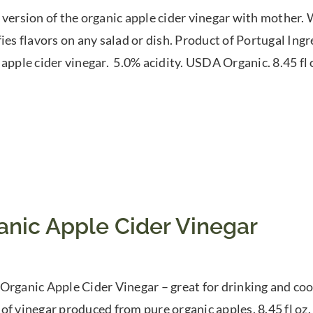
 version of the organic apple cider vinegar with mother. W
fies flavors on any salad or dish. Product of Portugal In
 apple cider vinegar. 5.0% acidity. USDA Organic. 8.45 fl
anic Apple Cider Vinegar
Organic Apple Cider Vinegar – great for drinking and cook
of vinegar produced from pure organic apples. 8.45 fl oz