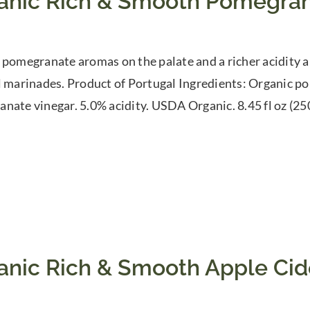
anic Rich & Smooth Pomegran
 pomegranate aromas on the palate and a richer acidity a
l marinades. Product of Portugal Ingredients: Organic p
nate vinegar. 5.0% acidity. USDA Organic. 8.45 fl oz (25
anic Rich & Smooth Apple Cid