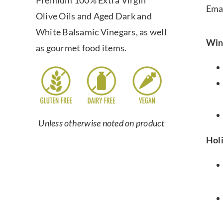
Premium 100% Extra Virgin
Ema
Olive Oils and Aged Dark and
White Balsamic Vinegars, as well
Win
as gourmet food items.
Unless otherwise noted on product
Hol