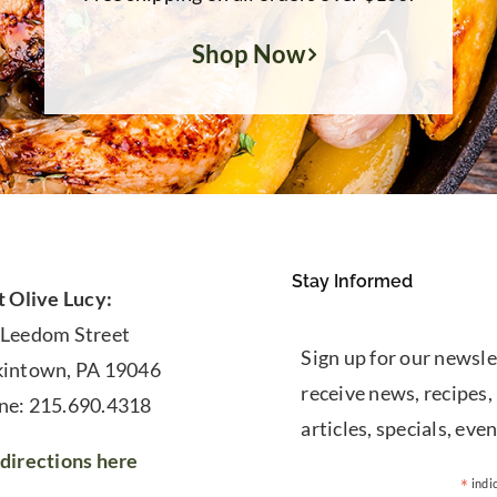
Shop Now
Stay Informed
t Olive Lucy:
 Leedom Street
Sign up for our newsle
kintown, PA 19046
receive news, recipes,
ne: 215.690.4318
articles, specials, even
directions here
*
indi