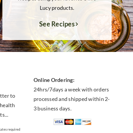
Lucy products.
See Recipes
Online Ordering:
24hrs/7days a week with orders
tter to
processed and shipped within 2-
 health
3 business days.
ts...
cates required