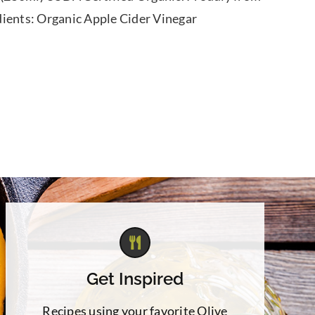
dients: Organic Apple Cider Vinegar
Get Inspired
Recipes using your favorite Olive