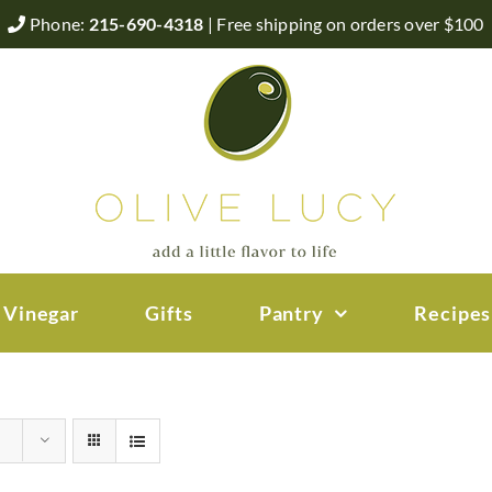
Phone:
215-690-4318
| Free shipping on orders over $100
 Vinegar
Gifts
Pantry
Recipes