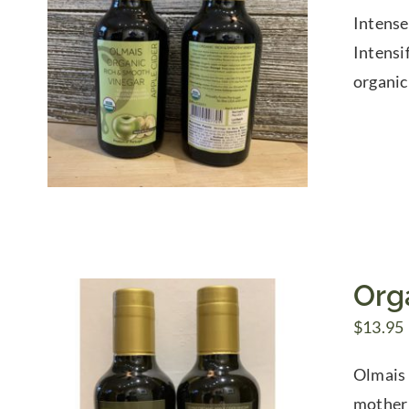
Intense
Intensi
organic
Org
$
13.95
Olmais 
mother 