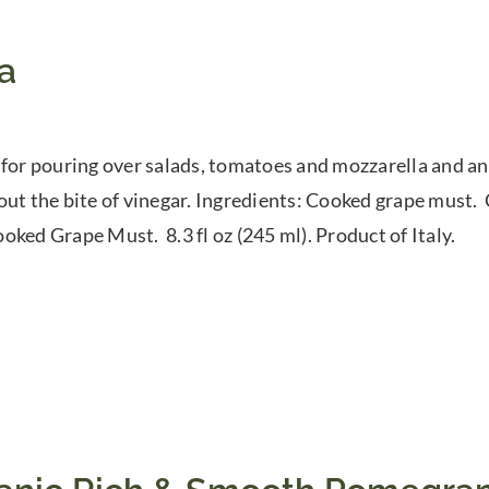
a
 for pouring over salads, tomatoes and mozzarella and any
out the bite of vinegar. Ingredients: Cooked grape must
oked Grape Must. 8.3 fl oz (245 ml). Product of Italy.