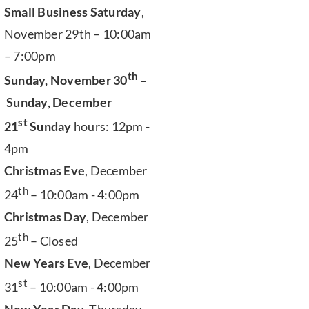
Small Business Saturday
,
November 29th – 10:00am
– 7:00pm
th
Sunday, November 30
–
Sunday, December
st
21
Sunday
hours: 12pm -
4pm
Christmas Eve
, December
th
24
– 10:00am - 4:00pm
Christmas Day
, December
th
25
– Closed
New Years Eve
, December
st
31
– 10:00am - 4:00pm