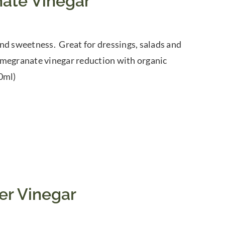
ate Vinegar
nd sweetness. Great for dressings, salads and
omegranate vinegar reduction with organic
0ml)
er Vinegar