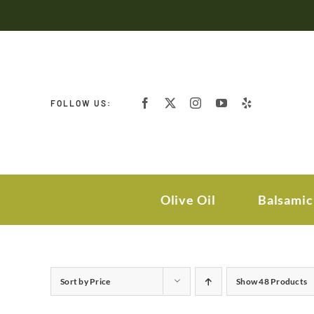
Skip
to
content
FOLLOW US:
Olive Oil
Balsamic
Sort by
Price
Show
48 Products