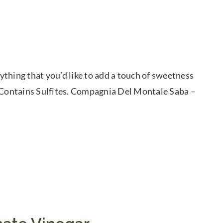
thing that you’d like to add a touch of sweetness
. Contains Sulfites. Compagnia Del Montale Saba –