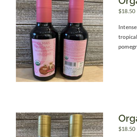
Org
$
18.50
Intense
tropica
pomegra
Org
$
18.50