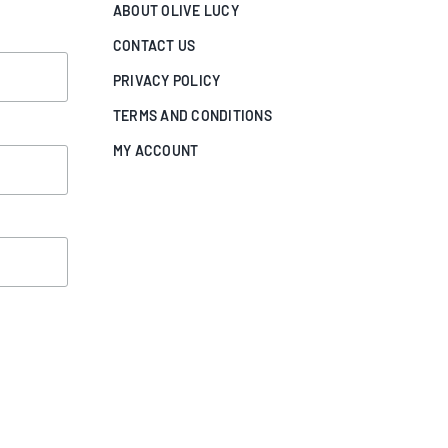
ABOUT OLIVE LUCY
CONTACT US
PRIVACY POLICY
TERMS AND CONDITIONS
MY ACCOUNT