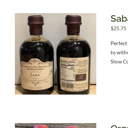
Sab
$
25.75
Perfect
to with
Slow Co