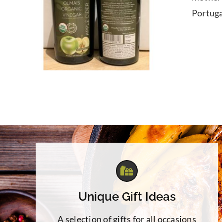
Portuga
Unique Gift Ideas
A selection of gifts for all occasions