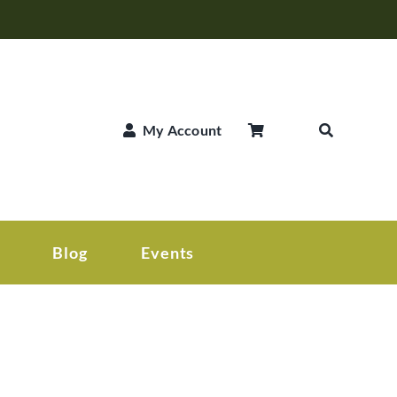
My Account
Blog
Events