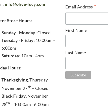
il:
info@olive-lucy.com
*
Email Address
ter Store Hours:
First Name
Sunday - Monday:
Closed
Tuesday - Friday:
10:00am -
6:00pm
Last Name
Saturday:
10am - 4pm
iday Hours:
Thanksgiving
, Thursday,
th
November 27
– Closed
Black Friday
, November
th
28
– 10:00am - 6:00pm