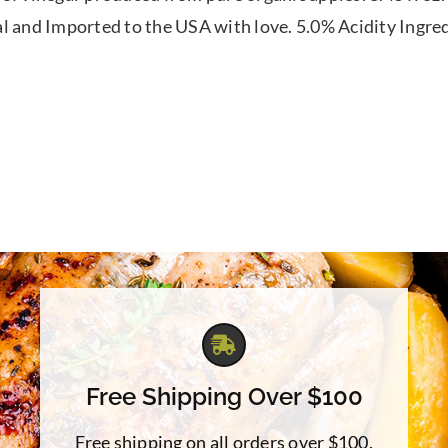
l and Imported to the USA with love. 5.0% Acidity Ingre
Free Shipping Over $100
Free shipping on all orders over $100.