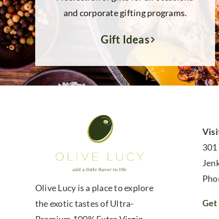
and corporate gifting programs.
Gift Ideas
Visi
301
Jen
Pho
Olive Lucy is a place to explore
Get 
the exotic tastes of Ultra-