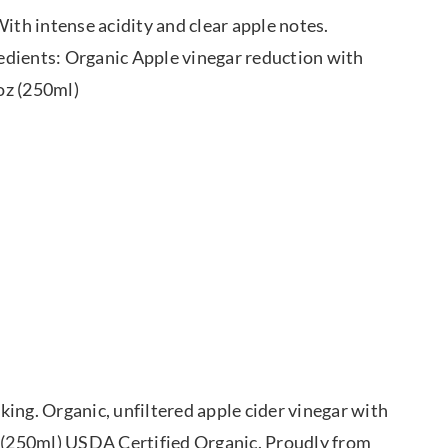
ith intense acidity and clear apple notes.
gredients: Organic Apple vinegar reduction with
 oz (250ml)
ing. Organic, unfiltered apple cider vinegar with
. (250ml) USDA Certified Organic. Proudly from