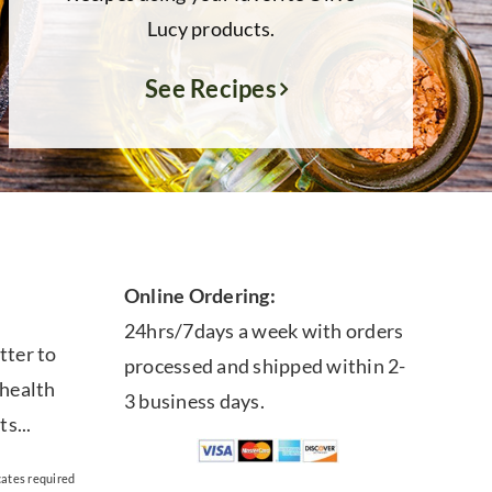
Lucy products.
See Recipes
Online Ordering:
24hrs/7days a week with orders
tter to
processed and shipped within 2-
 health
3 business days.
ts...
cates required