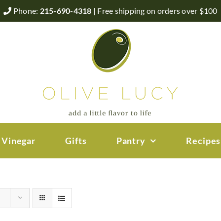
Phone:
215-690-4318
| Free shipping on orders over $100
 Vinegar
Gifts
Pantry
Recipes