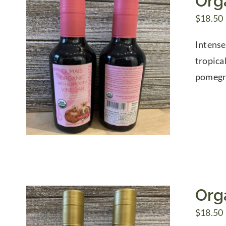
Org
$
18.50
Intense
tropica
pomegra
Org
$
18.50