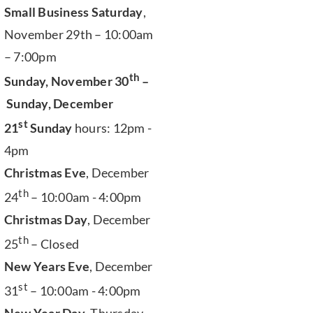
Small Business Saturday
,
November 29th – 10:00am
– 7:00pm
th
Sunday, November 30
–
Sunday, December
st
21
Sunday
hours: 12pm -
4pm
Christmas Eve
, December
th
24
– 10:00am - 4:00pm
Christmas Day
, December
th
25
– Closed
New Years Eve
, December
st
31
– 10:00am - 4:00pm