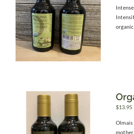
Intense
Intensi
organic
Org
$
13.95
Olmais 
mother 