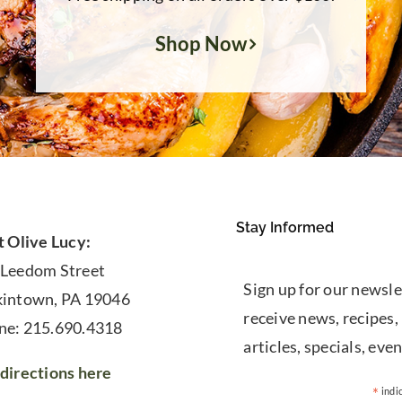
Shop Now
Stay Informed
t Olive Lucy:
 Leedom Street
Sign up for our newsle
kintown, PA 19046
receive news, recipes,
ne: 215.690.4318
articles, specials, even
directions here
*
indi