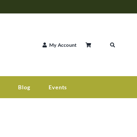
My Account
Blog
Events