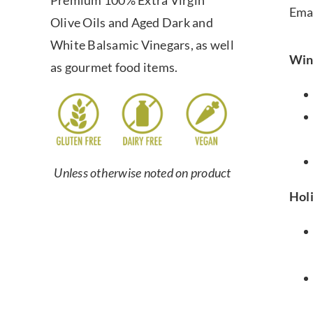
Premium 100% Extra Virgin
Ema
Olive Oils and Aged Dark and
White Balsamic Vinegars, as well
Win
as gourmet food items.
Unless otherwise noted on product
Hol