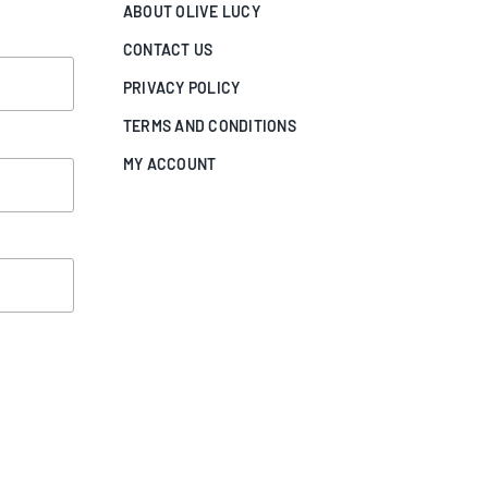
ABOUT OLIVE LUCY
CONTACT US
PRIVACY POLICY
TERMS AND CONDITIONS
MY ACCOUNT