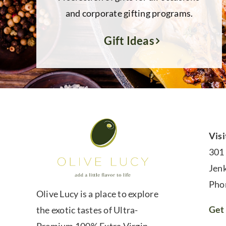
and corporate gifting programs.
Gift Ideas
Visi
301
Jen
Pho
Olive Lucy is a place to explore
Get 
the exotic tastes of Ultra-