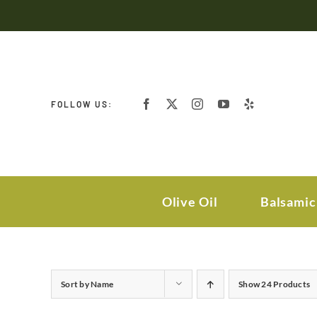
Skip
to
content
FOLLOW US:
Olive Oil
Balsamic
Sort by
Name
Show
24 Products