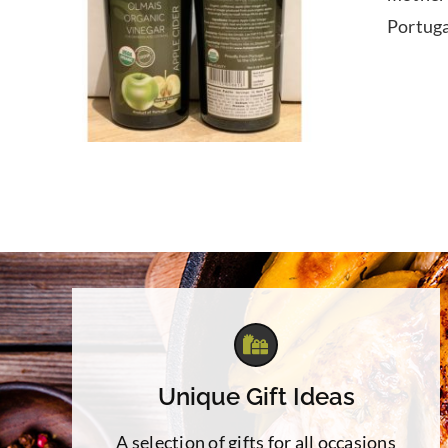
Portuga
Unique Gift Ideas
A selection of gifts for all occasions