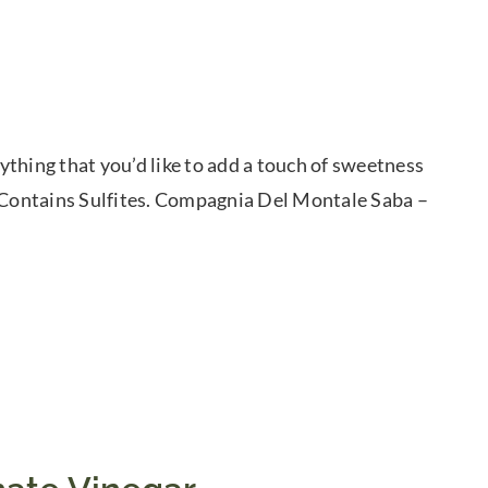
thing that you’d like to add a touch of sweetness
. Contains Sulfites. Compagnia Del Montale Saba –