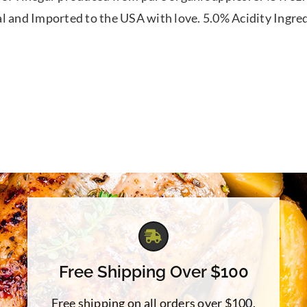
l and Imported to the USA with love. 5.0% Acidity Ingre
Free Shipping Over $100
Free shipping on all orders over $100.