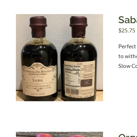
Sab
$
25.75
Perfect
to with
Slow Co