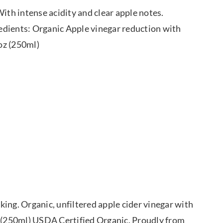
ith intense acidity and clear apple notes.
gredients: Organic Apple vinegar reduction with
 oz (250ml)
ing. Organic, unfiltered apple cider vinegar with
. (250ml) USDA Certified Organic. Proudly from