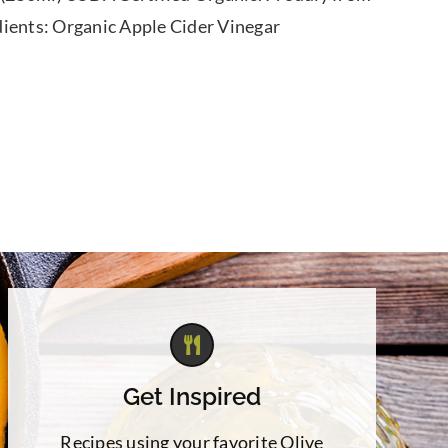
dients: Organic Apple Cider Vinegar
Get Inspired
Recipes using your favorite Olive