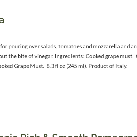
a
 for pouring over salads, tomatoes and mozzarella and any
out the bite of vinegar. Ingredients: Cooked grape must
oked Grape Must. 8.3 fl oz (245 ml). Product of Italy.