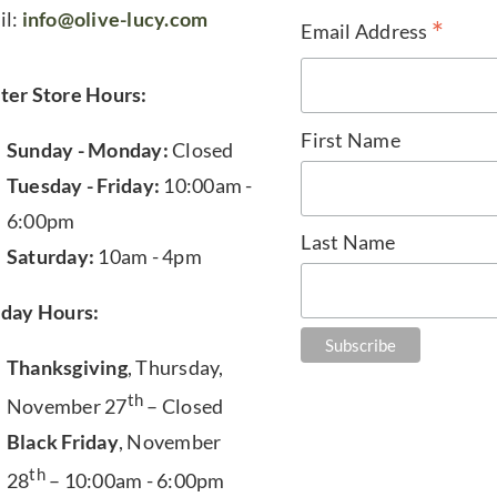
il:
info@olive-lucy.com
*
Email Address
ter Store Hours:
First Name
Sunday - Monday:
Closed
Tuesday - Friday:
10:00am -
6:00pm
Last Name
Saturday:
10am - 4pm
iday Hours:
Thanksgiving
, Thursday,
th
November 27
– Closed
Black Friday
, November
th
28
– 10:00am - 6:00pm