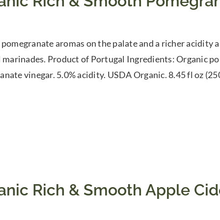
anic Rich & Smooth Pomegran
 pomegranate aromas on the palate and a richer acidity a
l marinades. Product of Portugal Ingredients: Organic p
nate vinegar. 5.0% acidity. USDA Organic. 8.45 fl oz (25
anic Rich & Smooth Apple Cid