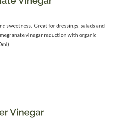
ate Vinegar
nd sweetness. Great for dressings, salads and
omegranate vinegar reduction with organic
0ml)
er Vinegar