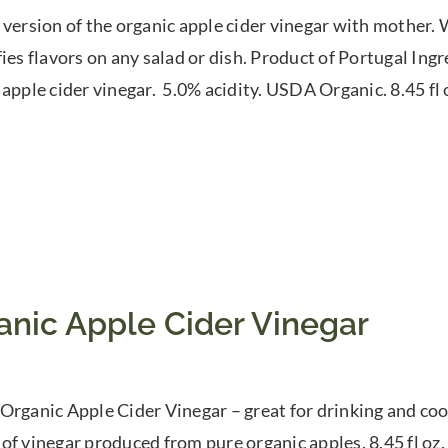
 version of the organic apple cider vinegar with mother. W
fies flavors on any salad or dish. Product of Portugal In
 apple cider vinegar. 5.0% acidity. USDA Organic. 8.45 fl
anic Apple Cider Vinegar
Organic Apple Cider Vinegar – great for drinking and cook
of vinegar produced from pure organic apples. 8.45 fl oz