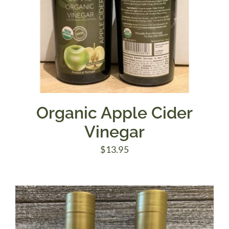
Organic Apple Cider
Vinegar
$
13.95