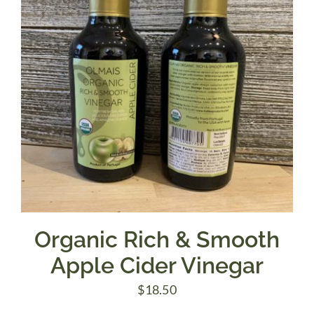
Organic Rich & Smooth
Apple Cider Vinegar
$
18.50