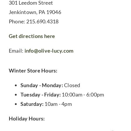
301 Leedom Street
Jenkintown, PA 19046
Phone: 215.690.4318
Get directions here
Email:
info@olive-lucy.com
Winter Store Hours:
Sunday - Monday:
Closed
Tuesday - Friday:
10:00am - 6:00pm
Saturday:
10am - 4pm
Holiday Hours: