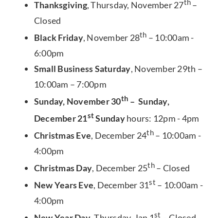
th
Thanksgiving
, Thursday, November 27
–
Closed
th
Black Friday
, November 28
– 10:00am -
6:00pm
Small Business Saturday
, November 29th –
10:00am – 7:00pm
th
Sunday, November 30
– Sunday,
st
December 21
Sunday
hours: 12pm - 4pm
th
Christmas Eve
, December 24
– 10:00am -
4:00pm
th
Christmas Day
, December 25
– Closed
st
New Years Eve
, December 31
– 10:00am -
4:00pm
st
New Year Day
, Thursday, Jan 1
– Closed