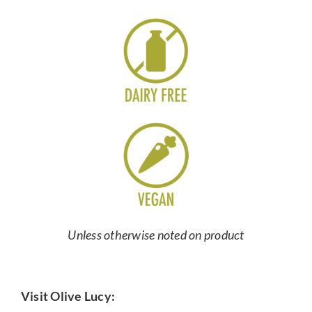
Unless otherwise noted on product
Visit Olive Lucy: