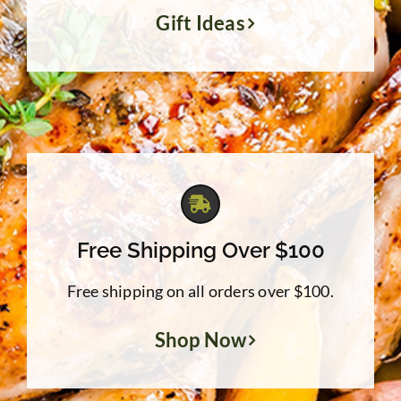
Gift Ideas
Free Shipping Over $100
Free shipping on all orders over $100.
Shop Now