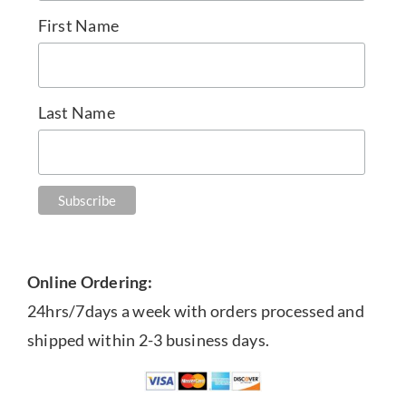
First Name
Last Name
Online Ordering:
24hrs/7days a week with orders processed and
shipped within 2-3 business days.