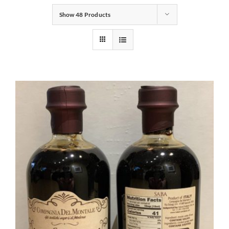
Show
48 Products
Gifts
Pantry
Recipes
Blog
Events