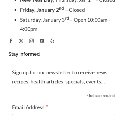
nd
Friday, January 2
– Closed
rd
Saturday, January 3
– Open 10:00am -
4:00pm
Stay Informed
Sign up for our newsletter to receive news,
recipes, health articles, specials, events...
*
indicates required
*
Email Address