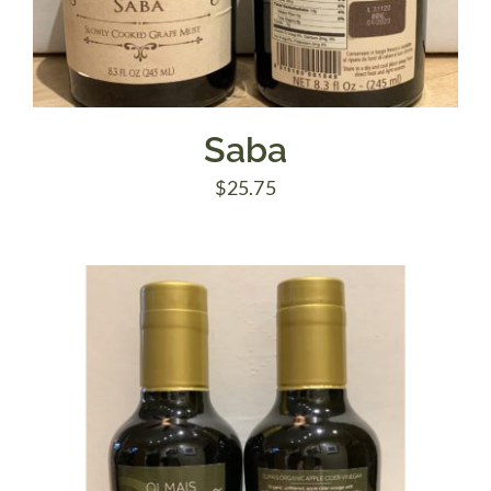
Saba
$
25.75