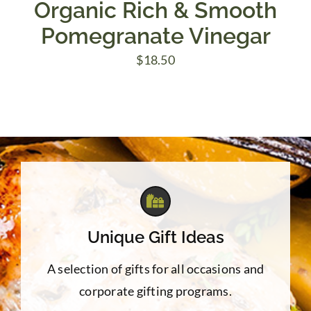
Organic Rich & Smooth
Pomegranate Vinegar
$
18.50
Unique Gift Ideas
A selection of gifts for all occasions and
corporate gifting programs.