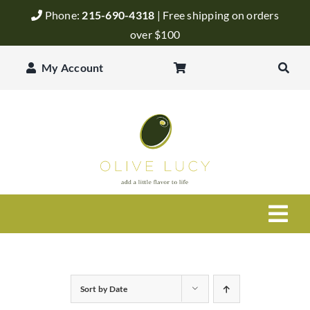
Skip
Phone:
215-690-4318
| Free shipping on orders
to
over $100
content
My Account
Togg
Navi
Olive Oil
Sort by
Date
Balsamic Vinegar