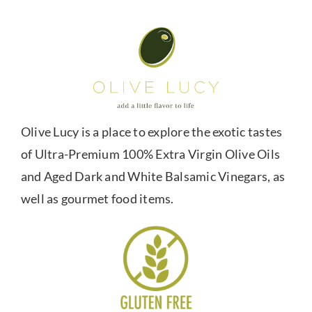
Olive Lucy is a place to explore the exotic tastes
of Ultra-Premium 100% Extra Virgin Olive Oils
and Aged Dark and White Balsamic Vinegars, as
well as gourmet food items.