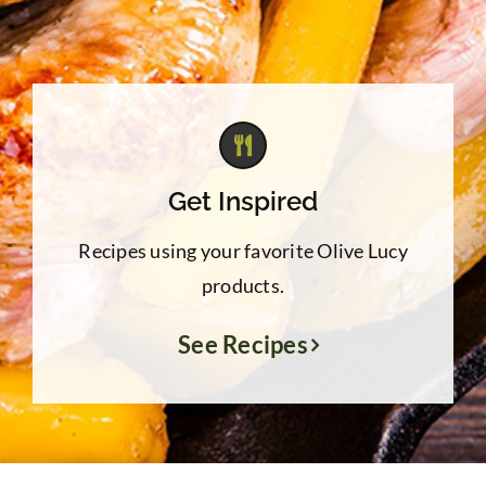
Get Inspired
Recipes using your favorite Olive Lucy
products.
See Recipes