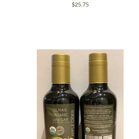
$
25.75