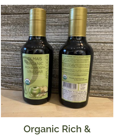
Organic Rich &