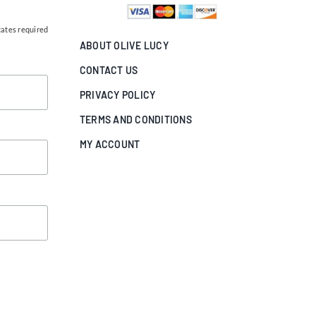
cates required
ABOUT OLIVE LUCY
CONTACT US
PRIVACY POLICY
TERMS AND CONDITIONS
MY ACCOUNT