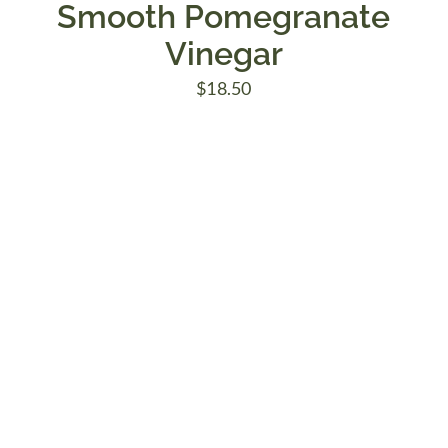
Smooth Pomegranate
Vinegar
$
18.50