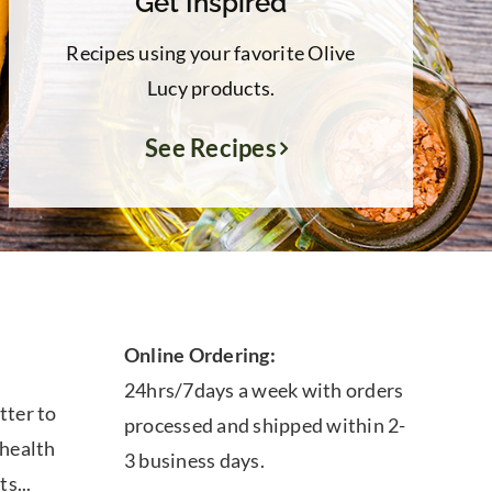
Get Inspired
Recipes using your favorite Olive
Lucy products.
See Recipes
Online Ordering:
24hrs/7days a week with orders
tter to
processed and shipped within 2-
 health
3 business days.
ts...