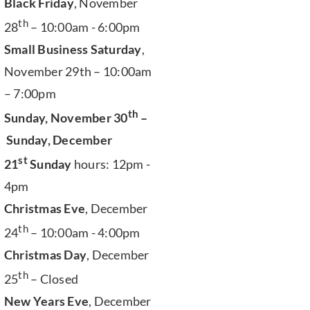
Black Friday
, November
th
28
– 10:00am - 6:00pm
Small Business Saturday
,
November 29th – 10:00am
– 7:00pm
th
Sunday, November 30
–
Sunday, December
st
21
Sunday
hours: 12pm -
4pm
Christmas Eve
, December
th
24
– 10:00am - 4:00pm
Christmas Day
, December
th
25
– Closed
New Years Eve
, December