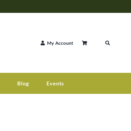
My Account
Blog
Events