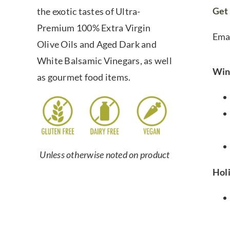
Get 
the exotic tastes of Ultra-
Premium 100% Extra Virgin
Ema
Olive Oils and Aged Dark and
White Balsamic Vinegars, as well
Win
as gourmet food items.
Unless otherwise noted on product
Hol