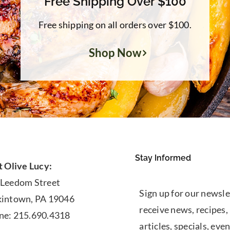
Free Shipping Over $100
Free shipping on all orders over $100.
Shop Now
Stay Informed
t Olive Lucy:
 Leedom Street
Sign up for our newsle
kintown, PA 19046
receive news, recipes,
ne: 215.690.4318
articles, specials, even