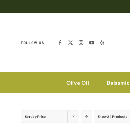
Skip
to
content
FOLLOW US:
Olive Oil
Balsamic
Sort by
Price
Show
24 Products