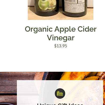
Organic Apple Cider
Vinegar
$
13.95