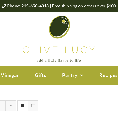
Phone:
215-690-4318
| Free shipping on orders over $100
 Vinegar
Gifts
Pantry
Recipes