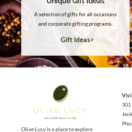
Unique Gift Ideas
A selection of gifts for all occasions
and corporate gifting programs.
Gift Ideas
Visi
301
Jen
Pho
Olive Lucy is a place to explore