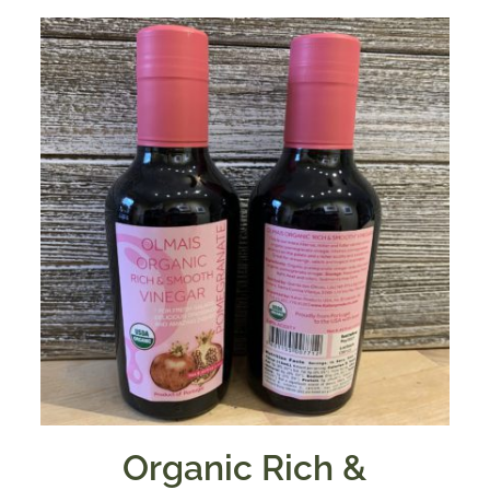
Organic Rich &