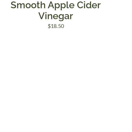
Smooth Apple Cider
Vinegar
$
18.50