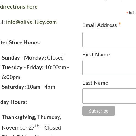
directions here
*
indi
il:
info@olive-lucy.com
*
Email Address
ter Store Hours:
First Name
Sunday - Monday:
Closed
Tuesday - Friday:
10:00am -
6:00pm
Last Name
Saturday:
10am - 4pm
iday Hours:
Thanksgiving
, Thursday,
th
November 27
– Closed