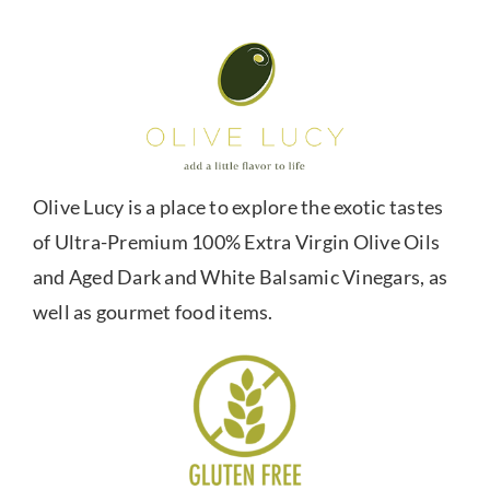
Olive Lucy is a place to explore the exotic tastes
of Ultra-Premium 100% Extra Virgin Olive Oils
and Aged Dark and White Balsamic Vinegars, as
well as gourmet food items.