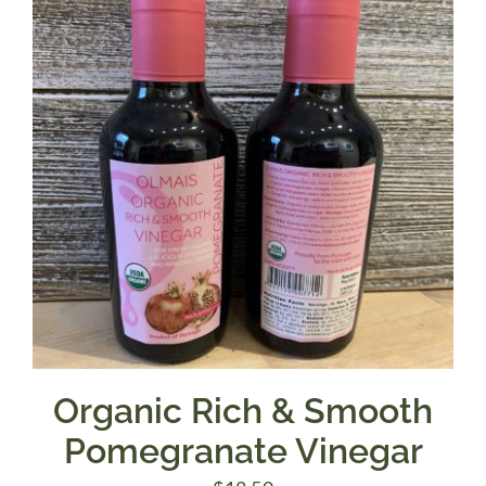
Organic Rich & Smooth
Pomegranate Vinegar