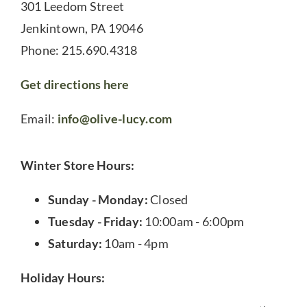
301 Leedom Street
Jenkintown, PA 19046
Phone: 215.690.4318
Get directions here
Email:
info@olive-lucy.com
Winter Store Hours:
Sunday - Monday:
Closed
Tuesday - Friday:
10:00am - 6:00pm
Saturday:
10am - 4pm
Holiday Hours: