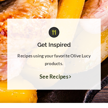
Get Inspired
Recipes using your favorite Olive Lucy
products.
See Recipes