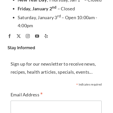
nd
Friday, January 2
– Closed
rd
Saturday, January 3
– Open 10:00am -
4:00pm
Stay Informed
Sign up for our newsletter to receive news,
recipes, health articles, specials, events...
*
indicates required
*
Email Address