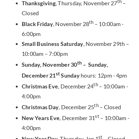
th
Thanksgiving
, Thursday, November 27
–
Closed
th
Black Friday
, November 28
– 10:00am -
6:00pm
Small Business Saturday
, November 29th –
10:00am – 7:00pm
th
Sunday, November 30
– Sunday,
st
December 21
Sunday
hours: 12pm - 4pm
th
Christmas Eve
, December 24
– 10:00am -
4:00pm
th
Christmas Day
, December 25
– Closed
st
New Years Eve
, December 31
– 10:00am -
4:00pm
st
New Year Day
, Thursday, Jan 1
– Closed