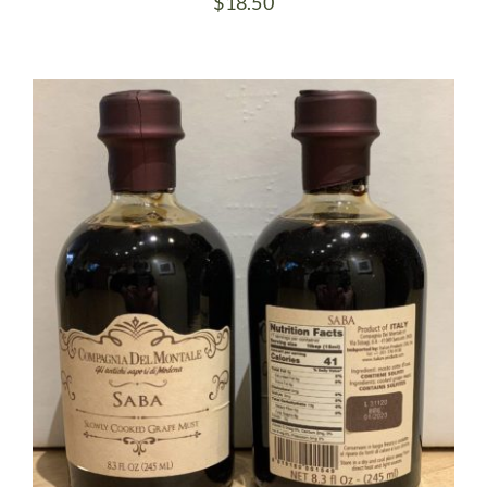
$
18.50