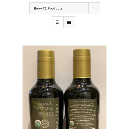
Show
72 Products
Gifts
Pantry
Recipes
Blog
Events