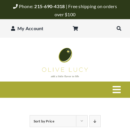
Skip
Phone:
215-690-4318
| Free shipping on orders
to
over $100
content
My Account
Togg
Navi
Olive Oil
Sort by
Price
Balsamic Vinegar