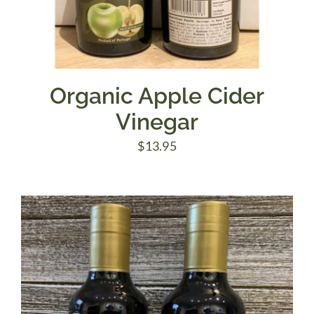
Organic Apple Cider
Vinegar
$
13.95