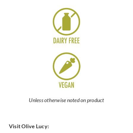
Unless otherwise noted on product
Visit Olive Lucy: