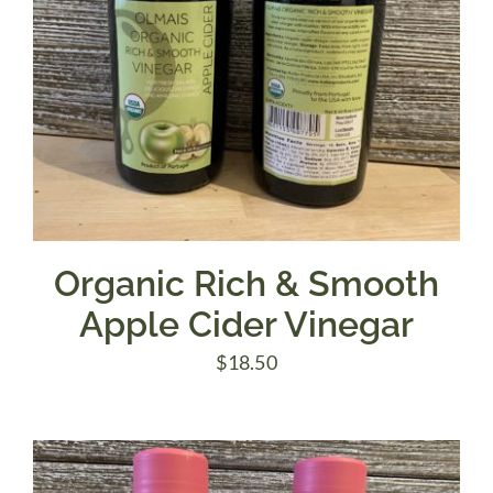
Organic Rich & Smooth
Apple Cider Vinegar
$
18.50