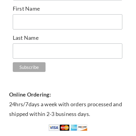
First Name
Last Name
Online Ordering:
24hrs/7days a week with orders processed and
shipped within 2-3 business days.