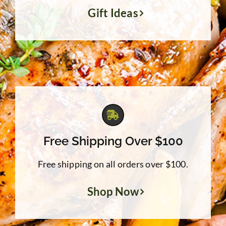
Gift Ideas
Free Shipping Over $100
Free shipping on all orders over $100.
Shop Now