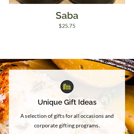
Saba
$
25.75
Unique Gift Ideas
A selection of gifts for all occasions and
corporate gifting programs.