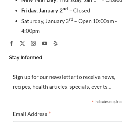
nd
Friday, January 2
– Closed
rd
Saturday, January 3
– Open 10:00am -
4:00pm
Stay Informed
Sign up for our newsletter to receive news,
recipes, health articles, specials, events...
*
indicates required
*
Email Address