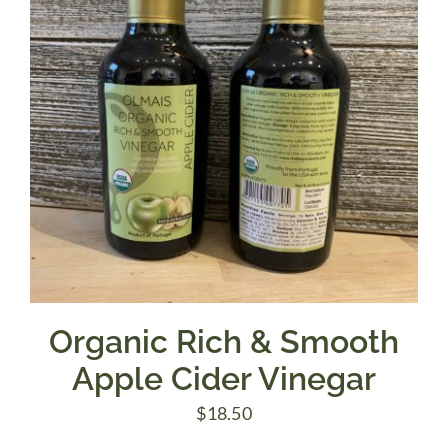
Organic Rich & Smooth
Apple Cider Vinegar
$
18.50