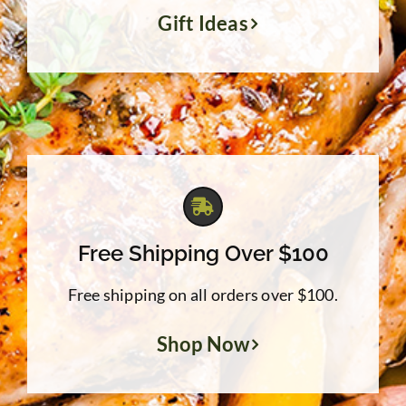
Gift Ideas
Free Shipping Over $100
Free shipping on all orders over $100.
Shop Now