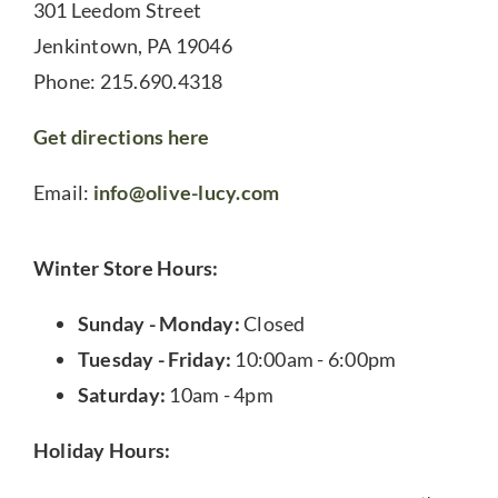
301 Leedom Street
Jenkintown, PA 19046
Phone: 215.690.4318
Get directions here
Email:
info@olive-lucy.com
Winter Store Hours:
Sunday - Monday:
Closed
Tuesday - Friday:
10:00am - 6:00pm
Saturday:
10am - 4pm
Holiday Hours: