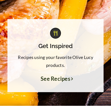
Get Inspired
Recipes using your favorite Olive Lucy
products.
See Recipes