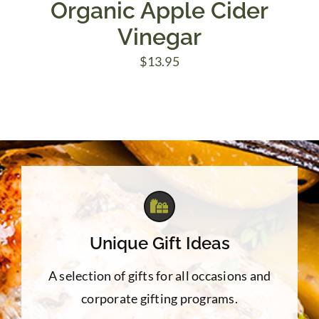
Organic Apple Cider
Vinegar
$
13.95
Unique Gift Ideas
A selection of gifts for all occasions and
corporate gifting programs.