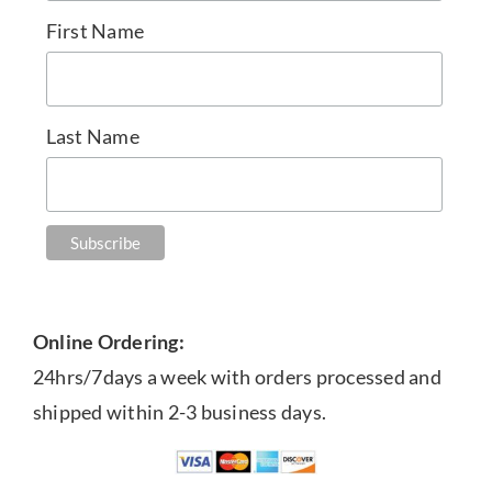
First Name
Last Name
Online Ordering:
24hrs/7days a week with orders processed and
shipped within 2-3 business days.