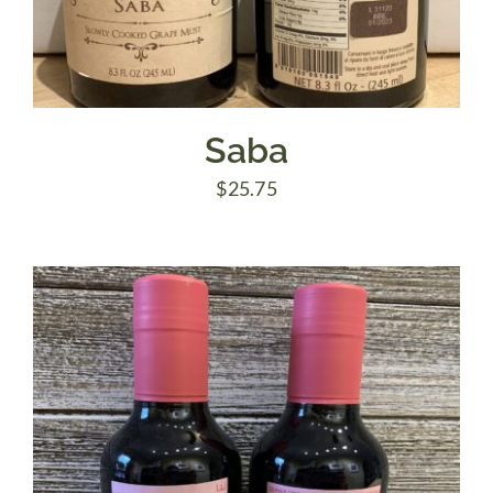
Saba
$
25.75