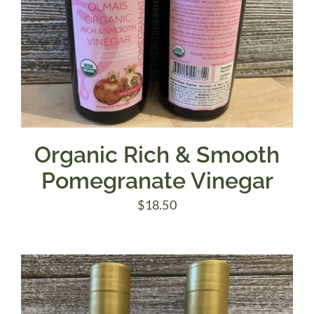
Organic Rich & Smooth
Pomegranate Vinegar
$
18.50