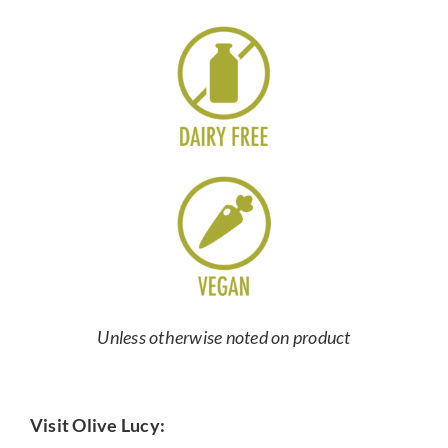
Unless otherwise noted on product
Visit Olive Lucy: