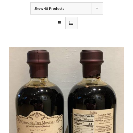
Show
48 Products
Gifts
Pantry
Recipes
Blog
Events