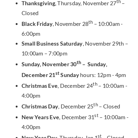
th
Thanksgiving
, Thursday, November 27
–
Closed
th
Black Friday
, November 28
– 10:00am -
6:00pm
Small Business Saturday
, November 29th –
10:00am – 7:00pm
th
Sunday, November 30
– Sunday,
st
December 21
Sunday
hours: 12pm - 4pm
th
Christmas Eve
, December 24
– 10:00am -
4:00pm
th
Christmas Day
, December 25
– Closed
st
New Years Eve
, December 31
– 10:00am -
4:00pm
st
New Year Day
, Thursday, Jan 1
– Closed