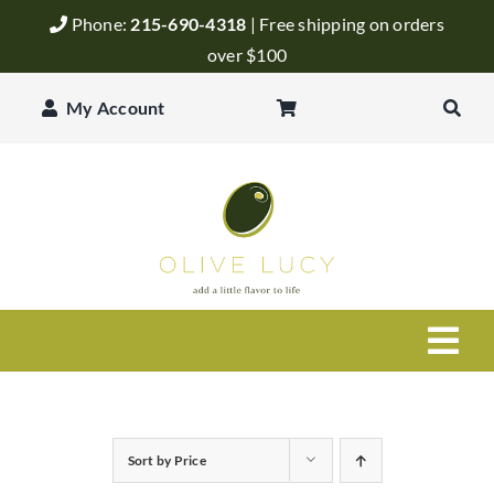
Skip
Phone:
215-690-4318
| Free shipping on orders
to
over $100
content
My Account
Togg
Navi
Olive Oil
Sort by
Price
Balsamic Vinegar