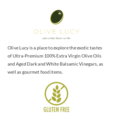
Olive Lucy is a place to explore the exotic tastes
of Ultra-Premium 100% Extra Virgin Olive Oils
and Aged Dark and White Balsamic Vinegars, as
well as gourmet food items.