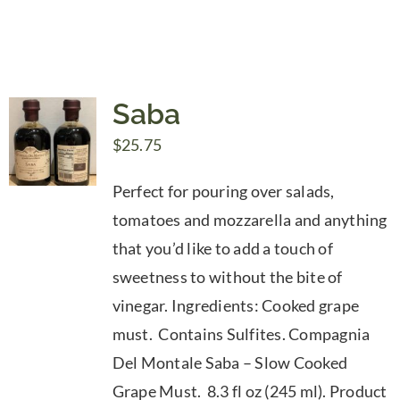
Saba
$
25.75
Perfect for pouring over salads,
tomatoes and mozzarella and anything
that you’d like to add a touch of
sweetness to without the bite of
vinegar. Ingredients: Cooked grape
must. Contains Sulfites. Compagnia
Del Montale Saba – Slow Cooked
Grape Must. 8.3 fl oz (245 ml). Product