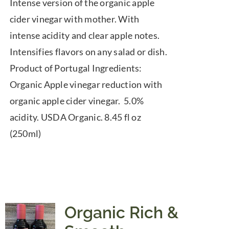
Intense version of the organic apple
cider vinegar with mother. With
intense acidity and clear apple notes.
Intensifies flavors on any salad or dish.
Product of Portugal Ingredients:
Organic Apple vinegar reduction with
organic apple cider vinegar. 5.0%
acidity. USDA Organic. 8.45 fl oz
(250ml)
Organic Rich &