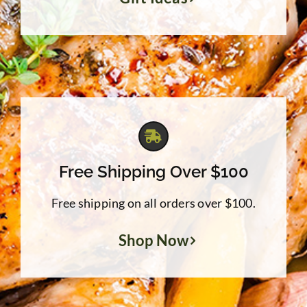
Free Shipping Over $100
Free shipping on all orders over $100.
Shop Now