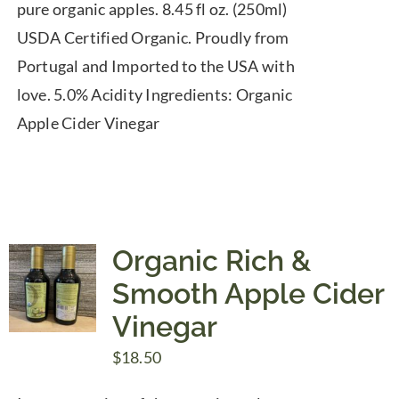
pure organic apples. 8.45 fl oz. (250ml)
USDA Certified Organic. Proudly from
Portugal and Imported to the USA with
love. 5.0% Acidity Ingredients: Organic
Apple Cider Vinegar
Organic Rich &
Smooth Apple Cider
Vinegar
$
18.50