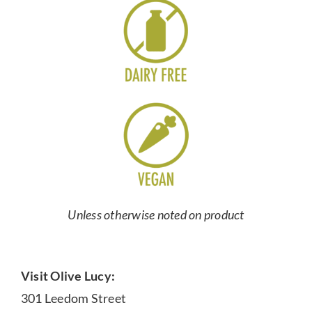
Unless otherwise noted on product
Visit Olive Lucy:
301 Leedom Street