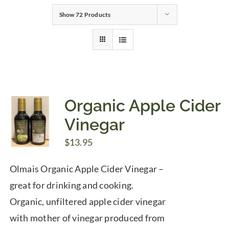
Show
72 Products
Gifts
Pantry
Recipes
Organic Apple Cider
Vinegar
Blog
$
13.95
Events
Olmais Organic Apple Cider Vinegar –
great for drinking and cooking.
Organic, unfiltered apple cider vinegar
with mother of vinegar produced from