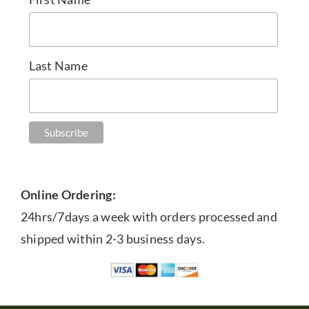
Last Name
Online Ordering:
24hrs/7days a week with orders processed and
shipped within 2-3 business days.