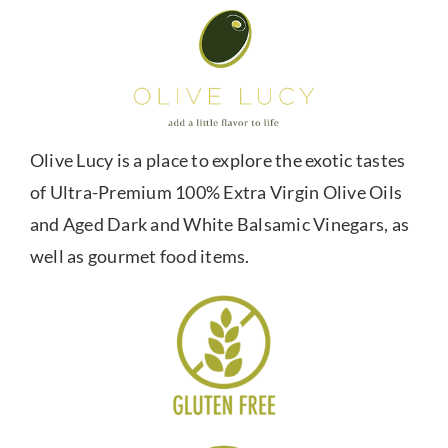
Olive Lucy is a place to explore the exotic tastes
of Ultra-Premium 100% Extra Virgin Olive Oils
and Aged Dark and White Balsamic Vinegars, as
well as gourmet food items.