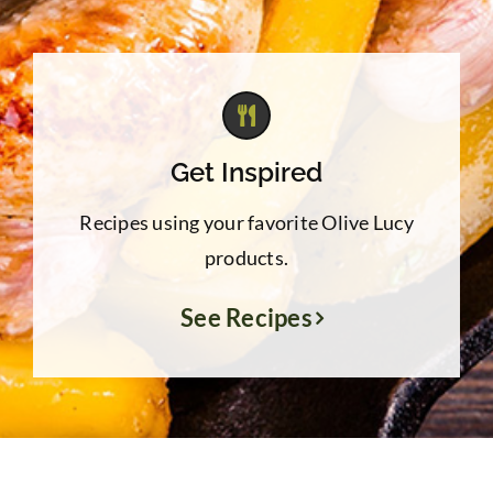
Get Inspired
Recipes using your favorite Olive Lucy
products.
See Recipes