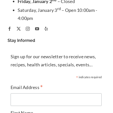
Friday, January 2
– Closed
rd
Saturday, January 3
– Open 10:00am -
4:00pm
Stay Informed
Sign up for our newsletter to receive news,
recipes, health articles, specials, events...
*
indicates required
*
Email Address
First Name