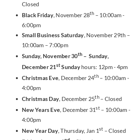
Closed
th
Black Friday
, November 28
– 10:00am -
6:00pm
Small Business Saturday
, November 29th –
10:00am – 7:00pm
th
Sunday, November 30
– Sunday,
st
December 21
Sunday
hours: 12pm - 4pm
th
Christmas Eve
, December 24
– 10:00am -
4:00pm
th
Christmas Day
, December 25
– Closed
st
New Years Eve
, December 31
– 10:00am -
4:00pm
st
New Year Day
, Thursday, Jan 1
– Closed
nd