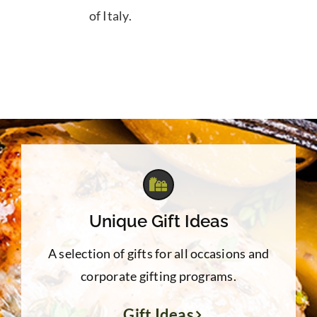
of Italy.
Unique Gift Ideas
A selection of gifts for all occasions and
corporate gifting programs.
Gift Ideas