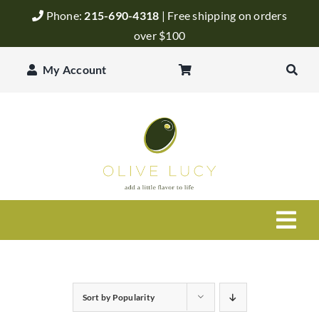
Skip
Phone:
215-690-4318
| Free shipping on orders
to
over $100
content
My Account
Togg
Navi
Olive Oil
Sort by
Popularity
Balsamic Vinegar