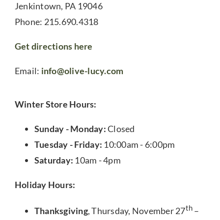
Jenkintown, PA 19046
Phone: 215.690.4318
Get directions here
Email:
info@olive-lucy.com
Winter Store Hours:
Sunday - Monday:
Closed
Tuesday - Friday:
10:00am - 6:00pm
Saturday:
10am - 4pm
Holiday Hours:
th
Thanksgiving
, Thursday, November 27
–