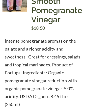
Smooth
Pomegranate
Vinegar
$
18.50
Intense pomegranate aromas on the
palate and a richer acidity and
sweetness. Great for dressings, salads
and tropical marinades. Product of
Portugal Ingredients: Organic
pomegranate vinegar reduction with
organic pomegranate vinegar. 5.0%
acidity. USDA Organic. 8.45 fl oz
(250ml)