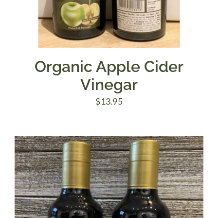
Organic Apple Cider
Vinegar
$
13.95