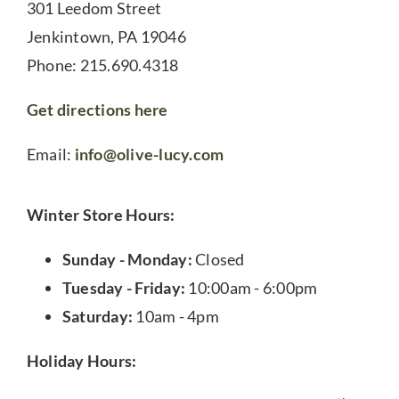
301 Leedom Street
Jenkintown, PA 19046
Phone: 215.690.4318
Get directions here
Email:
info@olive-lucy.com
Winter Store Hours:
Sunday - Monday:
Closed
Tuesday - Friday:
10:00am - 6:00pm
Saturday:
10am - 4pm
Holiday Hours: