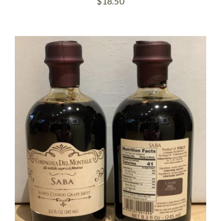
$
18.50