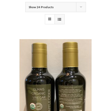
Show
24 Products
Gifts
Pantry
Recipes
Blog
Events