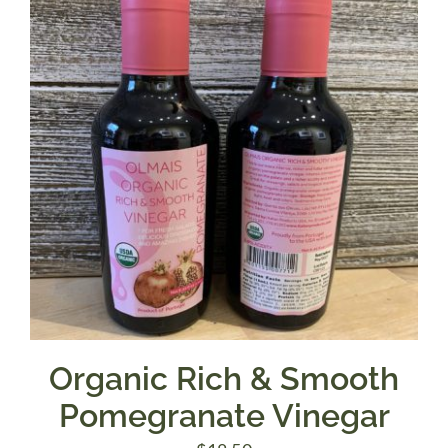
Organic Rich & Smooth
Pomegranate Vinegar