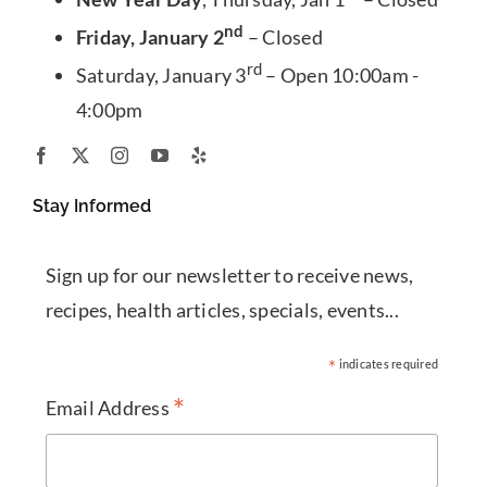
nd
Friday, January 2
– Closed
rd
Saturday, January 3
– Open 10:00am -
4:00pm
Stay Informed
Sign up for our newsletter to receive news,
recipes, health articles, specials, events...
*
indicates required
*
Email Address