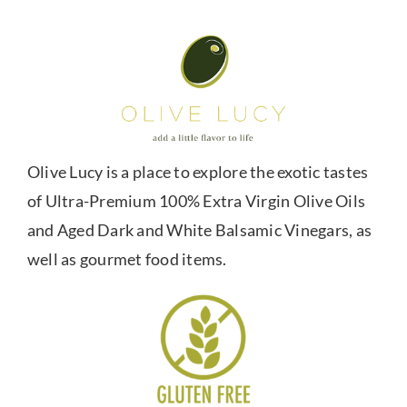
Olive Lucy is a place to explore the exotic tastes
of Ultra-Premium 100% Extra Virgin Olive Oils
and Aged Dark and White Balsamic Vinegars, as
well as gourmet food items.