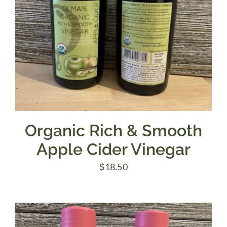
Organic Rich & Smooth
Apple Cider Vinegar
$
18.50