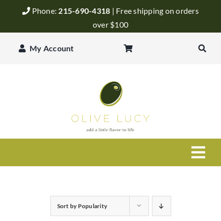
Skip
Phone:
215-690-4318
| Free shipping on orders
to
over $100
content
My Account
Togg
Navi
Olive Oil
Sort by
Popularity
Balsamic Vinegar