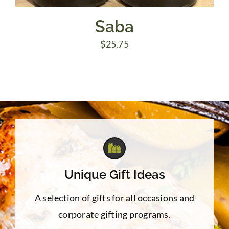
Saba
$
25.75
Unique Gift Ideas
A selection of gifts for all occasions and
corporate gifting programs.