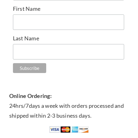
First Name
Last Name
Online Ordering:
24hrs/7days a week with orders processed and
shipped within 2-3 business days.