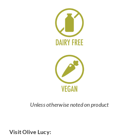
Unless otherwise noted on product
Visit Olive Lucy: