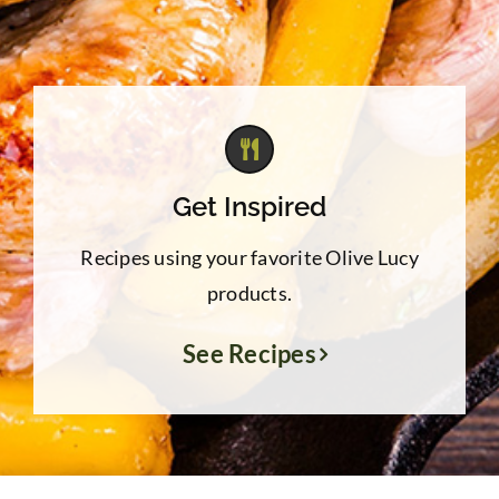
Get Inspired
Recipes using your favorite Olive Lucy
products.
See Recipes