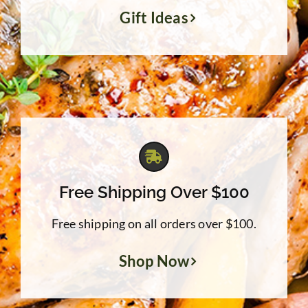
Gift Ideas
Free Shipping Over $100
Free shipping on all orders over $100.
Shop Now