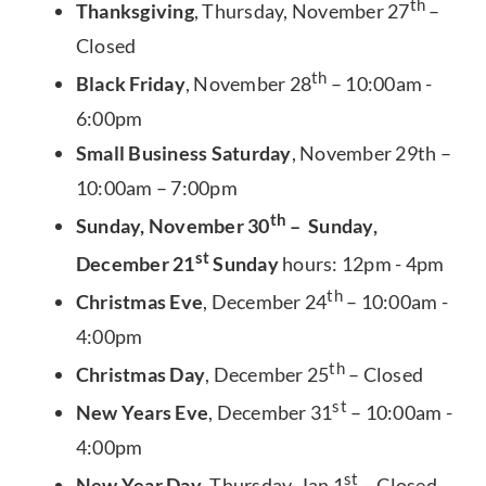
th
Thanksgiving
, Thursday, November 27
–
Closed
th
Black Friday
, November 28
– 10:00am -
6:00pm
Small Business Saturday
, November 29th –
10:00am – 7:00pm
th
Sunday, November 30
– Sunday,
st
December 21
Sunday
hours: 12pm - 4pm
th
Christmas Eve
, December 24
– 10:00am -
4:00pm
th
Christmas Day
, December 25
– Closed
st
New Years Eve
, December 31
– 10:00am -
4:00pm
st
New Year Day
, Thursday, Jan 1
– Closed