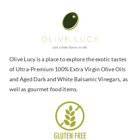
Olive Lucy is a place to explore the exotic tastes
of Ultra-Premium 100% Extra Virgin Olive Oils
and Aged Dark and White Balsamic Vinegars, as
well as gourmet food items.