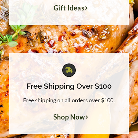
Gift Ideas
Free Shipping Over $100
Free shipping on all orders over $100.
Shop Now