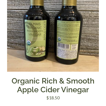
Organic Rich & Smooth
Apple Cider Vinegar
$
18.50