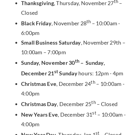
th
Thanksgiving
, Thursday, November 27
–
Closed
th
Black Friday
, November 28
– 10:00am -
6:00pm
Small Business Saturday
, November 29th –
10:00am – 7:00pm
th
Sunday, November 30
– Sunday,
st
December 21
Sunday
hours: 12pm - 4pm
th
Christmas Eve
, December 24
– 10:00am -
4:00pm
th
Christmas Day
, December 25
– Closed
st
New Years Eve
, December 31
– 10:00am -
4:00pm
st
New Year Day
, Thursday, Jan 1
– Closed