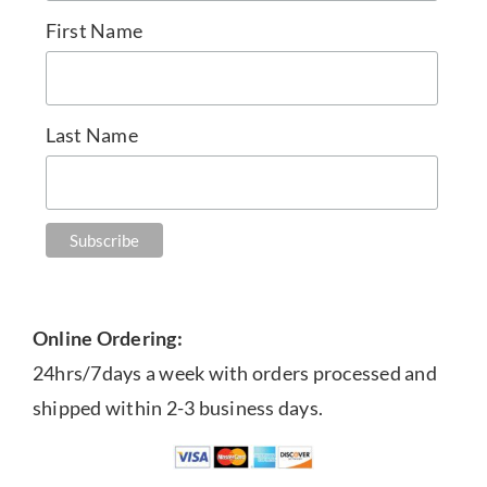
First Name
Last Name
Online Ordering:
24hrs/7days a week with orders processed and
shipped within 2-3 business days.