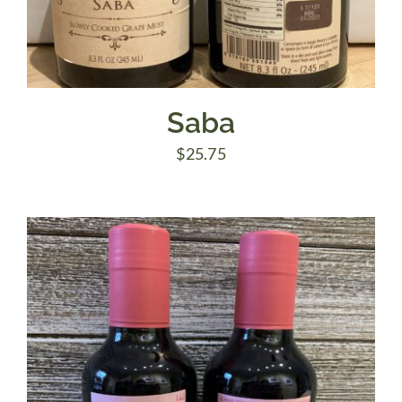
Saba
$
25.75