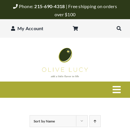
Skip
Phone:
215-690-4318
| Free shipping on orders
to
over $100
content
My Account
Togg
Navi
Olive Oil
Sort by
Name
Balsamic Vinegar