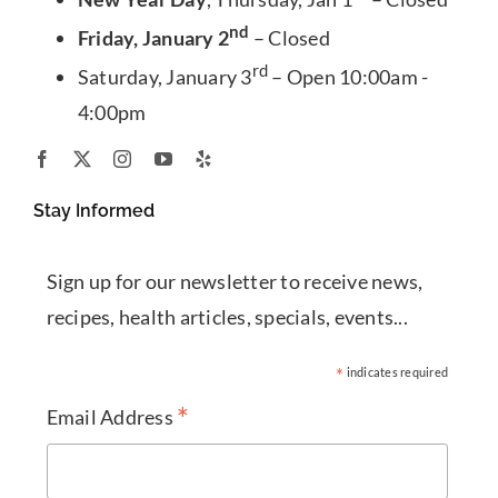
nd
Friday, January 2
– Closed
rd
Saturday, January 3
– Open 10:00am -
4:00pm
Stay Informed
Sign up for our newsletter to receive news,
recipes, health articles, specials, events...
*
indicates required
*
Email Address