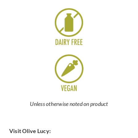
Unless otherwise noted on product
Visit Olive Lucy: