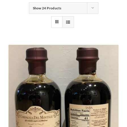
Show
24 Products
Gifts
Pantry
Recipes
Blog
Events