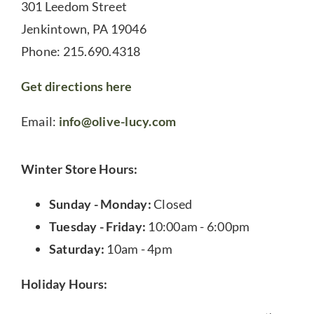
301 Leedom Street
Jenkintown, PA 19046
Phone: 215.690.4318
Get directions here
Email:
info@olive-lucy.com
Winter Store Hours:
Sunday - Monday:
Closed
Tuesday - Friday:
10:00am - 6:00pm
Saturday:
10am - 4pm
Holiday Hours: