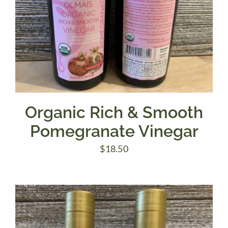
Organic Rich & Smooth
Pomegranate Vinegar
$
18.50