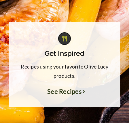
Get Inspired
Recipes using your favorite Olive Lucy
products.
See Recipes