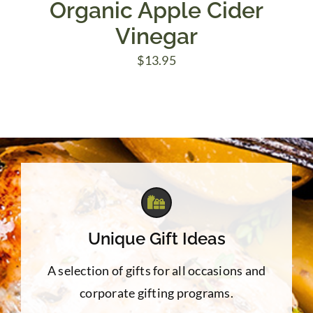
Organic Apple Cider
Vinegar
$
13.95
Unique Gift Ideas
A selection of gifts for all occasions and
corporate gifting programs.