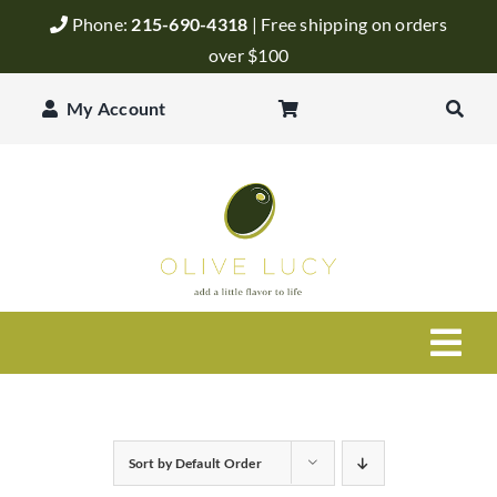
Skip
Phone:
215-690-4318
| Free shipping on orders
to
over $100
content
My Account
Togg
Navi
Olive Oil
Sort by
Default Order
Balsamic Vinegar