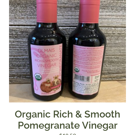
Organic Rich & Smooth
Pomegranate Vinegar