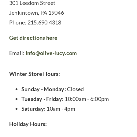
301 Leedom Street
Jenkintown, PA 19046
Phone: 215.690.4318
Get directions here
Email:
info@olive-lucy.com
Winter Store Hours:
Sunday - Monday:
Closed
Tuesday - Friday:
10:00am - 6:00pm
Saturday:
10am - 4pm
Holiday Hours: