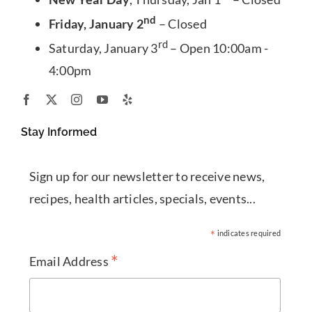
nd
Friday, January 2
– Closed
rd
Saturday, January 3
– Open 10:00am -
4:00pm
Stay Informed
Sign up for our newsletter to receive news,
recipes, health articles, specials, events...
*
indicates required
*
Email Address