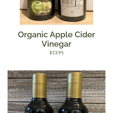
Organic Apple Cider
Vinegar
$
13.95