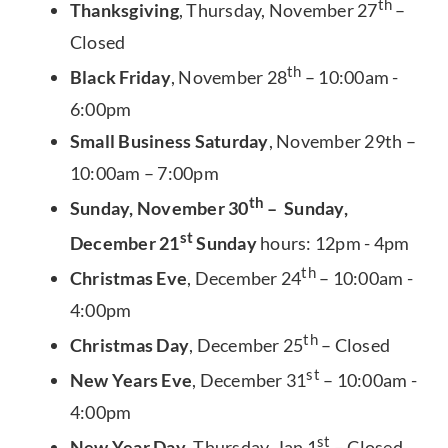
th
Thanksgiving
, Thursday, November 27
–
Closed
th
Black Friday
, November 28
– 10:00am -
6:00pm
Small Business Saturday
, November 29th –
10:00am – 7:00pm
th
Sunday, November 30
– Sunday,
st
December 21
Sunday
hours: 12pm - 4pm
th
Christmas Eve
, December 24
– 10:00am -
4:00pm
th
Christmas Day
, December 25
– Closed
st
New Years Eve
, December 31
– 10:00am -
4:00pm
st
New Year Day
, Thursday, Jan 1
– Closed