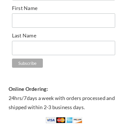
First Name
Last Name
Online Ordering:
24hrs/7days a week with orders processed and
shipped within 2-3 business days.