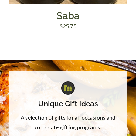
Saba
$
25.75
Unique Gift Ideas
A selection of gifts for all occasions and
corporate gifting programs.