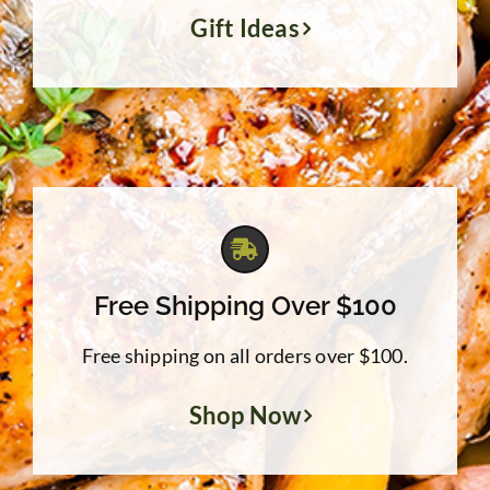
Gift Ideas
Free Shipping Over $100
Free shipping on all orders over $100.
Shop Now