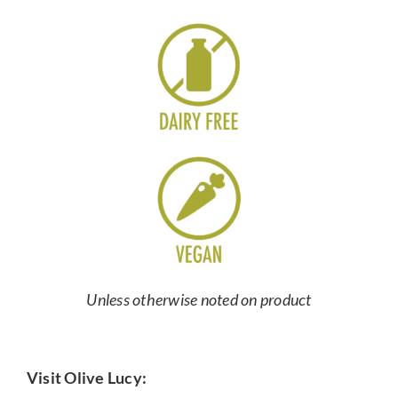
Unless otherwise noted on product
Visit Olive Lucy: