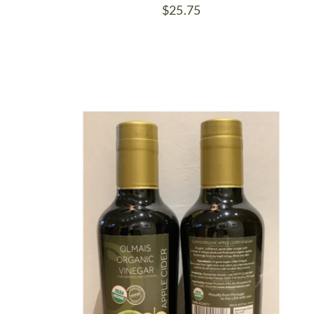
$
25.75