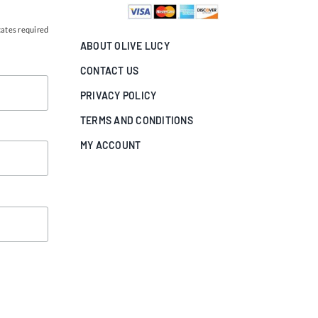
cates required
ABOUT OLIVE LUCY
CONTACT US
PRIVACY POLICY
TERMS AND CONDITIONS
MY ACCOUNT