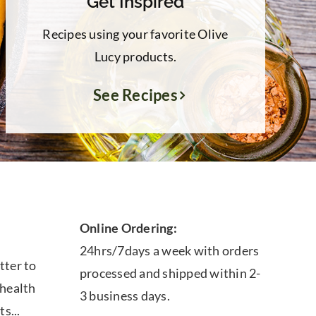
Get Inspired
Recipes using your favorite Olive
Lucy products.
See Recipes
Online Ordering:
24hrs/7days a week with orders
tter to
processed and shipped within 2-
 health
3 business days.
ts...