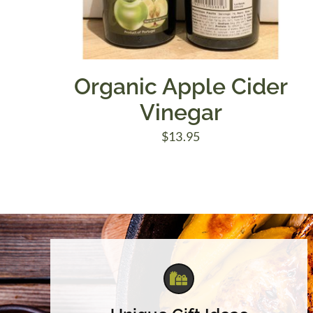
Organic Apple Cider
Vinegar
$
13.95