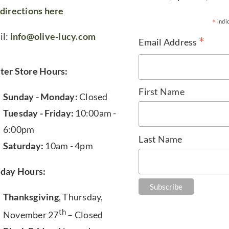
directions here
*
indi
il:
info@olive-lucy.com
*
Email Address
ter Store Hours:
First Name
Sunday - Monday:
Closed
Tuesday - Friday:
10:00am -
6:00pm
Last Name
Saturday:
10am - 4pm
iday Hours:
Thanksgiving
, Thursday,
th
November 27
– Closed