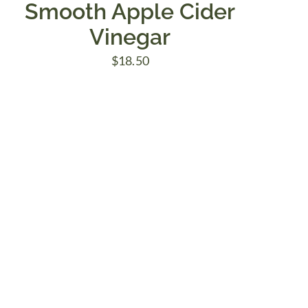
Smooth Apple Cider
Vinegar
$
18.50