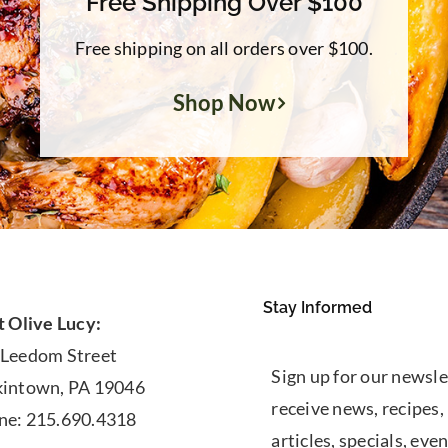
Free Shipping Over $100
Free shipping on all orders over $100.
Shop Now
Stay Informed
t Olive Lucy:
 Leedom Street
Sign up for our newsle
kintown, PA 19046
receive news, recipes,
ne: 215.690.4318
articles, specials, even