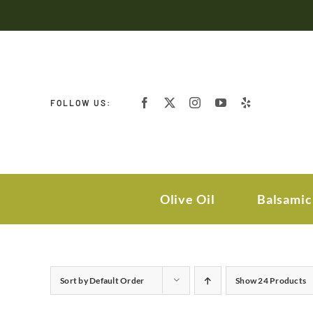
Skip
to
content
FOLLOW US:
Olive Oil
Balsamic
Sort by
Default Order
Show
24 Products