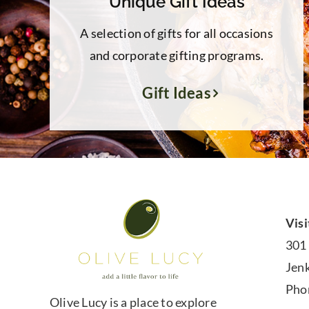
Unique Gift Ideas
A selection of gifts for all occasions
and corporate gifting programs.
Gift Ideas
Visi
301
Jen
Pho
Olive Lucy is a place to explore