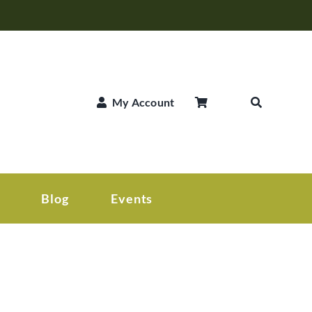
My Account
Blog
Events