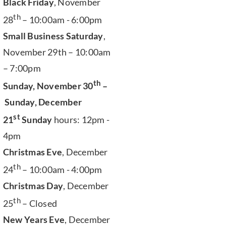
Black Friday
, November
th
28
– 10:00am - 6:00pm
Small Business Saturday
,
November 29th – 10:00am
– 7:00pm
th
Sunday, November 30
–
Sunday, December
st
21
Sunday
hours: 12pm -
4pm
Christmas Eve
, December
th
24
– 10:00am - 4:00pm
Christmas Day
, December
th
25
– Closed
New Years Eve
, December