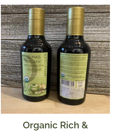
Organic Rich &