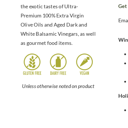
Get 
the exotic tastes of Ultra-
Premium 100% Extra Virgin
Ema
Olive Oils and Aged Dark and
White Balsamic Vinegars, as well
Win
as gourmet food items.
Unless otherwise noted on product
Hol