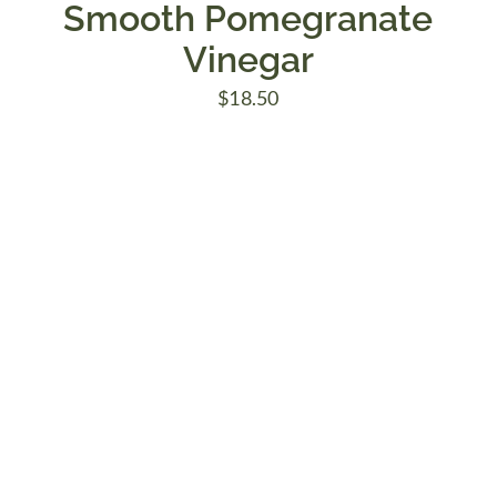
Smooth Pomegranate
Vinegar
$
18.50