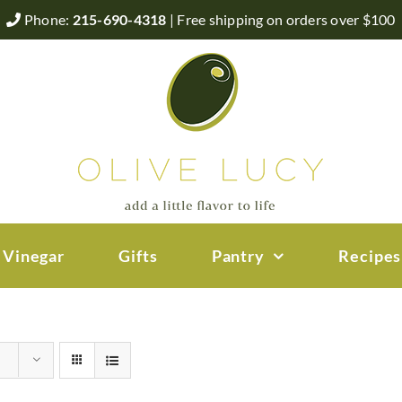
Phone:
215-690-4318
| Free shipping on orders over $100
 Vinegar
Gifts
Pantry
Recipes