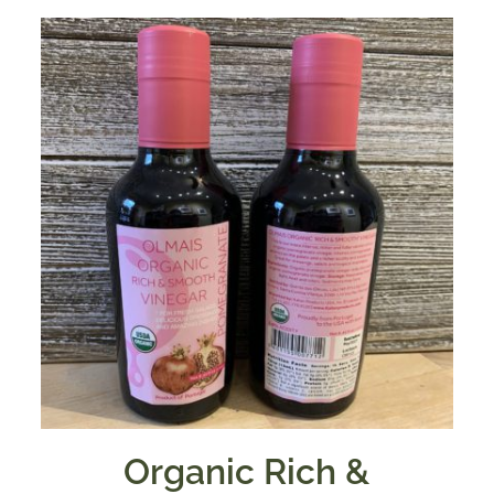
Organic Rich &