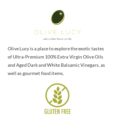
Olive Lucy is a place to explore the exotic tastes
of Ultra-Premium 100% Extra Virgin Olive Oils
and Aged Dark and White Balsamic Vinegars, as
well as gourmet food items.