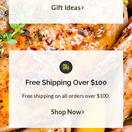
Gift Ideas
Free Shipping Over $100
Free shipping on all orders over $100.
Shop Now