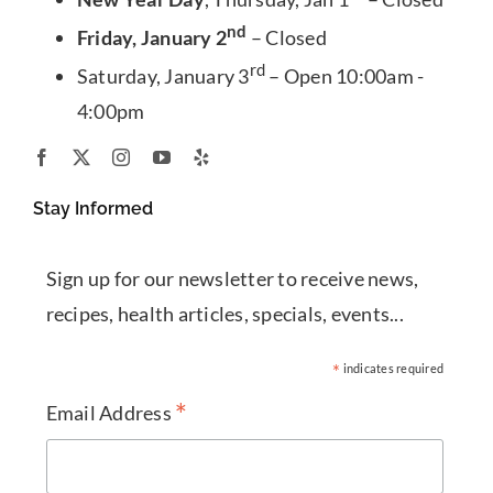
nd
Friday, January 2
– Closed
rd
Saturday, January 3
– Open 10:00am -
4:00pm
Stay Informed
Sign up for our newsletter to receive news,
recipes, health articles, specials, events...
*
indicates required
*
Email Address