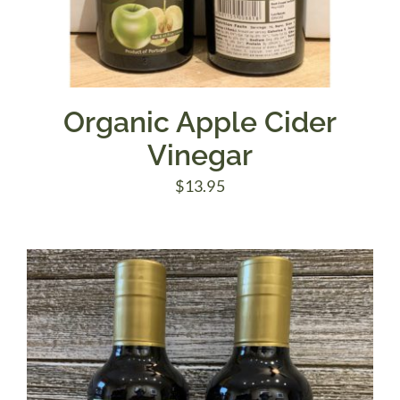
Organic Apple Cider
Vinegar
$
13.95