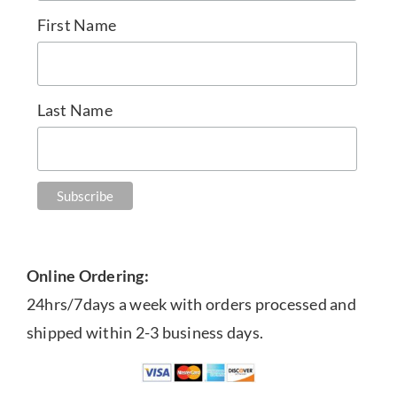
First Name
Last Name
Online Ordering:
24hrs/7days a week with orders processed and
shipped within 2-3 business days.