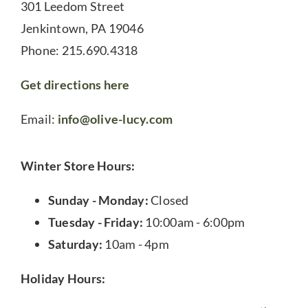
301 Leedom Street
Jenkintown, PA 19046
Phone: 215.690.4318
Get directions here
Email:
info@olive-lucy.com
Winter Store Hours:
Sunday - Monday:
Closed
Tuesday - Friday:
10:00am - 6:00pm
Saturday:
10am - 4pm
Holiday Hours: