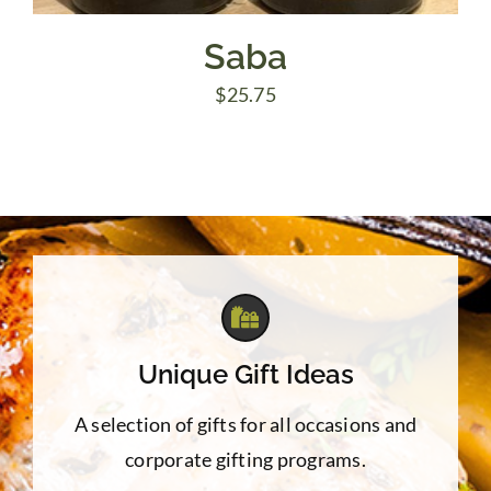
Saba
$
25.75
Unique Gift Ideas
A selection of gifts for all occasions and
corporate gifting programs.