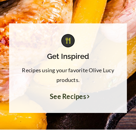
Get Inspired
Recipes using your favorite Olive Lucy
products.
See Recipes