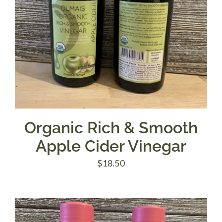
Organic Rich & Smooth
Apple Cider Vinegar
$
18.50