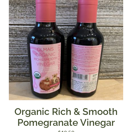
Organic Rich & Smooth
Pomegranate Vinegar