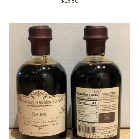
$
18.50