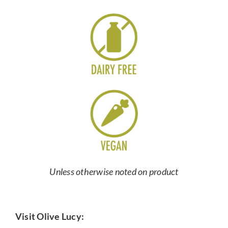
Unless otherwise noted on product
Visit Olive Lucy: