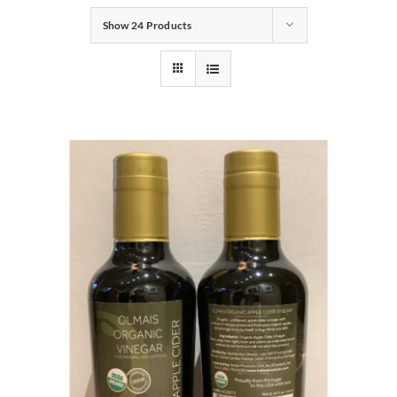
Show
24 Products
Gifts
Pantry
Recipes
Blog
Events