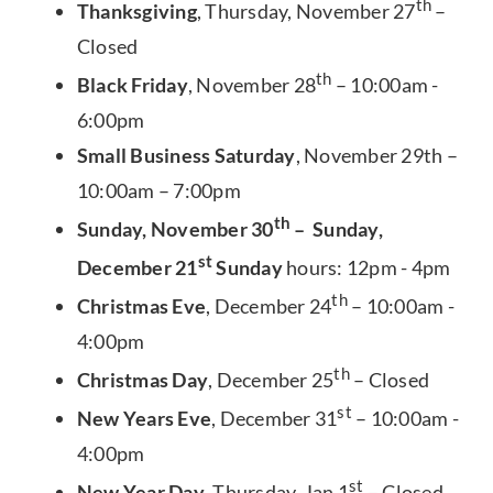
th
Thanksgiving
, Thursday, November 27
–
Closed
th
Black Friday
, November 28
– 10:00am -
6:00pm
Small Business Saturday
, November 29th –
10:00am – 7:00pm
th
Sunday, November 30
– Sunday,
st
December 21
Sunday
hours: 12pm - 4pm
th
Christmas Eve
, December 24
– 10:00am -
4:00pm
th
Christmas Day
, December 25
– Closed
st
New Years Eve
, December 31
– 10:00am -
4:00pm
st
New Year Day
, Thursday, Jan 1
– Closed