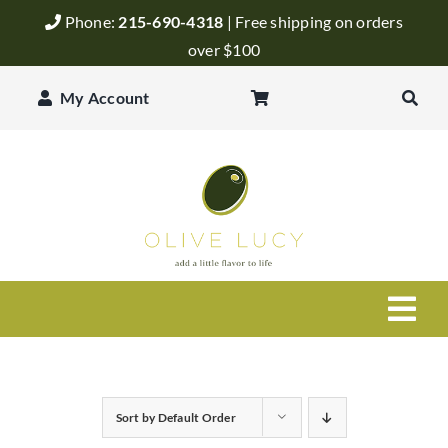
Skip
Phone:
215-690-4318
| Free shipping on orders
to
over $100
content
My Account
Togg
Navi
Olive Oil
Sort by
Default Order
Balsamic Vinegar