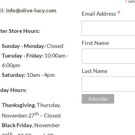
*
indi
il:
info@olive-lucy.com
*
Email Address
ter Store Hours:
First Name
Sunday - Monday:
Closed
Tuesday - Friday:
10:00am -
6:00pm
Last Name
Saturday:
10am - 4pm
iday Hours:
Thanksgiving
, Thursday,
th
November 27
– Closed
Black Friday
, November
th