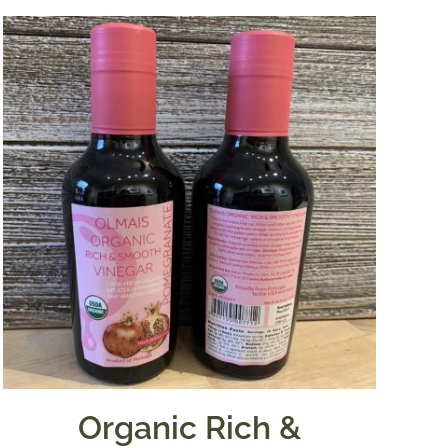
Organic Rich &