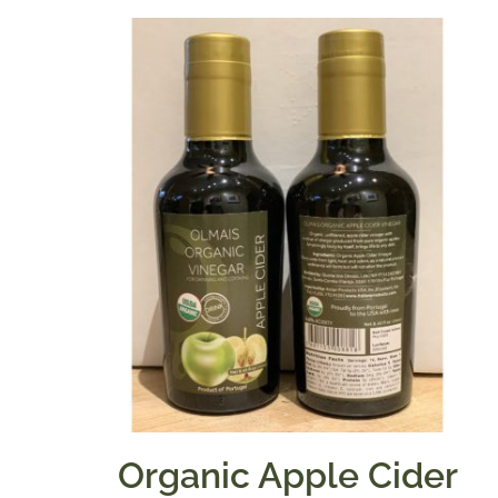
Organic Apple Cider