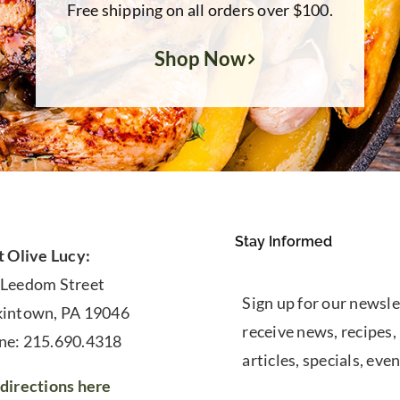
Free shipping on all orders over $100.
Shop Now
Stay Informed
t Olive Lucy:
 Leedom Street
Sign up for our newsle
kintown, PA 19046
receive news, recipes,
ne: 215.690.4318
articles, specials, even
directions here