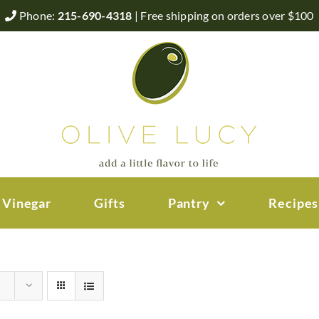
Phone:
215-690-4318
| Free shipping on orders over $100
 Vinegar
Gifts
Pantry
Recipes