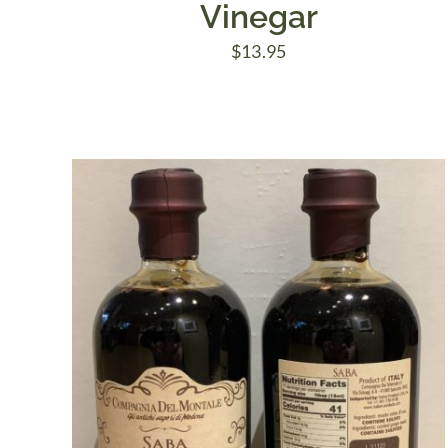
Vinegar
$
13.95