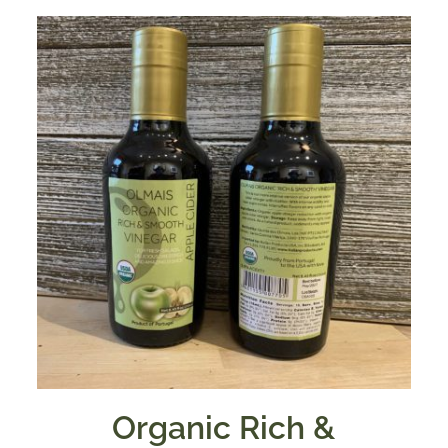
Organic Rich &