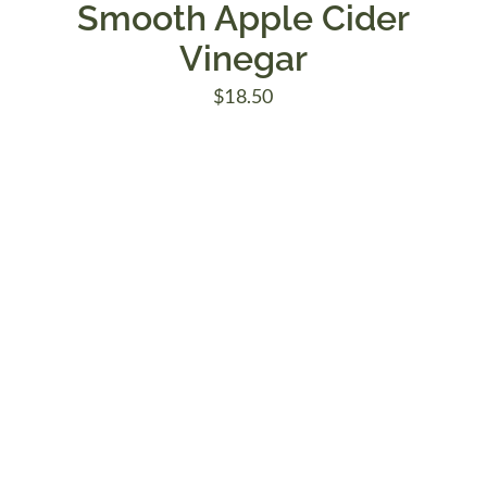
Smooth Apple Cider
Vinegar
$
18.50