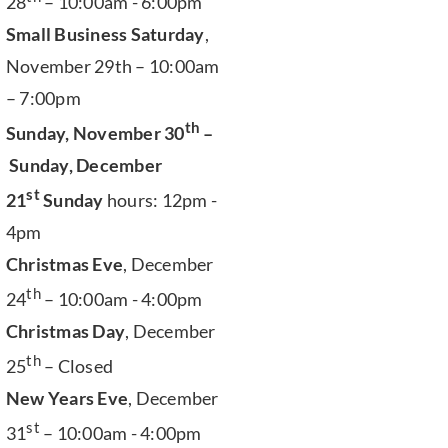
28
– 10:00am - 6:00pm
Small Business Saturday
,
November 29th – 10:00am
– 7:00pm
th
Sunday, November 30
–
Sunday, December
st
21
Sunday
hours: 12pm -
4pm
Christmas Eve
, December
th
24
– 10:00am - 4:00pm
Christmas Day
, December
th
25
– Closed
New Years Eve
, December
st
31
– 10:00am - 4:00pm