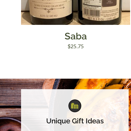
Saba
$
25.75
Unique Gift Ideas