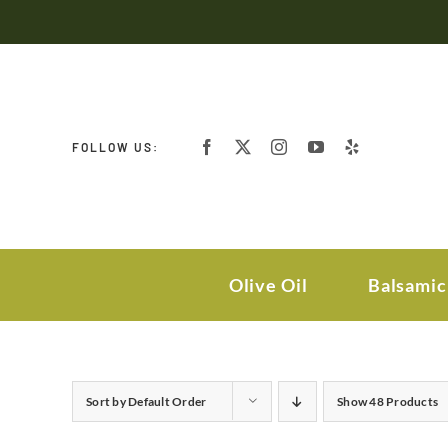
Skip
to
content
FOLLOW US:
Olive Oil
Balsamic
Sort by
Default Order
Show
48 Products