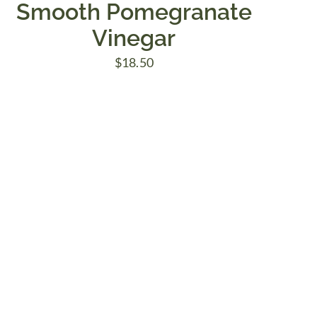
Smooth Pomegranate
Vinegar
$
18.50