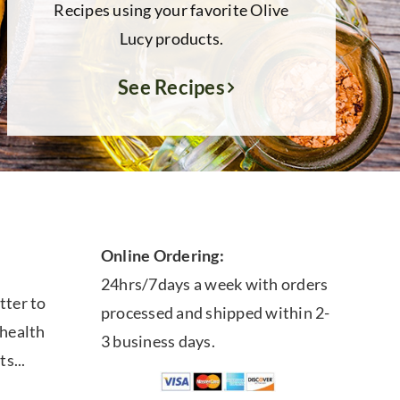
Recipes using your favorite Olive
Lucy products.
See Recipes
Online Ordering:
24hrs/7days a week with orders
tter to
processed and shipped within 2-
 health
3 business days.
ts...