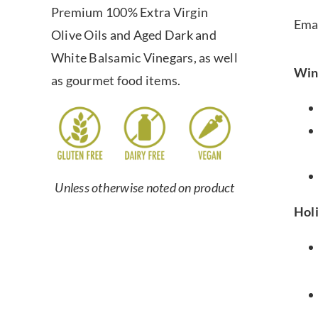
Premium 100% Extra Virgin
Ema
Olive Oils and Aged Dark and
White Balsamic Vinegars, as well
Win
as gourmet food items.
Unless otherwise noted on product
Hol