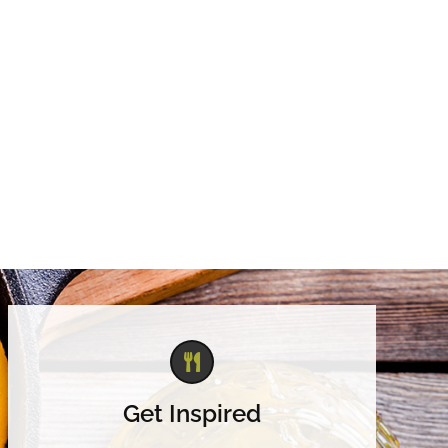
Get Inspired