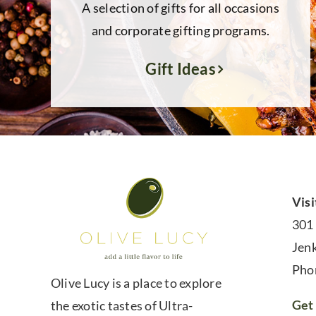
A selection of gifts for all occasions
and corporate gifting programs.
Gift Ideas
Visi
301
Jen
Pho
Olive Lucy is a place to explore
Get 
the exotic tastes of Ultra-