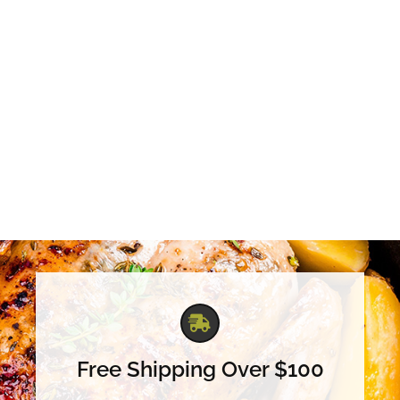
Free Shipping Over $100