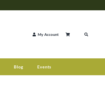
My Account
Blog
Events