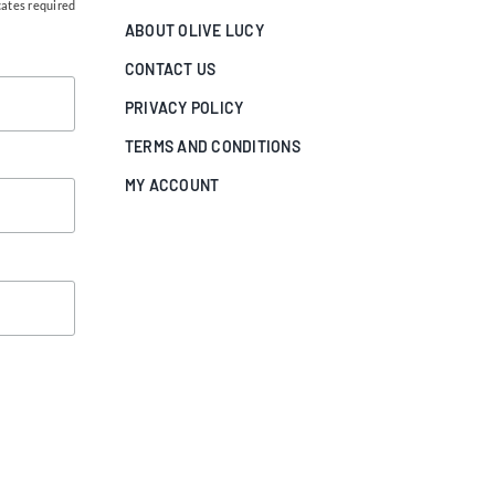
cates required
ABOUT OLIVE LUCY
CONTACT US
PRIVACY POLICY
TERMS AND CONDITIONS
MY ACCOUNT