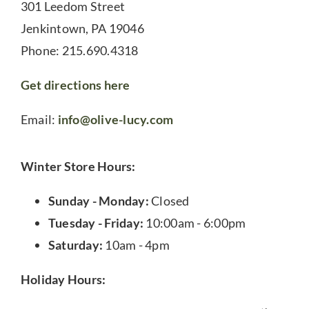
301 Leedom Street
Jenkintown, PA 19046
Phone: 215.690.4318
Get directions here
Email:
info@olive-lucy.com
Winter Store Hours:
Sunday - Monday:
Closed
Tuesday - Friday:
10:00am - 6:00pm
Saturday:
10am - 4pm
Holiday Hours: