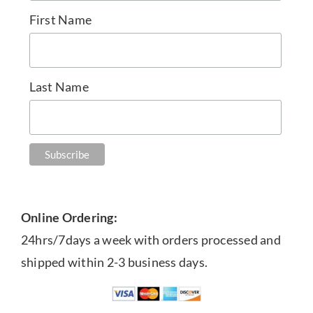
First Name
Last Name
Online Ordering:
24hrs/7days a week with orders processed and
shipped within 2-3 business days.