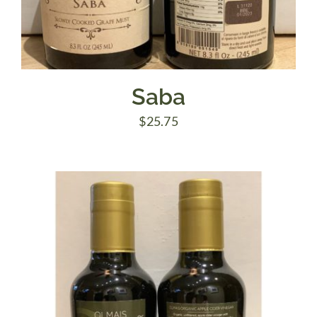
Saba
$
25.75