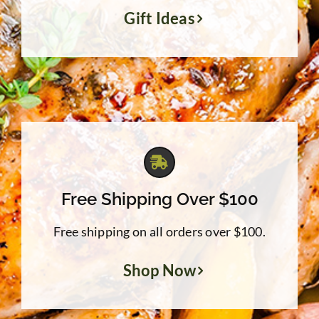
Gift Ideas
Free Shipping Over $100
Free shipping on all orders over $100.
Shop Now