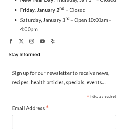
nd
Friday, January 2
– Closed
rd
Saturday, January 3
– Open 10:00am -
4:00pm
Stay Informed
Sign up for our newsletter to receive news,
recipes, health articles, specials, events...
*
indicates required
*
Email Address