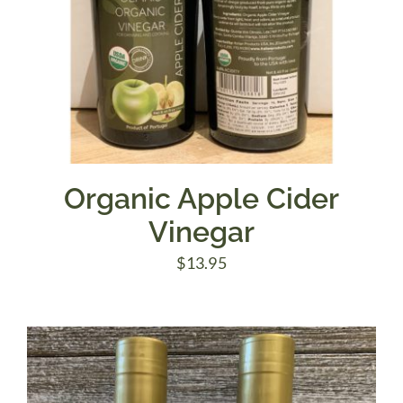
Organic Apple Cider
Vinegar
$
13.95