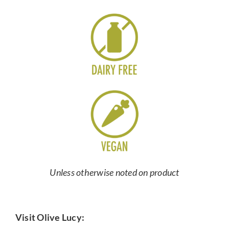
Unless otherwise noted on product
Visit Olive Lucy: