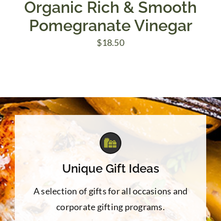
Organic Rich & Smooth
Pomegranate Vinegar
$
18.50
Unique Gift Ideas
A selection of gifts for all occasions and
corporate gifting programs.