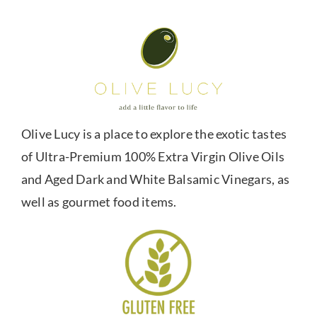
Olive Lucy is a place to explore the exotic tastes
of Ultra-Premium 100% Extra Virgin Olive Oils
and Aged Dark and White Balsamic Vinegars, as
well as gourmet food items.