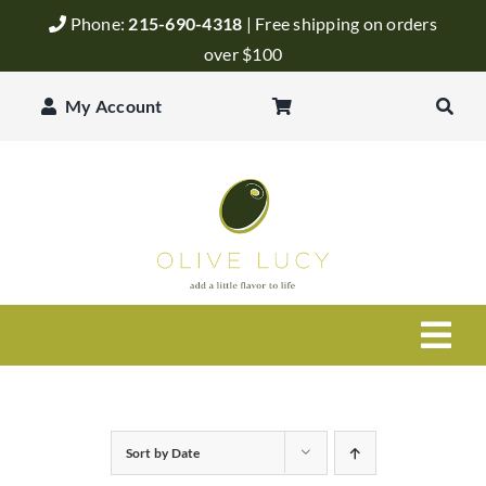
Skip
Phone:
215-690-4318
| Free shipping on orders
to
over $100
content
My Account
Togg
Navi
Olive Oil
Sort by
Date
Balsamic Vinegar