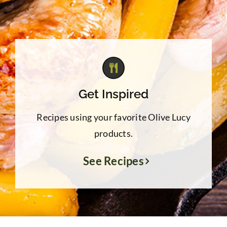
Get Inspired
Recipes using your favorite Olive Lucy
products.
See Recipes