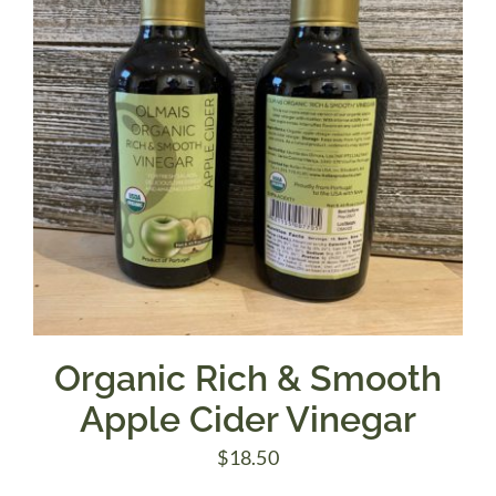
Organic Rich & Smooth
Apple Cider Vinegar
$
18.50