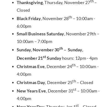
th
Thanksgiving
, Thursday, November 27
–
Closed
th
Black Friday
, November 28
– 10:00am -
6:00pm
Small Business Saturday
, November 29th –
10:00am – 7:00pm
th
Sunday, November 30
– Sunday,
st
December 21
Sunday
hours: 12pm - 4pm
th
Christmas Eve
, December 24
– 10:00am -
4:00pm
th
Christmas Day
, December 25
– Closed
st
New Years Eve
, December 31
– 10:00am -
4:00pm
st
New Year Day
, Thursday, Jan 1
– Closed