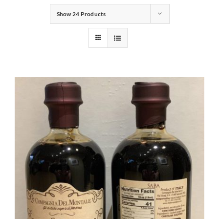
Show
24 Products
Gifts
Pantry
Recipes
Blog
Events