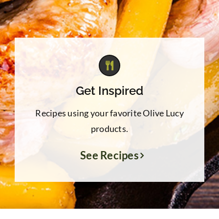
Get Inspired
Recipes using your favorite Olive Lucy
products.
See Recipes