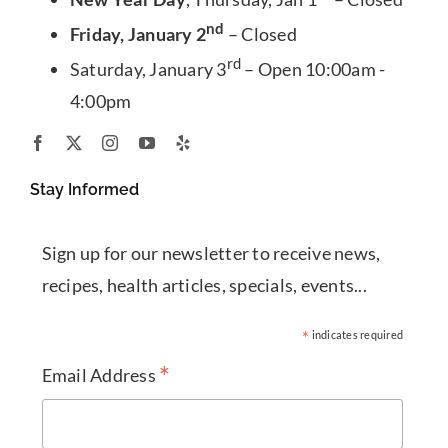
nd
Friday, January 2
– Closed
rd
Saturday, January 3
– Open 10:00am -
4:00pm
Stay Informed
Sign up for our newsletter to receive news,
recipes, health articles, specials, events...
*
indicates required
*
Email Address