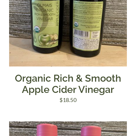
Organic Rich & Smooth
Apple Cider Vinegar
$
18.50