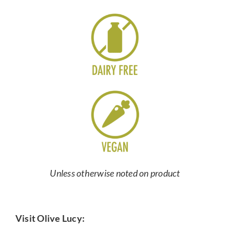
Unless otherwise noted on product
Visit Olive Lucy: