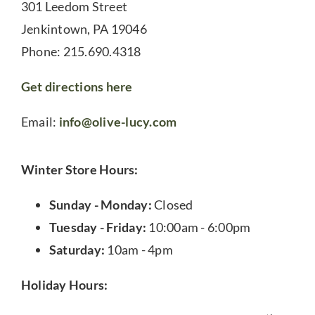
301 Leedom Street
Jenkintown, PA 19046
Phone: 215.690.4318
Get directions here
Email:
info@olive-lucy.com
Winter Store Hours:
Sunday - Monday:
Closed
Tuesday - Friday:
10:00am - 6:00pm
Saturday:
10am - 4pm
Holiday Hours: