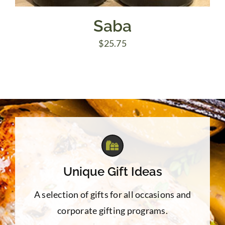
Saba
$
25.75
Unique Gift Ideas
A selection of gifts for all occasions and
corporate gifting programs.