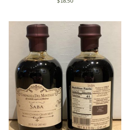
$
18.50