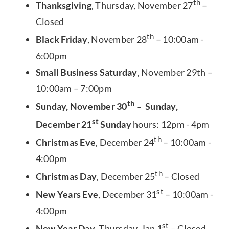
th
Thanksgiving
, Thursday, November 27
–
Closed
th
Black Friday
, November 28
– 10:00am -
6:00pm
Small Business Saturday
, November 29th –
10:00am – 7:00pm
th
Sunday, November 30
– Sunday,
st
December 21
Sunday
hours: 12pm - 4pm
th
Christmas Eve
, December 24
– 10:00am -
4:00pm
th
Christmas Day
, December 25
– Closed
st
New Years Eve
, December 31
– 10:00am -
4:00pm
st
New Year Day
, Thursday, Jan 1
– Closed