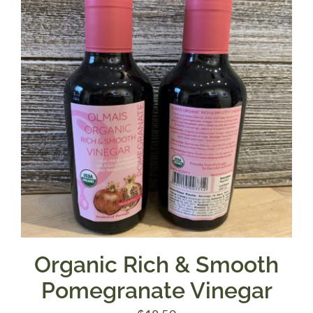
Organic Rich & Smooth
Pomegranate Vinegar