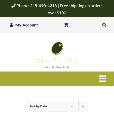
Skip
Phone:
215-690-4318
| Free shipping on orders
to
over $100
content
My Account
Togg
Navi
Olive Oil
Sort by
Date
Balsamic Vinegar