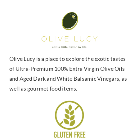
Olive Lucy is a place to explore the exotic tastes
of Ultra-Premium 100% Extra Virgin Olive Oils
and Aged Dark and White Balsamic Vinegars, as
well as gourmet food items.