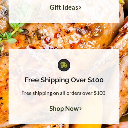
Gift Ideas
Free Shipping Over $100
Free shipping on all orders over $100.
Shop Now