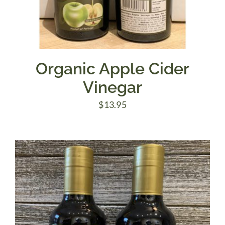
Organic Apple Cider
Vinegar
$
13.95