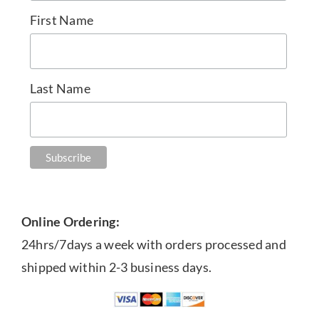
First Name
Last Name
Online Ordering:
24hrs/7days a week with orders processed and
shipped within 2-3 business days.