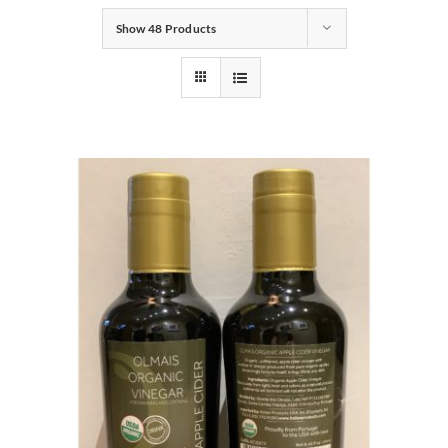
Show
48 Products
Gifts
Pantry
Recipes
Blog
Events