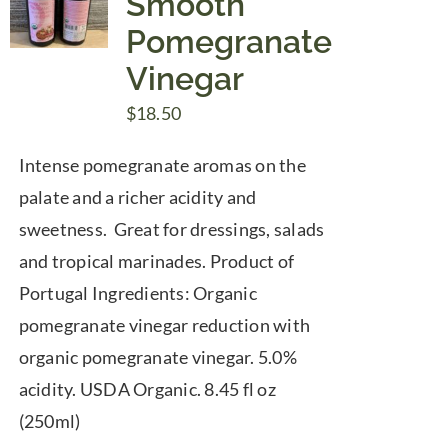
Smooth
Pomegranate
Vinegar
$
18.50
Intense pomegranate aromas on the
palate and a richer acidity and
sweetness. Great for dressings, salads
and tropical marinades. Product of
Portugal Ingredients: Organic
pomegranate vinegar reduction with
organic pomegranate vinegar. 5.0%
acidity. USDA Organic. 8.45 fl oz
(250ml)