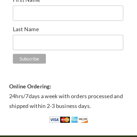
Last Name
Online Ordering:
24hrs/7days a week with orders processed and
shipped within 2-3 business days.