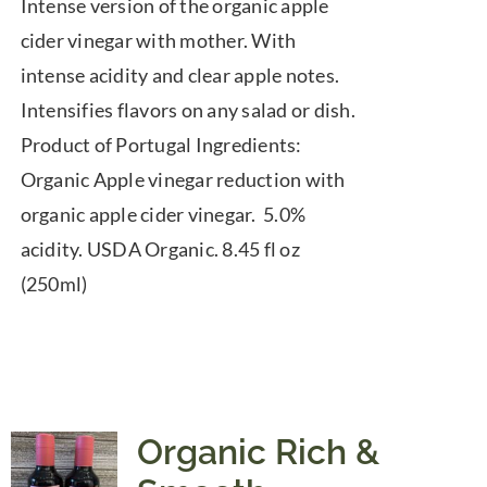
Intense version of the organic apple
cider vinegar with mother. With
intense acidity and clear apple notes.
Intensifies flavors on any salad or dish.
Product of Portugal Ingredients:
Organic Apple vinegar reduction with
organic apple cider vinegar. 5.0%
acidity. USDA Organic. 8.45 fl oz
(250ml)
Organic Rich &