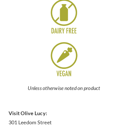
Unless otherwise noted on product
Visit Olive Lucy:
301 Leedom Street