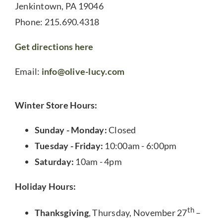
Jenkintown, PA 19046
Phone: 215.690.4318
Get directions here
Email:
info@olive-lucy.com
Winter Store Hours:
Sunday - Monday:
Closed
Tuesday - Friday:
10:00am - 6:00pm
Saturday:
10am - 4pm
Holiday Hours:
th
Thanksgiving
, Thursday, November 27
–