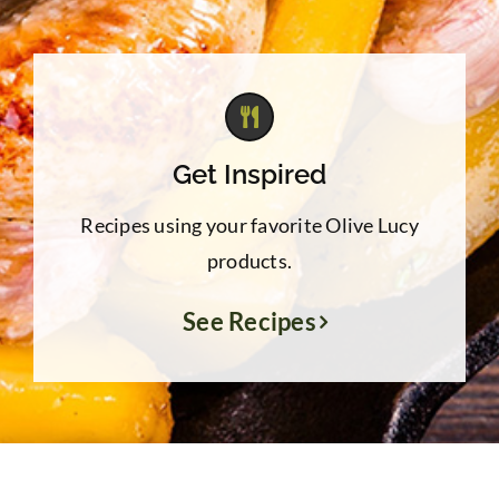
Get Inspired
Recipes using your favorite Olive Lucy
products.
See Recipes