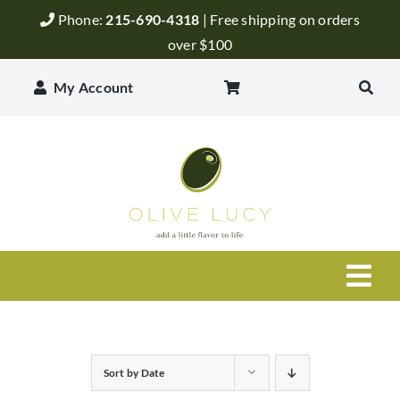
Skip
Phone:
215-690-4318
| Free shipping on orders
to
over $100
content
My Account
Togg
Navi
Olive Oil
Sort by
Date
Balsamic Vinegar