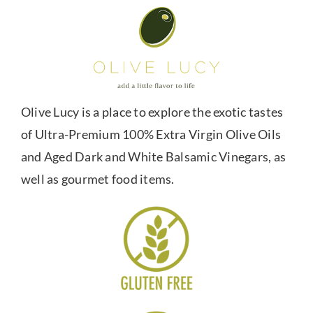
Olive Lucy is a place to explore the exotic tastes
of Ultra-Premium 100% Extra Virgin Olive Oils
and Aged Dark and White Balsamic Vinegars, as
well as gourmet food items.