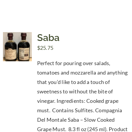
Saba
$
25.75
Perfect for pouring over salads,
tomatoes and mozzarella and anything
that you’d like to add a touch of
sweetness to without the bite of
vinegar. Ingredients: Cooked grape
must. Contains Sulfites. Compagnia
Del Montale Saba – Slow Cooked
Grape Must. 8.3 fl oz (245 ml). Product