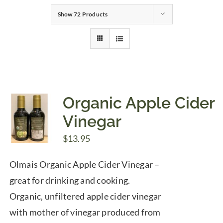
Show
72 Products
Gifts
Pantry
Recipes
Organic Apple Cider
Vinegar
Blog
$
13.95
Events
Olmais Organic Apple Cider Vinegar –
great for drinking and cooking.
Organic, unfiltered apple cider vinegar
with mother of vinegar produced from