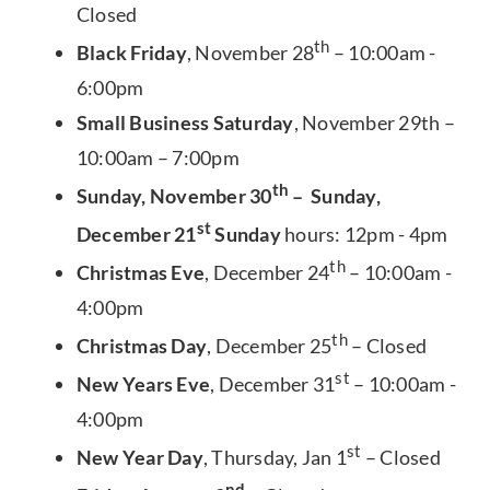
Closed
th
Black Friday
, November 28
– 10:00am -
6:00pm
Small Business Saturday
, November 29th –
10:00am – 7:00pm
th
Sunday, November 30
– Sunday,
st
December 21
Sunday
hours: 12pm - 4pm
th
Christmas Eve
, December 24
– 10:00am -
4:00pm
th
Christmas Day
, December 25
– Closed
st
New Years Eve
, December 31
– 10:00am -
4:00pm
st
New Year Day
, Thursday, Jan 1
– Closed
nd