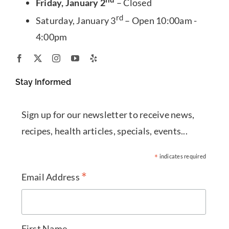
Friday, January 2
– Closed
rd
Saturday, January 3
– Open 10:00am -
4:00pm
Stay Informed
Sign up for our newsletter to receive news,
recipes, health articles, specials, events...
*
indicates required
*
Email Address
First Name