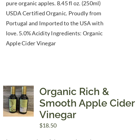
pure organic apples. 8.45 fl oz. (250ml)
USDA Certified Organic. Proudly from
Portugal and Imported to the USA with
love. 5.0% Acidity Ingredients: Organic
Apple Cider Vinegar
Organic Rich &
Smooth Apple Cider
Vinegar
$
18.50