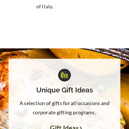
of Italy.
Unique Gift Ideas
A selection of gifts for all occasions and
corporate gifting programs.
Gift Ideas