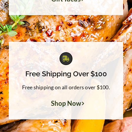
Free Shipping Over $100
Free shipping on all orders over $100.
Shop Now