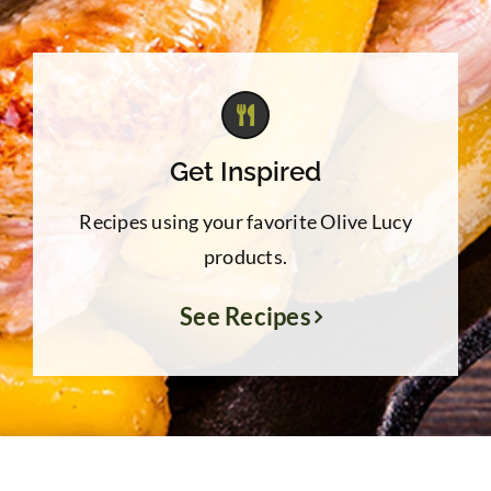
Get Inspired
Recipes using your favorite Olive Lucy
products.
See Recipes