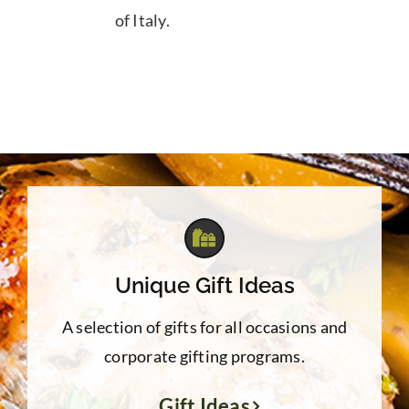
of Italy.
Unique Gift Ideas
A selection of gifts for all occasions and
corporate gifting programs.
Gift Ideas