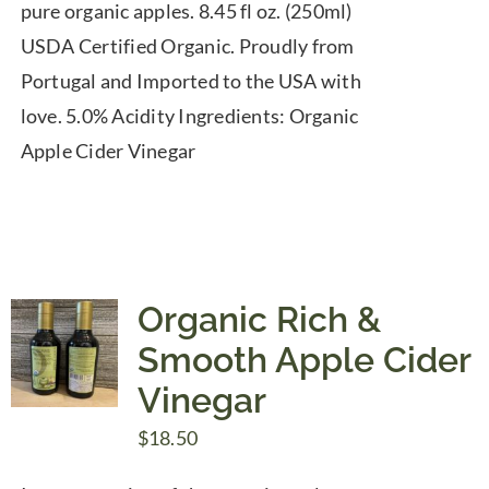
pure organic apples. 8.45 fl oz. (250ml)
USDA Certified Organic. Proudly from
Portugal and Imported to the USA with
love. 5.0% Acidity Ingredients: Organic
Apple Cider Vinegar
Organic Rich &
Smooth Apple Cider
Vinegar
$
18.50