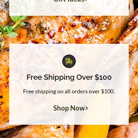
Free Shipping Over $100
Free shipping on all orders over $100.
Shop Now