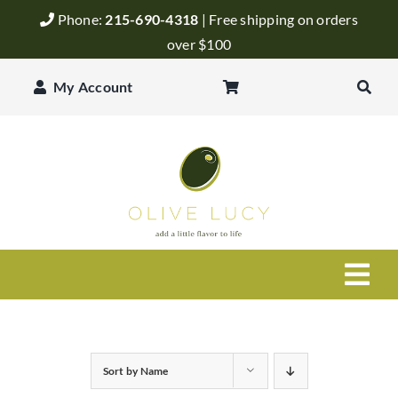
Skip
Phone:
215-690-4318
| Free shipping on orders
to
over $100
content
My Account
Togg
Navi
Olive Oil
Sort by
Name
Balsamic Vinegar