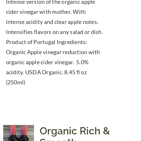
Intense version of the organic apple
cider vinegar with mother. With
intense acidity and clear apple notes.
Intensifies flavors on any salad or dish.
Product of Portugal Ingredients:
Organic Apple vinegar reduction with
organic apple cider vinegar. 5.0%
acidity. USDA Organic. 8.45 fl oz
(250ml)
Organic Rich &