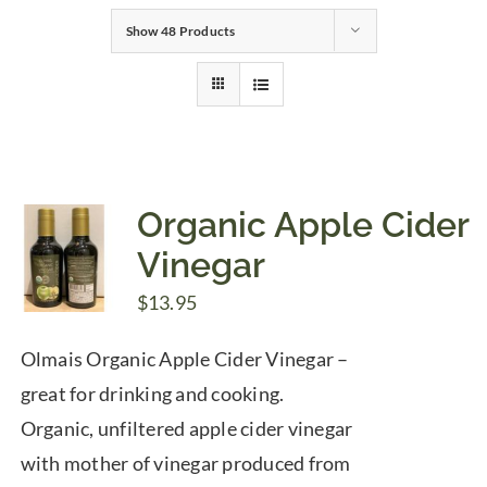
Show
48 Products
Gifts
Pantry
Recipes
Organic Apple Cider
Vinegar
Blog
$
13.95
Events
Olmais Organic Apple Cider Vinegar –
great for drinking and cooking.
Organic, unfiltered apple cider vinegar
with mother of vinegar produced from