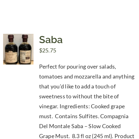
Saba
$
25.75
Perfect for pouring over salads,
tomatoes and mozzarella and anything
that you’d like to add a touch of
sweetness to without the bite of
vinegar. Ingredients: Cooked grape
must. Contains Sulfites. Compagnia
Del Montale Saba – Slow Cooked
Grape Must. 8.3 fl oz (245 ml). Product