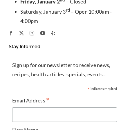
Friday, January 2
– Closed
rd
Saturday, January 3
– Open 10:00am -
4:00pm
Stay Informed
Sign up for our newsletter to receive news,
recipes, health articles, specials, events...
*
indicates required
*
Email Address
First Name