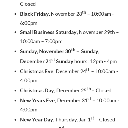
Closed
th
Black Friday
, November 28
– 10:00am -
6:00pm
Small Business Saturday
, November 29th –
10:00am – 7:00pm
th
Sunday, November 30
– Sunday,
st
December 21
Sunday
hours: 12pm - 4pm
th
Christmas Eve
, December 24
– 10:00am -
4:00pm
th
Christmas Day
, December 25
– Closed
st
New Years Eve
, December 31
– 10:00am -
4:00pm
st
New Year Day
, Thursday, Jan 1
– Closed
nd