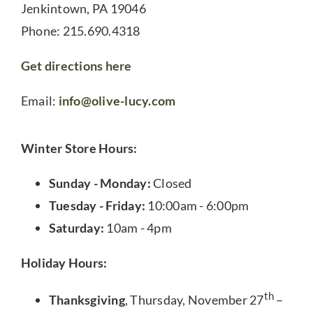
Jenkintown, PA 19046
Phone: 215.690.4318
Get directions here
Email:
info@olive-lucy.com
Winter Store Hours:
Sunday - Monday:
Closed
Tuesday - Friday:
10:00am - 6:00pm
Saturday:
10am - 4pm
Holiday Hours:
th
Thanksgiving
, Thursday, November 27
–