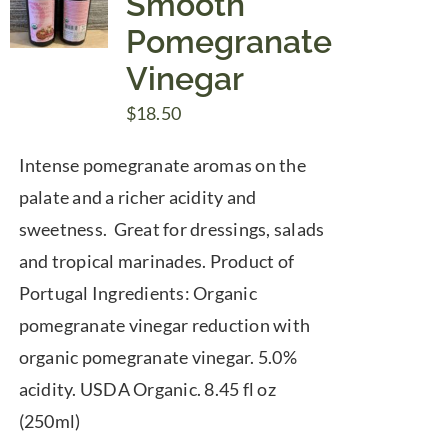
Smooth
Pomegranate
Vinegar
$
18.50
Intense pomegranate aromas on the
palate and a richer acidity and
sweetness. Great for dressings, salads
and tropical marinades. Product of
Portugal Ingredients: Organic
pomegranate vinegar reduction with
organic pomegranate vinegar. 5.0%
acidity. USDA Organic. 8.45 fl oz
(250ml)