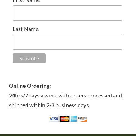
Last Name
Online Ordering:
24hrs/7days a week with orders processed and
shipped within 2-3 business days.