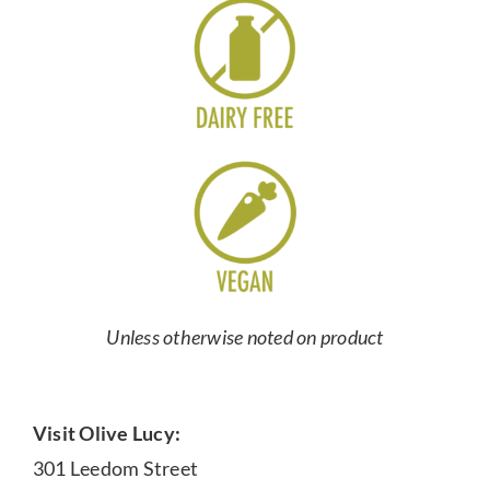
Unless otherwise noted on product
Visit Olive Lucy:
301 Leedom Street