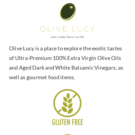
Olive Lucy is a place to explore the exotic tastes
of Ultra-Premium 100% Extra Virgin Olive Oils
and Aged Dark and White Balsamic Vinegars, as
well as gourmet food items.