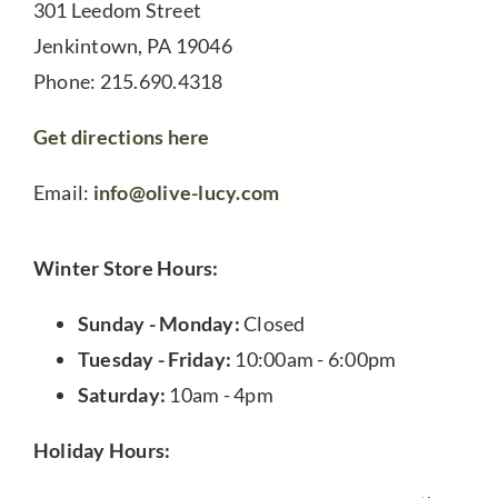
301 Leedom Street
Jenkintown, PA 19046
Phone: 215.690.4318
Get directions here
Email:
info@olive-lucy.com
Winter Store Hours:
Sunday - Monday:
Closed
Tuesday - Friday:
10:00am - 6:00pm
Saturday:
10am - 4pm
Holiday Hours: