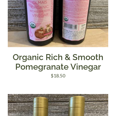
Organic Rich & Smooth
Pomegranate Vinegar
$
18.50