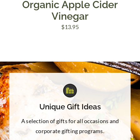
Organic Apple Cider
Vinegar
$
13.95
Unique Gift Ideas
A selection of gifts for all occasions and
corporate gifting programs.