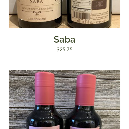
Saba
$
25.75