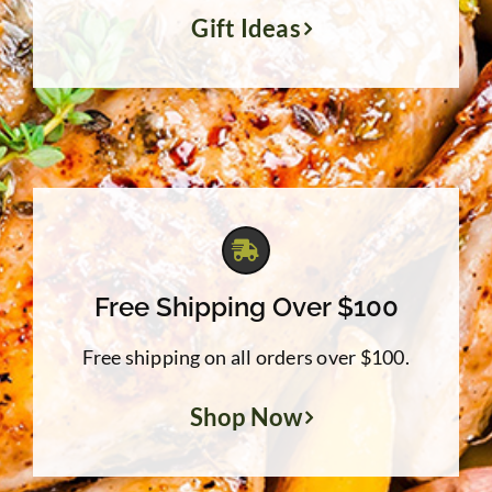
Gift Ideas
Free Shipping Over $100
Free shipping on all orders over $100.
Shop Now