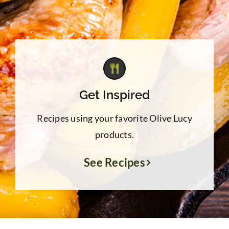
Get Inspired
Recipes using your favorite Olive Lucy
products.
See Recipes