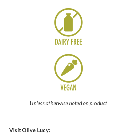
Unless otherwise noted on product
Visit Olive Lucy: