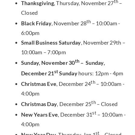
th
Thanksgiving
, Thursday, November 27
–
Closed
th
Black Friday
, November 28
– 10:00am -
6:00pm
Small Business Saturday
, November 29th –
10:00am – 7:00pm
th
Sunday, November 30
– Sunday,
st
December 21
Sunday
hours: 12pm - 4pm
th
Christmas Eve
, December 24
– 10:00am -
4:00pm
th
Christmas Day
, December 25
– Closed
st
New Years Eve
, December 31
– 10:00am -
4:00pm
st
New Year Day
, Thursday, Jan 1
– Closed