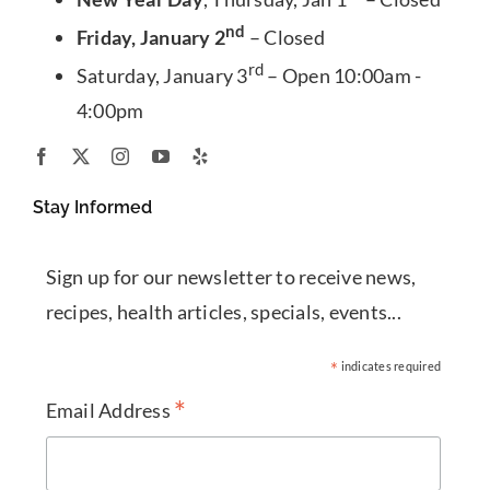
nd
Friday, January 2
– Closed
rd
Saturday, January 3
– Open 10:00am -
4:00pm
Stay Informed
Sign up for our newsletter to receive news,
recipes, health articles, specials, events...
*
indicates required
*
Email Address