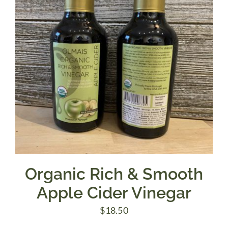
Organic Rich & Smooth
Apple Cider Vinegar
$
18.50