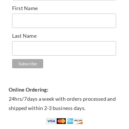
First Name
Last Name
Online Ordering:
24hrs/7days a week with orders processed and
shipped within 2-3 business days.