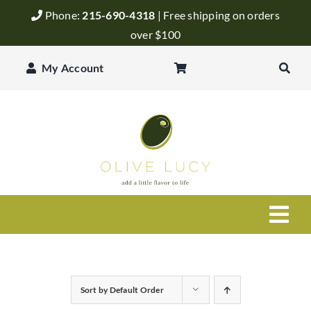
Skip
Phone:
215-690-4318
| Free shipping on orders
to
over $100
content
My Account
Togg
Navi
Olive Oil
Sort by
Default Order
Balsamic Vinegar