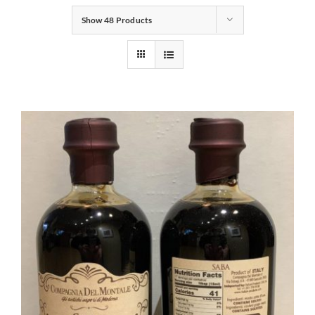
Show
48 Products
Gifts
Pantry
Recipes
Blog
Events