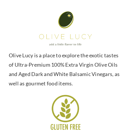
Olive Lucy is a place to explore the exotic tastes
of Ultra-Premium 100% Extra Virgin Olive Oils
and Aged Dark and White Balsamic Vinegars, as
well as gourmet food items.