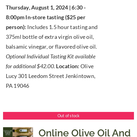
range:
Thursday, August 1, 2024 | 6:30 -
$25.00
8:00pm
In-store tasting ($25 per
through
person):
Includes 1.5 hour tasting and
$67.00
375ml bottle of extra virgin olive oil,
balsamic vinegar, or flavored olive oil.
Optional Individual Tasting Kit available
for additional $42.00.
Location:
Olive
Lucy 301 Leedom Street Jenkintown,
PA 19046
Out of stock
Online Olive Oil And