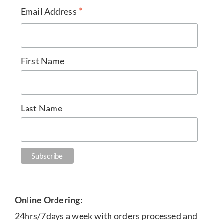
*
Email Address
First Name
Last Name
Online Ordering:
24hrs/7days a week with orders processed and