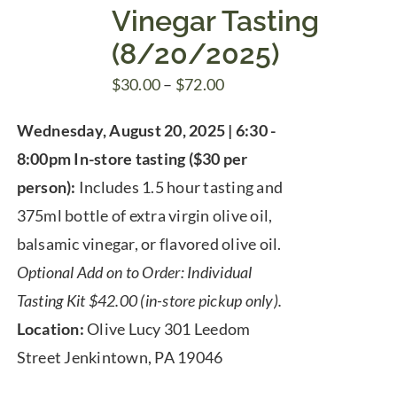
Vinegar Tasting
(8/20/2025)
Price
$
30.00
–
$
72.00
range:
Wednesday, August 20, 2025 | 6:30 -
$30.00
8:00pm
In-store tasting ($30 per
through
person):
Includes 1.5 hour tasting and
$72.00
375ml bottle of extra virgin olive oil,
balsamic vinegar, or flavored olive oil.
Optional Add on to Order: Individual
Tasting Kit $42.00 (in-store pickup only).
Location:
Olive Lucy 301 Leedom
Street Jenkintown, PA 19046