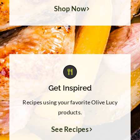
Shop Now
Get Inspired
Recipes using your favorite Olive Lucy
products.
See Recipes