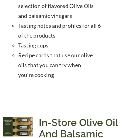
selection of flavored Olive Oils
and balsamic vinegars
Tasting notes and profiles for all 6
of the products
Tasting cups
Recipe cards that use our olive
oils that you can try when
you’re cooking
In-Store Olive Oil
And Balsamic