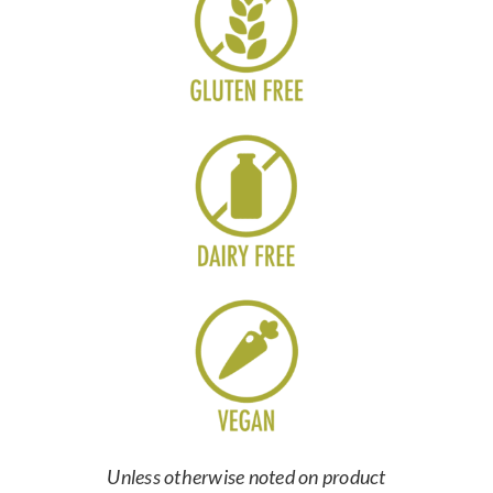
Unless otherwise noted on product