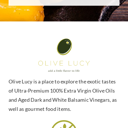
Olive Lucy is a place to explore the exotic tastes
of Ultra-Premium 100% Extra Virgin Olive Oils
and Aged Dark and White Balsamic Vinegars, as
well as gourmet food items.