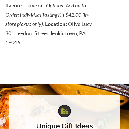
flavored olive oil.
Optional Add on to
Order: Individual Tasting Kit $42.00 (in-
store pickup only).
Location:
Olive Lucy
301 Leedom Street Jenkintown, PA
19046
Unique Gift Ideas