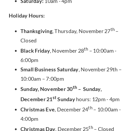
Saturday:
10am - 4pm
Holiday Hours:
th
Thanksgiving
, Thursday, November 27
–
Closed
th
Black Friday
, November 28
– 10:00am -
6:00pm
Small Business Saturday
, November 29th –
10:00am – 7:00pm
th
Sunday, November 30
– Sunday,
st
December 21
Sunday
hours: 12pm - 4pm
th
Christmas Eve
, December 24
– 10:00am -
4:00pm
th
Christmas Day
, December 25
– Closed