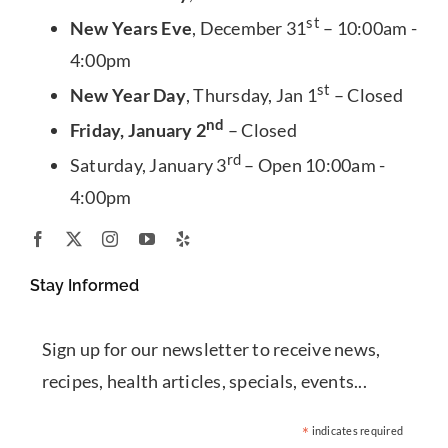
st
New Years Eve
, December 31
– 10:00am -
4:00pm
st
New Year Day
, Thursday, Jan 1
– Closed
nd
Friday, January 2
– Closed
rd
Saturday, January 3
– Open 10:00am -
4:00pm
Stay Informed
Sign up for our newsletter to receive news,
recipes, health articles, specials, events...
*
indicates required