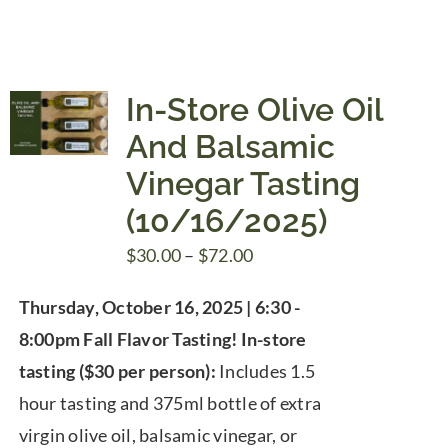
In-Store Olive Oil
And Balsamic
Vinegar Tasting
(10/16/2025)
Price
$
30.00
–
$
72.00
range:
Thursday, October 16, 2025 | 6:30 -
$30.00
8:00pm
Fall Flavor Tasting!
In-store
through
tasting ($30 per person):
Includes 1.5
$72.00
hour tasting and 375ml bottle of extra
virgin olive oil, balsamic vinegar, or