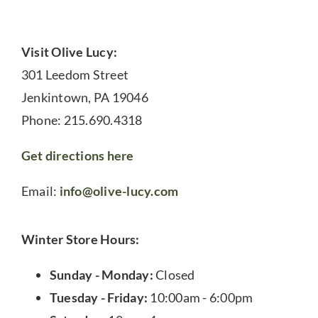
Visit Olive Lucy:
301 Leedom Street
Jenkintown, PA 19046
Phone: 215.690.4318
Get directions here
Email:
info@olive-lucy.com
Winter Store Hours:
Sunday - Monday:
Closed
Tuesday - Friday:
10:00am - 6:00pm