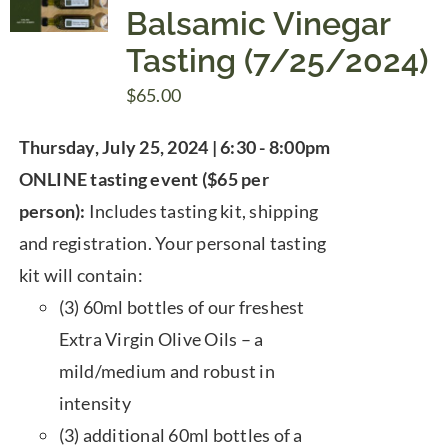
Balsamic Vinegar
Tasting (7/25/2024)
$
65.00
Thursday, July 25, 2024 | 6:30 - 8:00pm
ONLINE tasting event ($65 per
person):
Includes tasting kit, shipping
and registration. Your personal tasting
kit will contain:
(3) 60ml bottles of our freshest
Extra Virgin Olive Oils – a
mild/medium and robust in
intensity
(3) additional 60ml bottles of a