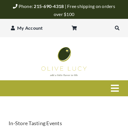
Skip
Phone:
215-690-4318
| Free shipping on orders
to
over $100
content
My Account
Togg
Navi
Olive Oil
In-Store Tasting Events
Balsamic Vinegar