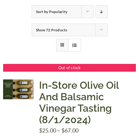
Sort by
Popularity
Gifts
Show
72 Products
Pantry
Recipes
Out of stock
Blog
In-Store Olive Oil
And Balsamic
Events
Vinegar Tasting
(8/1/2024)
Price
$
25.00
–
$
67.00