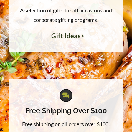
A selection of gifts for all occasions and
corporate gifting programs.
Gift Ideas
Free Shipping Over $100
Free shipping on all orders over $100.